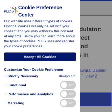
Cookie Preference
Center
Our website uses different types of cookies.
RESEARCH ARTICLE
Optional cookies will only be set with your
Melanopsin as a Sleep Modulator:
consent and you may withdraw this consent
at any time. Below you can learn more about
Circadian Gating of the Direct
the types of cookies PLOS uses and register
Effects of Light on Sleep and
your cookie preferences.
Altered Sleep Homeostasis in
Accept All Cookies
−/−
Opn4
Mice
Customize Your Cookie Preference
Jessica W. Tsai,
Jens Hannibal,
Grace Hagiwara,
Damien
+
Colas,
Strictly Necessary
Elisabeth Ruppert,
Norman F. Ruby,
Always On
[...view 2
more...],
Patrice Bourgin
+
Functional
Off
+
Performance and Analytics
Off
Abstract
+
Marketing
Off