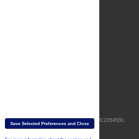
About Us
Full Site
Feedback
Contact
Privacy Policy
Terms of Use
Media Inquiries
PLOS is a nonprofit 501(c)(3) corporation, #C2354500,
Save Selected Preferences and Close
based in California, US