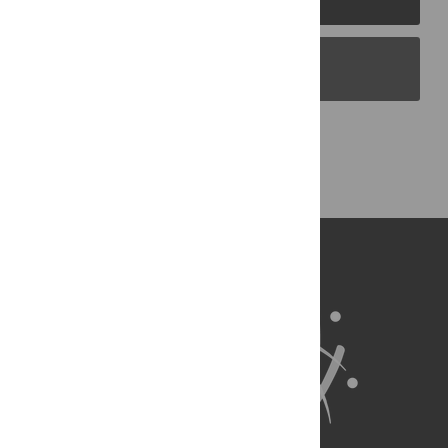
PLOS Blogs
Back to Top