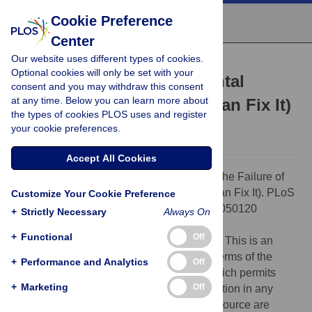
Cookie Preference
Center
Our website uses different types of cookies.
ESSAY
Optional cookies will only be set with your
The Failure of Environmental
consent and you may withdraw this consent
at any time. Below you can learn more about
Education (and How We Can Fix It)
the types of cookies PLOS uses and register
Daniel T Blumstein,
Charlie Saylan
your cookie preferences.
Accept All Cookies
Citation:
Blumstein DT, Saylan C (2007) The Failure of
Environmental Education (and How We Can Fix It). PLoS
Customize Your Cookie Preference
Biol 5(5): e120. doi:10.1371/journal.pbio.0050120
+
Strictly Necessary
Always On
Published:
April 17, 2007
+
Functional
Off
Copyright:
© 2007 Blumstein and Saylan. This is an
open-access article distributed under the terms of the
+
Performance and Analytics
Off
Creative Commons Attribution License, which permits
+
Marketing
Off
unrestricted use, distribution, and reproduction in any
medium, provided the original author and source are