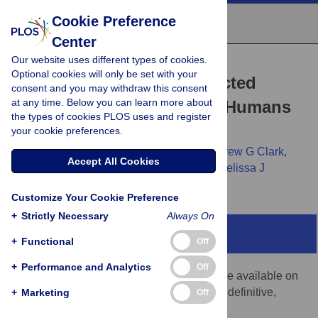
Cookie Preference
Center
Our website uses different types of cookies.
RESEARCH ARTICLE
Optional cookies will only be set with your
A Scan for Positively Selected
consent and you may withdraw this consent
at any time. Below you can learn more about
Genes in the Genomes of Humans
the types of cookies PLOS uses and register
and Chimpanzees
your cookie preferences.
Rasmus Nielsen,
Carlos Bustamante,
Andrew G Clark,
Accept All Cookies
Stephen Glanowski,
Timothy B Sackton,
Melissa J
Hubisz,
[...view 6 more...],
Michele Cargill
Customize Your Cookie Preference
+
Strictly Necessary
Always On
Note Added in Proof
+
Functional
Off
+
Performance and Analytics
Off
The version of this paper that was first made available on
3 May 2005 has been replaced by this, the definitive,
+
Marketing
Off
version.