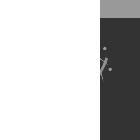
About Us
Full Site