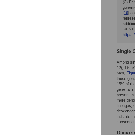
(C) Per
genome
[
16
] a
represe
additio
we buil
https:/
Single-
Among sin
12), 1%–5%
bars,
Figu
these gen
15% of the
gene famil
present in
more genom
lineages, 
descendant
indicate t
subsequent
Occurre