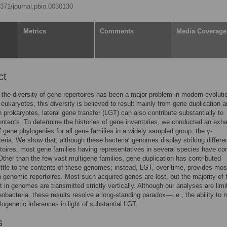
.1371/journal.pbio.0030130
Metrics
Comments
Media Coverage
ct
 the diversity of gene repertoires has been a major problem in modern evoluti
n eukaryotes, this diversity is believed to result mainly from gene duplication 
in prokaryotes, lateral gene transfer (LGT) can also contribute substantially to
tents. To determine the histories of gene inventories, we conducted an exh
f gene phylogenies for all gene families in a widely sampled group, the γ-
eria. We show that, although these bacterial genomes display striking differe
toires, most gene families having representatives in several species have co
 Other than the few vast multigene families, gene duplication has contributed
 little to the contents of these genomes; instead, LGT, over time, provides mos
in genomic repertoires. Most such acquired genes are lost, but the majority of
st in genomes are transmitted strictly vertically. Although our analyses are limi
eobacteria, these results resolve a long-standing paradox—i.e., the ability to
logenetic inferences in light of substantial LGT.
s