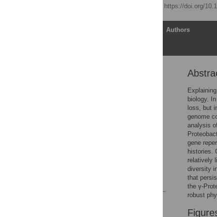
Published: April 5, 2005
https://doi.org/10
Article
Authors
Abstra
Abstract
Introduction
Explaining
biology. I
Results
loss, but 
Discussion
genome con
analysis o
Materials and Methods
Proteobact
Supporting Information
gene reper
histories.
Acknowledgments
relatively
Author Contributions
diversity 
that persi
References
the γ-Prot
robust phy
Reader Comments
Figure
Figures