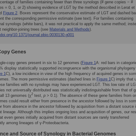
centage of families containing fewer than three synologs (# gene copies − #
s = 0, 1, or 2) showing evidence of LGT by the method described in Lerat et 
nd
Figure 2
. Boxes represent the conservative estimate of LGT and dashed ba
nt the corresponding permissive estimate (see text). For families containing
nal synologs (white bars), it was not practical to apply the same method; inst
t neighbor-joining trees (see
Materials and Methods
).
/doi.org/10.1371/journal.pbio.0030130.g001
Copy Genes
gle-copy genes present in six to 12 genomes (
Figure 1
A: red bars in categori
 display statistically supported incongruence with the organismal phylogeny
re 1
C), a low incidence in view of the high frequency of acquired genes in som
omes. The more permissive estimates (dashed lines in
Figure 1
C) imply that 
se families with no synologs may have experienced LGT. This low rate of LG
ies not universally distributed was statistically indistinguishable from that of 
2
 all 13 genomes (χ
test,
p
> 0.1). The absence of these gene families from o
es could result either from presence in the ancestor followed by loss in so
or from absence in the ancestor followed by acquisition from a distant source 
 lineage. Although this implies ongoing loss and acquisition of genes, our res
hat even genes initially acquired from distant sources are rarely transferred
ly among lineages of γ-Proteobacteria.
nce and Source of Synology in Bacterial Genomes