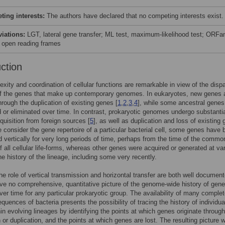
ing interests:
The authors have declared that no competing interests exist.
viations:
LGT, lateral gene transfer; ML test, maximum-likelihood test; ORFa
 open reading frames
uction
xity and coordination of cellular functions are remarkable in view of the disp
of the genes that make up contemporary genomes. In eukaryotes, new genes 
through the duplication of existing genes [
1
,
2
,
3
,
4
], while some ancestral genes
d or eliminated over time. In contrast, prokaryotic genomes undergo substantia
quisition from foreign sources [
5
], as well as duplication and loss of existing
e consider the gene repertoire of a particular bacterial cell, some genes have
d vertically for very long periods of time, perhaps from the time of the commo
f all cellular life-forms, whereas other genes were acquired or generated at va
the history of the lineage, including some very recently.
he role of vertical transmission and horizontal transfer are both well documen
ve no comprehensive, quantitative picture of the genome-wide history of gene
ver time for any particular prokaryotic group. The availability of many comple
uences of bacteria presents the possibility of tracing the history of individua
in evolving lineages by identifying the points at which genes originate through
n or duplication, and the points at which genes are lost. The resulting picture 