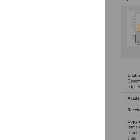
Citati
Genomi
https:
Acade
Recei
Copyr
terms 
distrib
cited.