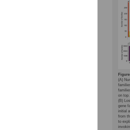
Figure
(A) Nu
familie
famili
on top.
(B) Los
gene fa
initial
from t
to expl
invokin