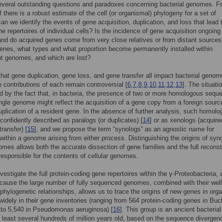
veral outstanding questions and paradoxes concerning bacterial genomes. F
f there is a robust estimate of the cell (or organismal) phylogeny for a set of
can we identify the events of gene acquisition, duplication, and loss that lead 
ne repertoires of individual cells? Is the incidence of gene acquisition ongoing
and do acquired genes come from very close relatives or from distant source
enes, what types and what proportion become permanently installed within
t genomes, and which are lost?
r that gene duplication, gene loss, and gene transfer all impact bacterial genom
ve contributions of each remain controversial [
6
,
7
,
8
,
9
,
10
,
11
,
12
,
13
]. The situatio
 by the fact that, in bacteria, the presence of two or more homologous sequ
ingle genome might reflect the acquisition of a gene copy from a foreign sourc
uplication of a resident gene. In the absence of further analysis, such homolo
confidently described as paralogs (or duplicates) [
14
] or as xenologs (acquire
transfer) [
15
], and we propose the term “synologs” as an agnostic name for
ithin a genome arising from either process. Distinguishing the origins of syn
omes allows both the accurate dissection of gene families and the full reconst
responsible for the contents of cellular genomes.
vestigate the full protein-coding gene repertoires within the γ-Proteobacteria, 
ause the large number of fully sequenced genomes, combined with their well
phylogenetic relationships, allows us to trace the origins of new genes in or
r widely in their gene inventories (ranging from 564 protein-coding genes in
Buc
to 5,540 in
Pseudomonas aeruginosa
) [
16
]. This group is an ancient bacterial
 least several hundreds of million years old, based on the sequence divergen