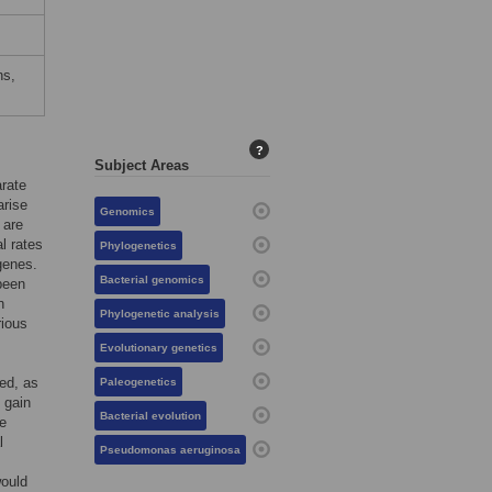
ns,
?
Subject Areas
arate
arise
Genomics
 are
l rates
Phylogenetics
 genes.
Bacterial genomics
 been
n
Phylogenetic analysis
rious
Evolutionary genetics
ted, as
Paleogenetics
 gain
Bacterial evolution
te
l
Pseudomonas aeruginosa
would