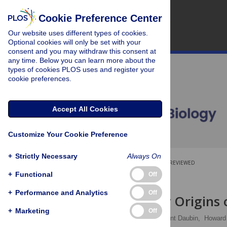
Cookie Preference Center
Our website uses different types of cookies.
Optional cookies will only be set with your
consent and you may withdraw this consent at
any time. Below you can learn more about the
types of cookies PLOS uses and register your
cookie preferences.
Accept All Cookies
Customize Your Cookie Preference
+
Strictly Necessary
Always On
OPEN ACCESS
PEER-REVIEWED
+
Functional
Off
RESEARCH ARTICLE
+
Performance and Analytics
Off
Evolutionary Origins 
+
Marketing
Off
Emmanuelle Lerat,
Vincent Daubin,
Howar