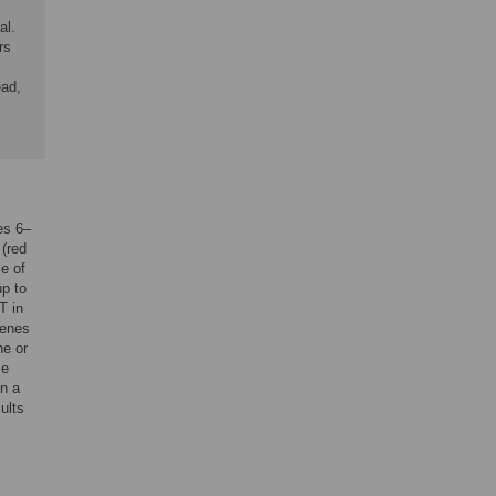
al.
rs
ead,
es 6–
 (red
e of
up to
T in
genes
ne or
me
in a
ults