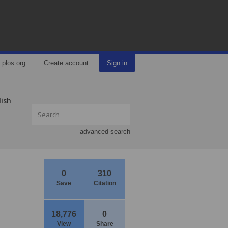
plos.org
Create account
Sign in
lish
advanced search
0
310
Save
Citation
18,776
0
View
Share