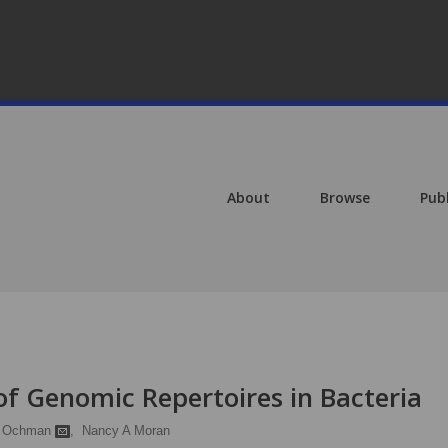
About
Browse
Pub
of Genomic Repertoires in Bacteria
d Ochman
,
Nancy A Moran