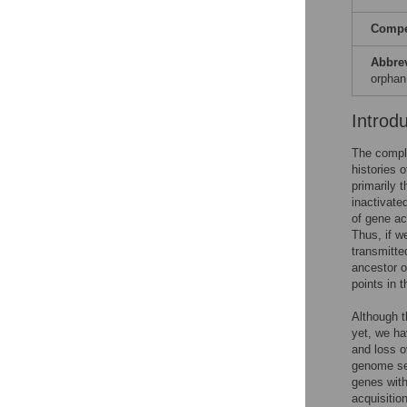
Compet
Abbre
orphan
Introd
The comple
histories 
primarily 
inactivate
of gene ac
Thus, if w
transmitte
ancestor o
points in 
Although t
yet, we ha
and loss o
genome seq
genes with
acquisitio