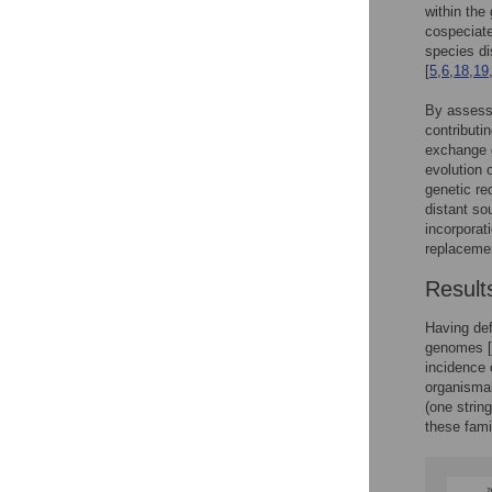
within the 
cospeciate
species di
[
5
,
6
,
18
,
19
By assessi
contributin
exchange g
evolution 
genetic re
distant so
incorporat
replacemen
Result
Having def
genomes [
incidence 
organismal
(one strin
these fami