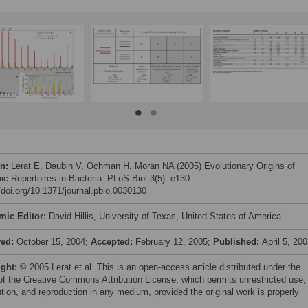
on:
Lerat E, Daubin V, Ochman H, Moran NA (2005) Evolutionary Origins of
c Repertoires in Bacteria. PLoS Biol 3(5): e130.
//doi.org/10.1371/journal.pbio.0030130
mic Editor:
David Hillis, University of Texas, United States of America
ved:
October 15, 2004;
Accepted:
February 12, 2005;
Published:
April 5, 20
ight:
© 2005 Lerat et al. This is an open-access article distributed under the
of the Creative Commons Attribution License, which permits unrestricted use,
ution, and reproduction in any medium, provided the original work is properly