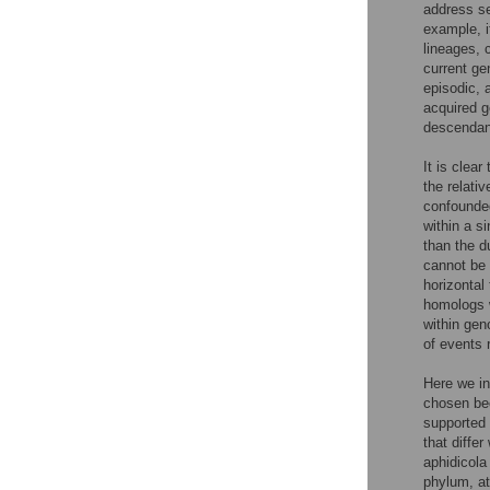
address se
example, i
lineages, 
current ge
episodic, 
acquired g
descendan
It is clea
the relati
confounded
within a s
than the d
cannot be 
horizontal 
homologs w
within gen
of events 
Here we in
chosen bec
supported 
that diffe
aphidicola
phylum, at