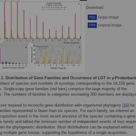
Download:
larger image
PNG
original image
TIFF
 1.
Distribution of Gene Families and Occurrence of LGT in γ-Proteobact
mbers of species and numbers of synologs corresponding to the 14,158 gene
s. Single-copy gene families (red bars) comprise the large majority of the
es. The numbers of families in categories exceeding 300 members are display
ses required to reconcile gene distribution with organismal phylogeny [
16
] for
milies represented in fewer than six species. For each family, we inferred an
 acquisition event in the most recent ancestor of the species containing a gene
he family and tallied the minimum number of independent events of loss requi
ain the phylogenetic distribution. Most distributions can be explained without
g multiple gene losses, supporting the hypothesis of a single acquisition.