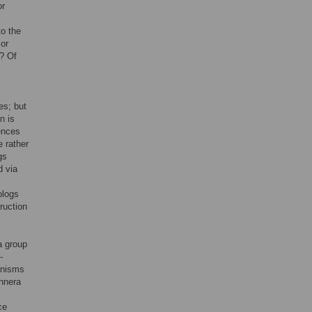
or
to the
 or
s? Of
es; but
n is
ences
e rather
gs
d via
ologs
ruction
a group
-
ganisms
hnera
ce