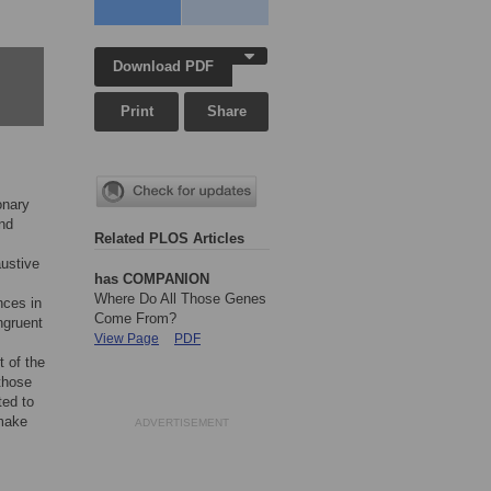
Download PDF
Print
Share
onary
and
Related PLOS Articles
austive
has COMPANION
Where Do All Those Genes
nces in
Come From?
ngruent
View Page
PDF
t of the
 those
ted to
 make
ADVERTISEMENT