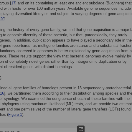
group [
17
] and on its containing at least one ancient subclade (
Buchnera
) tha
d with hosts for over 100 million years. Available genome sequences include
splaying diversified lifestyles and subject to varying degrees of gene acquisit
,
20
].
ng the history of every gene family, we find that gene acquisition is a major f
g to genomic diversity of these bacteria, but that, paradoxically, they rarely
enes. In addition, duplication appears to have played a secondary role in the
of gene repertoires, as multigene families are scarce and a substantial fraction
dundancy observed in genomes is better explained by gene acquisition from a
urce. These results support the view that bacterial genomes evolve mainly by
ion of completely novel genes rather than by intragenomic duplication or by
t of resident genes with distant homologs.
s
ined all gene families of homologs present in 13 sequenced γ-proteobacterial
16
], we partitioned them according to their distribution among species and the
of synology. We examined the congruence of each of these families with the
 phylogeny using maximum-likelihood (ML) tests, and we provide two estima
gent and one permissive) of the number of lateral gene transfers (LGTs) found 
lies (
Figure 1
).