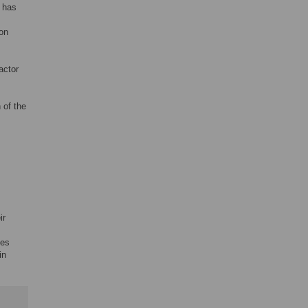
t has
ion
actor
 of the
ir
tes
in