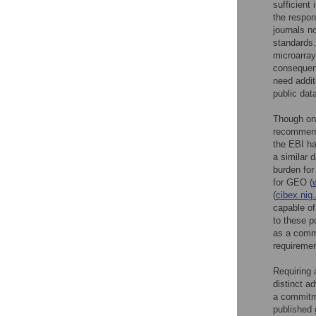
sufficient
the respon
journals n
standards.
microarray
consequent
need addit
public data
Though one
recommend
the EBI ha
a similar 
burden for
for GEO (
(
cibex.nig.
capable o
to these p
as a com
requiremen
Requiring 
distinct a
a commitme
published 