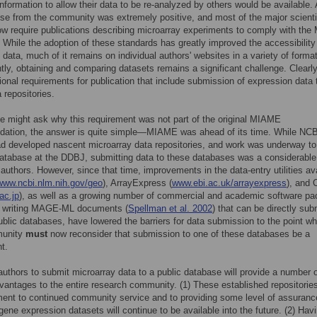
 information to allow their data to be re-analyzed by others would be available.
se from the community was extremely positive, and most of the major scienti
ow require publications describing microarray experiments to comply with th
 While the adoption of these standards has greatly improved the accessibility
 data, much of it remains on individual authors' websites in a variety of forma
ly, obtaining and comparing datasets remains a significant challenge. Clearl
ional requirements for publication that include submission of expression data 
 repositories.
 might ask why this requirement was not part of the original MIAME
ation, the answer is quite simple—MIAME was ahead of its time. While NCB
d developed nascent microarray data repositories, and work was underway to
database at the DDBJ, submitting data to these databases was a considerable
 authors. However, since that time, improvements in the data-entry utilities av
www.ncbi.nlm.nih.gov/geo
), ArrayExpress (
www.ebi.ac.uk/arrayexpress
), and
ac.jp
), as well as a growing number of commercial and academic software p
f writing MAGE-ML documents (
Spellman et al. 2002
) that can be directly sub
ublic databases, have lowered the barriers for data submission to the point w
munity
must
now reconsider that submission to one of these databases be a
t.
authors to submit microarray data to a public database will provide a number 
dvantages to the entire research community. (1) These established repositorie
nt to continued community service and to providing some level of assuranc
gene expression datasets will continue to be available into the future. (2) Hav