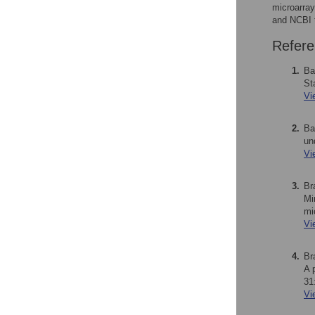
microarray
and NCBI 
Refere
1.
Ba
St
Vi
2.
Ba
un
Vi
3.
Br
Mi
mi
Vi
4.
Br
A 
31
Vi