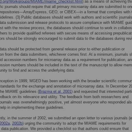
.org/Workgroups/MIAME/miame_checklist.html
) as a means of achieving thi
ific journals should require that all primary microarray data are submitted to on
c repositories—ArrayExpress, GEO, or CIBEX—in a format that complies with 
elines. (3) Public databases should work with authors and scientific journals
data submission and release protocols to assure compliance with MIAME guid
ist with the review process, the databases should continue to work in collabor
shers to provide qualified referees with secure means of accessing prepublicat
ors should be strongly encouraged to submit data to the databases during rev
 data should be protected from general release prior to either publication or
ion from the data submitters, whichever comes first. At a minimum, journals s
lid accession numbers for microarray data as a requirement for publication, a
ssion numbers should be included in the text of the manuscript to allow mem
ity to find and access the underlying data.
inception in 1999, MGED has been working with the broader scientific commun
standards for the exchange and annotation of microarray data. In December 2
the MIAME guidelines (
Brazma et al. 2001
) and requested that interested part
edback on its relevance and utility. The feedback from both researchers and
 journals was overwhelmingly positive, yet almost everyone who responded al
help in implementing these guidelines.
ly, in the summer of 2002, we submitted an open letter to various journals (e
 2002a
,
2002b
) urging the community to adopt the MIAME requirements for
 data publication. We provided a checklist so that authors could ensure that