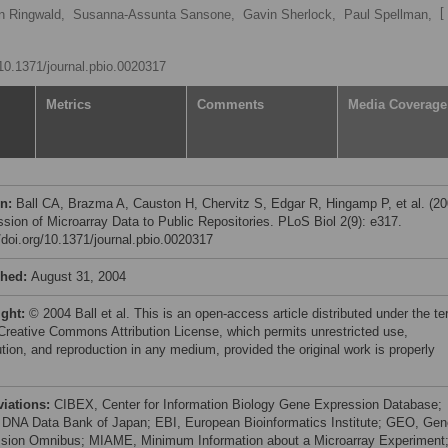
[ 
n Ringwald,
Susanna-Assunta Sansone,
Gavin Sherlock,
Paul Spellman,
/10.1371/journal.pbio.0020317
Metrics
Comments
Media Coverage
on:
Ball CA, Brazma A, Causton H, Chervitz S, Edgar R, Hingamp P, et al. (20
sion of Microarray Data to Public Repositories. PLoS Biol 2(9): e317.
//doi.org/10.1371/journal.pbio.0020317
shed:
August 31, 2004
ight:
© 2004 Ball et al. This is an open-access article distributed under the t
 Creative Commons Attribution License, which permits unrestricted use,
ution, and reproduction in any medium, provided the original work is properly
viations:
CIBEX, Center for Information Biology Gene Expression Database;
DNA Data Bank of Japan; EBI, European Bioinformatics Institute; GEO, Gen
sion Omnibus; MIAME, Minimum Information about a Microarray Experiment