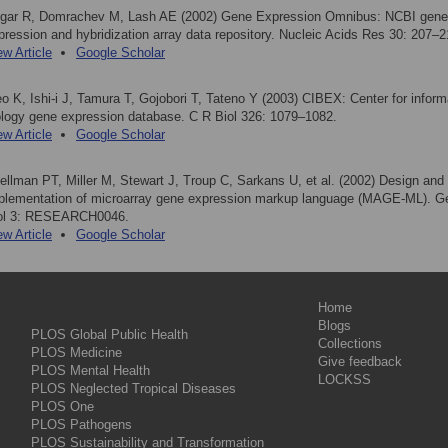
gar R, Domrachev M, Lash AE (2002) Gene Expression Omnibus: NCBI gene
pression and hybridization array data repository. Nucleic Acids Res 30: 207–2
ew Article
Google Scholar
eo K, Ishi-i J, Tamura T, Gojobori T, Tateno Y (2003) CIBEX: Center for inform
ology gene expression database. C R Biol 326: 1079–1082.
ew Article
Google Scholar
ellman PT, Miller M, Stewart J, Troup C, Sarkans U, et al. (2002) Design and
plementation of microarray gene expression markup language (MAGE-ML). 
ol 3: RESEARCH0046.
ew Article
Google Scholar
Home
Blogs
PLOS Global Public Health
Collections
PLOS Medicine
Give feedback
PLOS Mental Health
LOCKSS
PLOS Neglected Tropical Diseases
PLOS One
PLOS Pathogens
PLOS Sustainability and Transformation