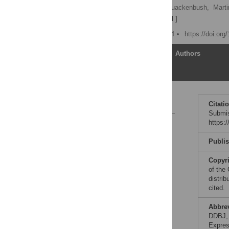
Helen Parkinson,
John Quackenbush,
Marti
Neil Winegarden
[ view all ]
Published: August 31, 2004
https://doi.org
Article
Authors
References:
Citati
Submis
https:
Reader Comments
Publi
Copyr
of the
distrib
cited.
Abbre
DDBJ, 
Expres