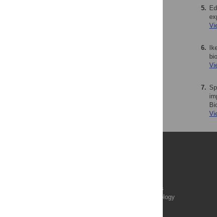
5.
Ed
ex
Vi
6.
Ik
bi
Vi
7.
Sp
im
Bi
Vi
Publications
PLOS Aging and Health
PLOS Biology
PLOS Climate
PLOS Complex Systems
PLOS Computational Biology
PLOS Digital Health
PLOS Ecosystems