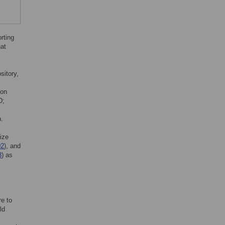
orting
hat
sitory,
ion
D;
n.
ize
02
), and
3
) as
re to
ld