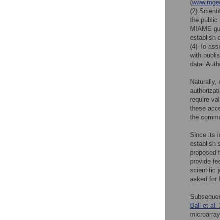
(
www.mged
(2) Scient
the publi
MIAME guid
establish 
(4) To ass
with publi
data. Auth
Naturally,
authorizat
require va
these acce
the commun
Since its 
establish 
proposed 
provide fe
scientific
asked for 
Subsequent
Ball et al.
microarray