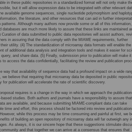
able in these public repositories in a standardized format will not only make t
sible, but it will allow expression data to be integrated with other relevant dat
the available genome sequences, single nucleotide polymorphism and haploty
ormation, the literature, and other resources that can aid in further interpretat
 patterns. Although many authors now provide some or all of this information,
d databases are much more likely to assure that these links are maintained a
) Curation of data submitted to public data repositories will assist authors, re
hers in assuring that the data comply with the MIAME requirements, further
their utility. (4) The standardization of microarray data formats will enable the
t of additional data analysis and integration tools and makes it easier for sci
 query, and share data. (5) Finally, submission prior to publication will make it
s to access the data confidentially, facilitating the review and publication pro
e way that availability of sequence data had a profound impact on a wide ran
s, we believe that requiring that microarray data be deposited in public reposito
 for publication will accelerate the rate of scientific discovery.
proposal requires is a change in the way in which we approach the publication
-based studies. Both authors and journals have a responsibility to assure that
data are available, and because submitting MIAME-compliant data can take
le time and effort, this process should be factored into review and publication
 However, while this process may be time consuming and painful at first, we b
nefits of building an open repository of microarray data will far outweigh any in
ges. As always, it is our sincere hope that these suggestions stimulate disc
 community and that together we can arrive at a consensus that ensures that