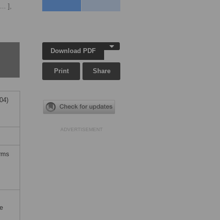
... ],
Download PDF
Print
Share
04)
ADVERTISEMENT
erms
e
;