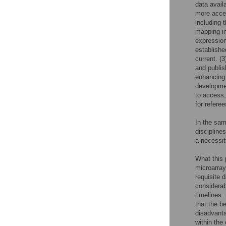
data avail
more acces
including 
mapping inf
expression
establishe
current. (3
and publis
enhancing 
developmen
to access,
for referee
In the sam
discipline
a necessity
What this 
microarray
requisite 
considerab
timelines.
that the be
disadvanta
within the