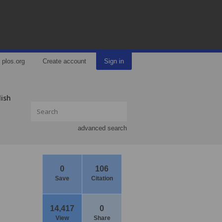
plos.org
Create account
Sign in
lish
advanced search
0
106
Save
Citation
14,417
0
View
Share