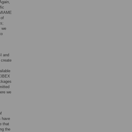
 Again,
fic
e MIAME
 of
ts;
y we
to
I and
 create
ailable
 CIBEX
ackages
mitted
here we
of
s have
e that
ing the