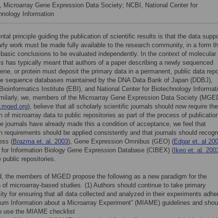
Microarray Gene Expression Data Society; NCBI, National Center for
hnology Information
al principle guiding the publication of scientific results is that the data supp
rly work must be made fully available to the research community, in a form t
 basic conclusions to be evaluated independently. In the context of molecular
his has typically meant that authors of a paper describing a newly sequenced
ne, or protein must deposit the primary data in a permanent, public data repo
he sequence databases maintained by the DNA Data Bank of Japan (DDBJ),
ioinformatics Institute (EBI), and National Center for Biotechnology Informat
imilarly, we, members of the Microarray Gene Expression Data Society (MGE
w.mged.org
), believe that all scholarly scientific journals should now require the
 of microarray data to public repositories as part of the process of publicatio
 journals have already made this a condition of acceptance, we feel that
 requirements should be applied consistently and that journals should recogn
ess (
Brazma et. al. 2003
), Gene Expression Omnibus (GEO) (
Edgar et. al 20
 for Information Biology Gene Expression Database (CIBEX) (
Ikeo et. al. 200
 public repositories.
d, the members of MGED propose the following as a new paradigm for the
n of microarray-based studies. (1) Authors should continue to take primary
lity for ensuring that all data collected and analyzed in their experiments adhe
mum Information about a Microarray Experiment” (MIAME) guidelines and shou
to use the MIAME checklist