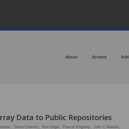
About
Browse
Pub
ray Data to Public Repositories
auston,
Steve Chervitz,
Ron Edgar,
Pascal Hingamp,
John C Matese,