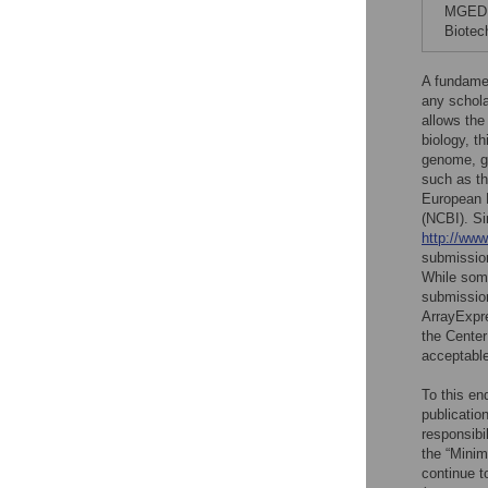
MGED, 
Biotec
A fundament
any schola
allows the
biology, t
genome, ge
such as t
European B
(NCBI). S
http://ww
submission
While some
submission
ArrayExpr
the Center
acceptable
To this en
publicatio
responsibi
the “Mini
continue 