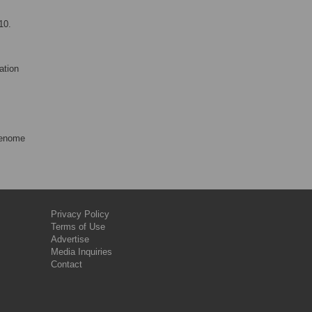
10.
ation
Genome
Privacy Policy
Terms of Use
Advertise
Media Inquiries
Contact