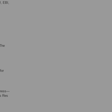
J, EBI,
 The
for
xpress—
ds Res