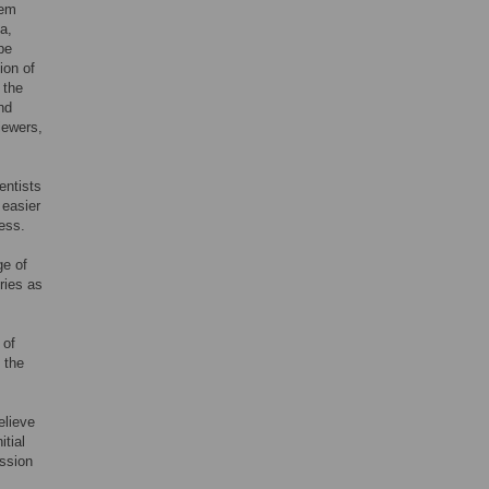
hem
a,
pe
ion of
 the
nd
viewers,
entists
 easier
cess.
ge of
ries as
 of
 the
elieve
itial
ussion