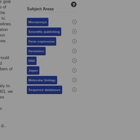
s goal.
?
e of
Subject Areas
the
 to
Microarrays
elines.
ation
Scientific publishing
ion
iew.
Gene expression
Genomics
hould
DNA
nd
bers of
Japan
Molecular biology
ity to
Sequence databases
001, we
ies
so
.g.,