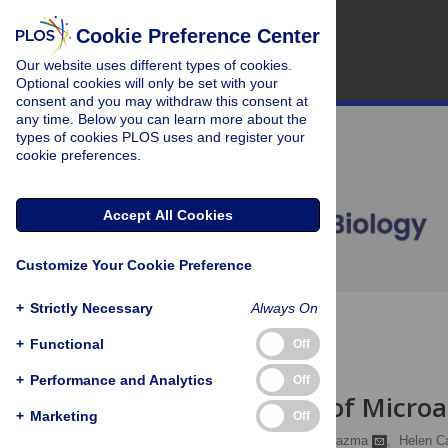
Cookie Preference Center
Our website uses different types of cookies.
Optional cookies will only be set with your
consent and you may withdraw this consent at
any time. Below you can learn more about the
types of cookies PLOS uses and register your
cookie preferences.
Accept All Cookies
Customize Your Cookie Preference
+
Strictly Necessary
Always On
OPEN ACCESS
+
Functional
Off
COMMUNITY PAGE
+
Performance and Analytics
Off
Submission of Microar
+
Marketing
Off
Catherine A Ball,
Alvis Brazma
,
Helen C