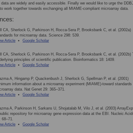
 data are widely and easily accessible. Finally we would like to urge the DDB
to work together towards exchanging all MIAME-compliant microarray data.
nces:
ll CA, Sherlock G, Parkinson H, Rocca-Sera P, Brooksbank C, et al. (2002a)
andards for microarray data. Science 298: 539.
ew Article
Google Scholar
ll CA, Sherlock G, Parkinson H, Rocca-Sera P, Brooksbank C, et al. (2002b)
derlying principles of scientific publication. Bioinformatics 18: 1409.
ew Article
Google Scholar
azma A, Hingamp P, Quackenbush J, Sherlock G, Spellman P, et al. (2001)
nimum information about a microarray experiment (MIAME)-toward standards 
croarray data. Nat Genet 29: 365–371.
ew Article
Google Scholar
azma A, Parkinson H, Sarkans U, Shojatalab M, Vilo J, et al. (2003) ArrayE
public repository for microarray gene expression data at the EBI. Nucleic Aci
: 68–71.
ew Article
Google Scholar