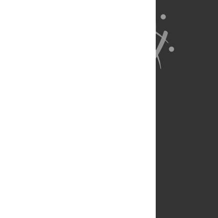
About Us
Full Site
Feedback
Contact
Privacy Policy