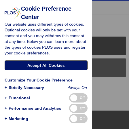
« BACK TO ARTICLE
Cookie Preference
Center
Reader Comments (0)
Our website uses different types of cookies.
Optional cookies will only be set with your
consent and you may withdraw this consent
at any time. Below you can learn more about
PLOS Journals
the types of cookies PLOS uses and register
your cookie preferences.
Accept All Cookies
PLOS Blogs
Customize Your Cookie Preference
Back to Top
+
Strictly Necessary
Always On
+
Functional
Off
+
Performance and Analytics
Off
+
Marketing
Off