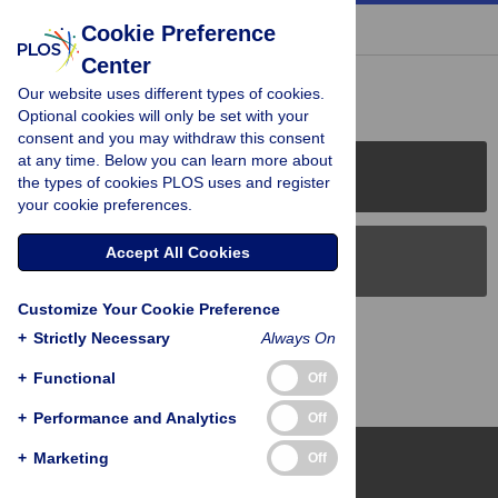
« BACK TO ARTICLE
Cookie Preference
Center
Reader Comments (0)
Our website uses different types of cookies.
Optional cookies will only be set with your
consent and you may withdraw this consent
at any time. Below you can learn more about
PLOS Journals
the types of cookies PLOS uses and register
your cookie preferences.
Accept All Cookies
PLOS Blogs
Customize Your Cookie Preference
Back to Top
+
Strictly Necessary
Always On
+
Functional
Off
+
Performance and Analytics
Off
+
Marketing
Off