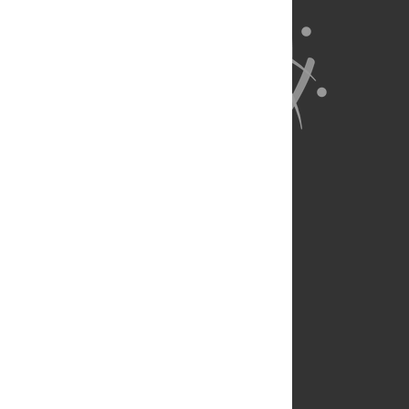
About Us
Full Site
Feedback
Contact
Privacy Policy