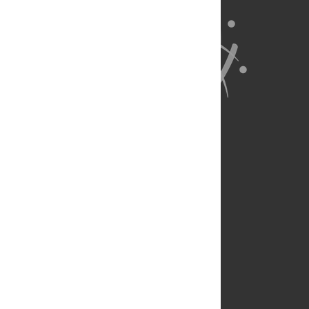
About Us
Full Site
Feedback
Contact
Privacy Policy