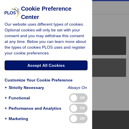
« BACK TO ARTICLE
Cookie Preference
Center
Reader Comments (0)
Our website uses different types of cookies.
Optional cookies will only be set with your
consent and you may withdraw this consent
at any time. Below you can learn more about
PLOS Journals
the types of cookies PLOS uses and register
your cookie preferences.
Accept All Cookies
PLOS Blogs
Customize Your Cookie Preference
Back to Top
+
Strictly Necessary
Always On
+
Functional
Off
+
Performance and Analytics
Off
+
Marketing
Off