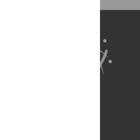
About Us
Full Site
Feedback