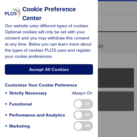
« BACK TO ARTICLE
Cookie Preference
Center
Reader Comments (1)
Our website uses different types of cookies.
Optional cookies will only be set with your
consent and you may withdraw this consent
There are competing interests
at any time. Below you can learn more about
Posted by
jlkreiss
on 30 Mar 2011 at 06:38 AM
the types of cookies PLOS uses and register
your cookie preferences.
Accept All Cookies
PLOS Journals
Customize Your Cookie Preference
+
Strictly Necessary
Always On
PLOS Blogs
+
Functional
Off
+
Performance and Analytics
Off
Back to Top
+
Marketing
Off