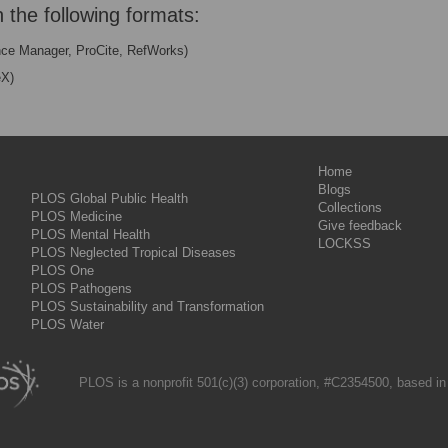
n the following formats:
nce Manager, ProCite, RefWorks)
eX)
Home
Blogs
PLOS Global Public Health
Collections
PLOS Medicine
Give feedback
PLOS Mental Health
LOCKSS
PLOS Neglected Tropical Diseases
PLOS One
PLOS Pathogens
PLOS Sustainability and Transformation
PLOS Water
PLOS is a nonprofit 501(c)(3) corporation, #C2354500, based in