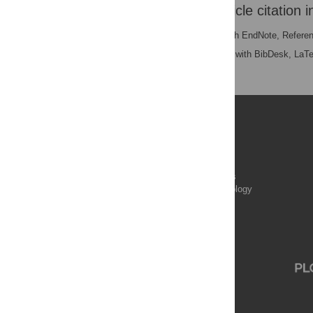
Download the article citation i
RIS
(compatible with EndNote, Refere
BibTex
(compatible with BibDesk, LaT
Publications
PLOS Aging and Health
PLOS Biology
PLOS Climate
PLOS Complex Systems
PLOS Computational Biology
PLOS Digital Health
PLOS Ecosystems
PLOS Genetics