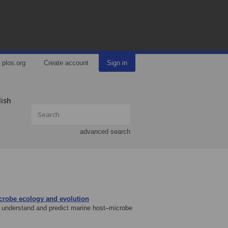
plos.org
Create account
Sign in
lish
advanced search
icrobe ecology and evolution
to understand and predict marine host–microbe