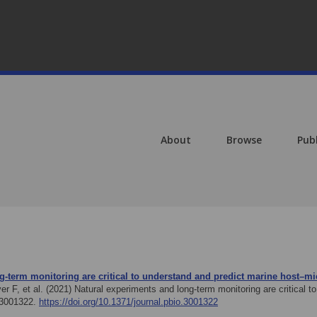
About
Browse
Pub
g-term monitoring are critical to understand and predict marine host–m
er F, et al. (2021)
Natural experiments and long-term monitoring are critical 
e3001322.
https://doi.org/10.1371/journal.pbio.3001322