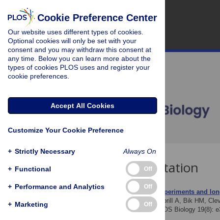
Cookie Preference Center
Our website uses different types of cookies.
Optional cookies will only be set with your
consent and you may withdraw this consent at
any time. Below you can learn more about the
types of cookies PLOS uses and register your
cookie preferences.
Accept All Cookies
Customize Your Cookie Preference
+
Strictly Necessary
Always On
Download Citation
+
Functional
Off
+
Performance and Analytics
Off
Article Source:
Natural experiments and lon
Leray M, Wilkins LGE, Apprill A, Bik HM, Clev
+
Marketing
Off
ecology and evolution. PLOS Biology 19(8): 