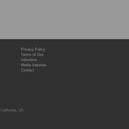
Privacy Policy
Terms of Use
Advertise
Media Inquiries
Contact
 California, US