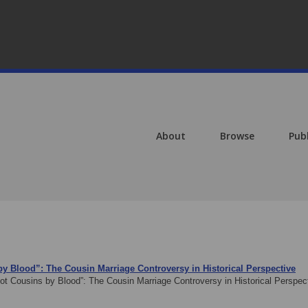
About
Browse
Pub
 by Blood”: The Cousin Marriage Controversy in Historical Perspective
Not Cousins by Blood”: The Cousin Marriage Controversy in Historical Perspe