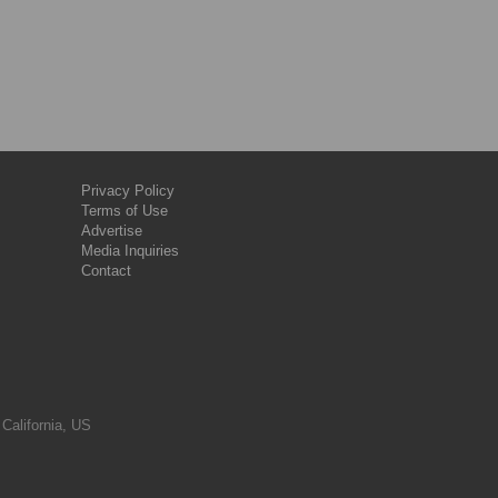
Privacy Policy
Terms of Use
Advertise
Media Inquiries
Contact
 California, US