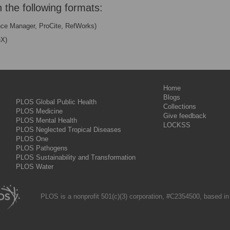
n the following formats:
nce Manager, ProCite, RefWorks)
eX)
Home
Blogs
PLOS Global Public Health
Collections
PLOS Medicine
Give feedback
PLOS Mental Health
LOCKSS
PLOS Neglected Tropical Diseases
PLOS One
PLOS Pathogens
PLOS Sustainability and Transformation
PLOS Water
PLOS is a nonprofit 501(c)(3) corporation, #C2354500, based in