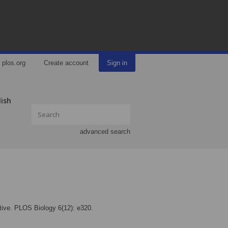
plos.org
Create account
Sign in
lish
advanced search
ctive. PLOS Biology 6(12): e320.