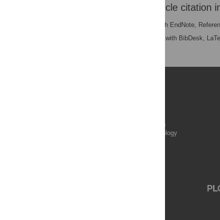
Download the article citation i
RIS
(compatible with EndNote, Refere
BibTex
(compatible with BibDesk, LaT
Publications
PLOS Aging and Health
PLOS Biology
PLOS Climate
PLOS Complex Systems
PLOS Computational Biology
PLOS Digital Health
PLOS Ecosystems
PLOS Genetics