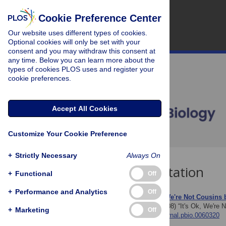
Cookie Preference Center
Our website uses different types of cookies.
Optional cookies will only be set with your
consent and you may withdraw this consent at
any time. Below you can learn more about the
types of cookies PLOS uses and register your
cookie preferences.
Accept All Cookies
Customize Your Cookie Preference
+
Strictly Necessary
Always On
Download Citation
+
Functional
Off
+
Performance and Analytics
Off
Article Source:
“It's Ok, We're Not Cousins
Paul DB, Spencer HG (2008)
“It's Ok, We're 
+
Marketing
Off
https://doi.org/10.1371/journal.pbio.0060320