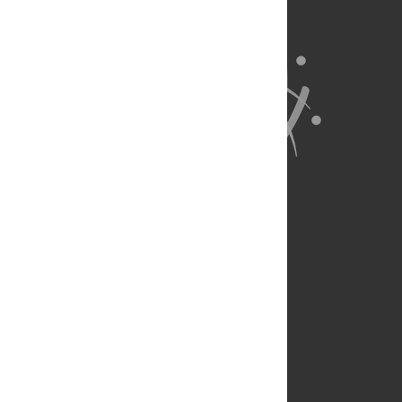
About Us
Full Site
Feedback
Contact