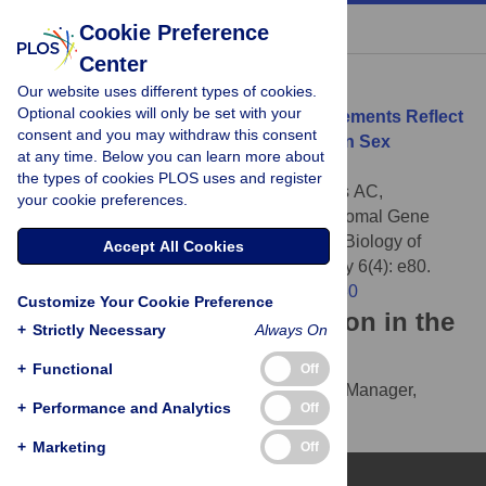
« BACK TO ARTICLE
Cookie Preference
Center
Download Citation
Our website uses different types of cookies.
Optional cookies will only be set with your
Article Source:
Chromosomal Gene Movements Reflect
consent and you may withdraw this consent
the Recent Origin and Biology of Therian Sex
at any time. Below you can learn more about
Chromosomes
the types of cookies PLOS uses and register
Potrzebowski L, Vinckenbosch N, Marques AC,
your cookie preferences.
Chalmel F, Jégou B, et al. (2008)
Chromosomal Gene
Movements Reflect the Recent Origin and Biology of
Accept All Cookies
Therian Sex Chromosomes . PLOS Biology 6(4): e80.
https://doi.org/10.1371/journal.pbio.0060080
Customize Your Cookie Preference
Download the article citation in the
+
Strictly Necessary
Always On
following formats:
+
Functional
Off
RIS
(compatible with EndNote, Reference Manager,
+
Performance and Analytics
Off
ProCite, RefWorks)
BibTex
(compatible with BibDesk, LaTeX)
+
Marketing
Off