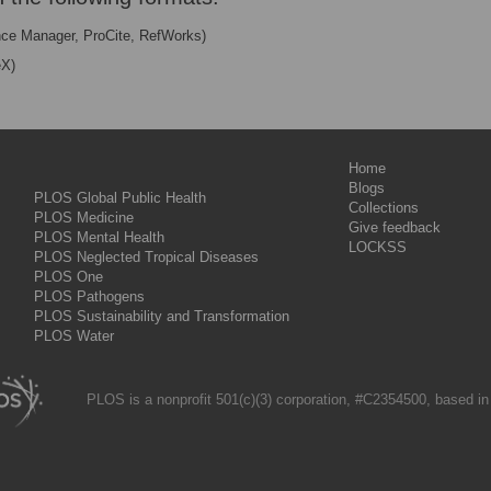
nce Manager, ProCite, RefWorks)
eX)
Home
Blogs
PLOS Global Public Health
Collections
PLOS Medicine
Give feedback
PLOS Mental Health
LOCKSS
PLOS Neglected Tropical Diseases
PLOS One
PLOS Pathogens
PLOS Sustainability and Transformation
PLOS Water
PLOS is a nonprofit 501(c)(3) corporation, #C2354500, based in