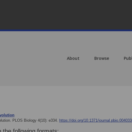
About
Browse
Pub
volution
olution. PLOS Biology 4(10): e334.
https://doi.org/10.1371/journal.pbio.00403
n the following formats: