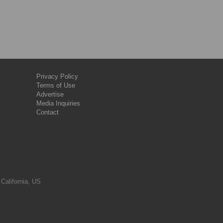
Privacy Policy
Terms of Use
Advertise
Media Inquiries
Contact
 California, US