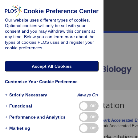
Cookie Preference Center
Our website uses different types of cookies.
Optional cookies will only be set with your
consent and you may withdraw this consent at
any time. Below you can learn more about the
types of cookies PLOS uses and register your
cookie preferences.
Accept All Cookies
Customize Your Cookie Preference
+
Strictly Necessary
Always On
Download Citation
+
Functional
Off
+
Performance and Analytics
Off
Article Source:
Islands Spark Accelerated E
Gross L (2006)
Islands Spark Accelerated Ev
+
Marketing
Off
Download the article citation i