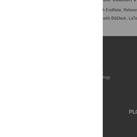
RIS
(compatible with EndNote, Refere
BibTex
(compatible with BibDesk, LaT
Publications
PLOS Aging and Health
PLOS Biology
PLOS Climate
PLOS Complex Systems
PLOS Computational Biology
PLOS Digital Health
PLOS Ecosystems
PLOS Genetics