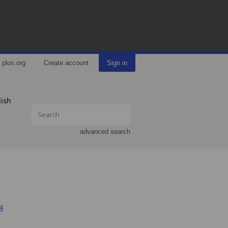
plos.org
Create account
Sign in
lish
advanced search
34