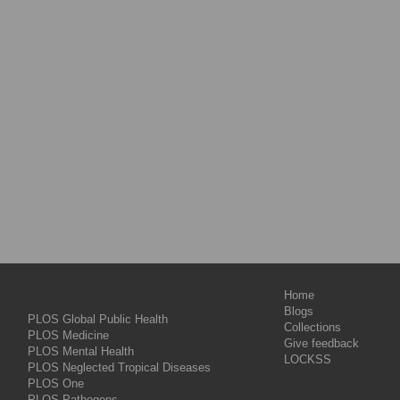
Home
Blogs
PLOS Global Public Health
Collections
PLOS Medicine
Give feedback
PLOS Mental Health
LOCKSS
PLOS Neglected Tropical Diseases
PLOS One
PLOS Pathogens