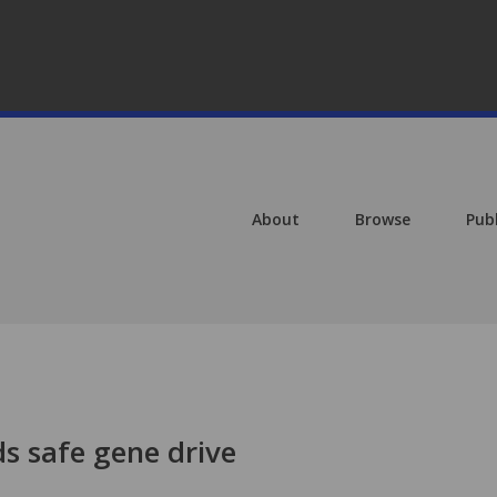
About
Browse
Pub
s safe gene drive