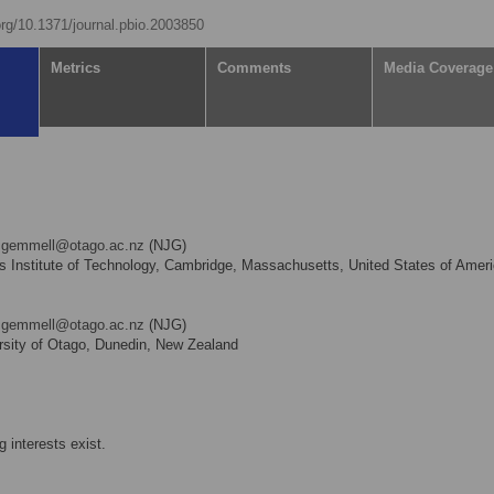
.org/10.1371/journal.pbio.2003850
Metrics
Comments
Media Coverage
l.gemmell@otago.ac.nz
(NJG)
Institute of Technology, Cambridge, Massachusetts, United States of Amer
l.gemmell@otago.ac.nz
(NJG)
sity of Otago, Dunedin, New Zealand
 interests exist.