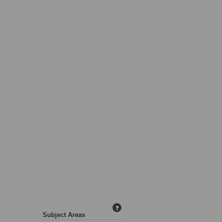
?
Subject Areas