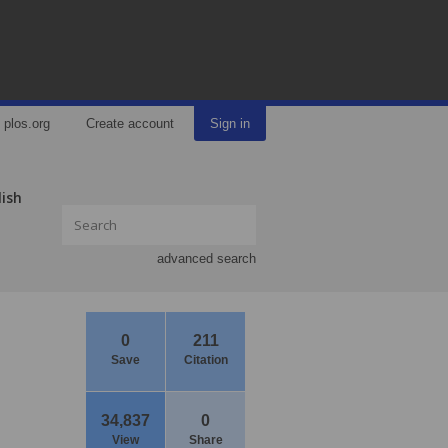
plos.org
Create account
Sign in
lish
advanced search
0
211
Save
Citation
34,837
0
View
Share