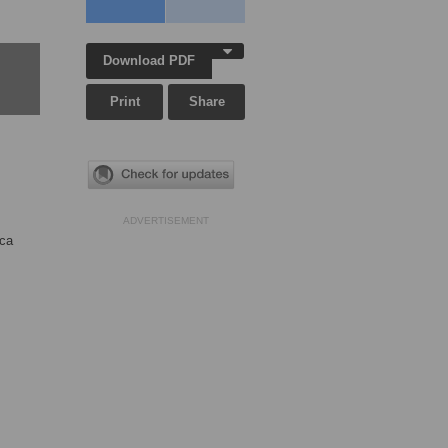
Download PDF
Print
Share
ADVERTISEMENT
ica