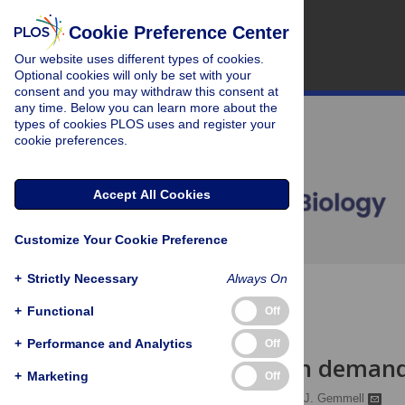
Cookie Preference Center
Our website uses different types of cookies.
Optional cookies will only be set with your
consent and you may withdraw this consent at
any time. Below you can learn more about the
types of cookies PLOS uses and register your
cookie preferences.
Accept All Cookies
Customize Your Cookie Preference
+
Strictly Necessary
Always On
OPEN ACCESS
+
Functional
Off
PERSPECTIVE
+
Performance and Analytics
Off
Conservation demand
+
Marketing
Off
Kevin M. Esvelt
,
Neil J. Gemmell