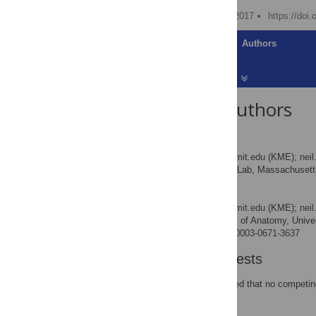
Published: November 16, 2017
https://doi
Article
Authors
About the Authors
Kevin M. Esvelt
* E-mail:
esvelt@media.mit.edu
(KME);
nei
MIT Media Lab, Massachusetts 
AFFILIATION
Neil J. Gemmell
* E-mail:
esvelt@media.mit.edu
(KME);
nei
Department of Anatomy, Univer
AFFILIATION
http://orcid.org/0000-0003-0671-3637
Competing Interests
The authors have declared that no competing