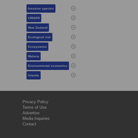
Invasive species
CRISPR
New Zealand
Ecological risk
Ecosystems
Malaria
Environmental economics
Islands
Privacy Policy
Terms of Use
Advertise
Media Inquiries
Contact