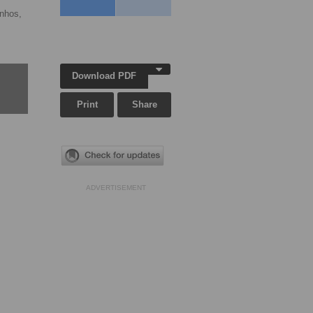
anhos,
Download PDF
Print
Share
ADVERTISEMENT