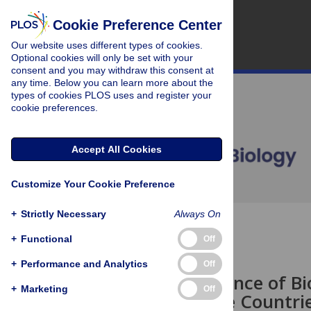
Cookie Preference Center
Our website uses different types of cookies.
Optional cookies will only be set with your
consent and you may withdraw this consent at
any time. Below you can learn more about the
types of cookies PLOS uses and register your
cookie preferences.
Accept All Cookies
Customize Your Cookie Preference
+
Strictly Necessary
Always On
OPEN ACCESS
+
Functional
Off
COMMUNITY PAGE
+
Performance and Analytics
Off
The Importance of Bio
+
Marketing
Off
Megadiverse Countri