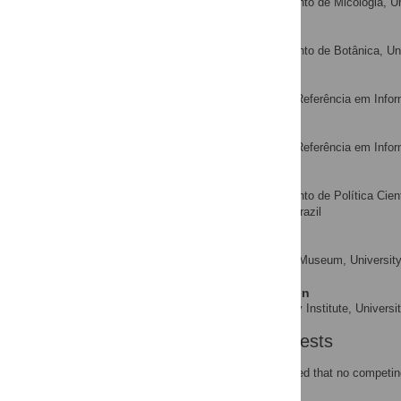
Departamento de Micologia, Un
AFFILIATION
João R. Stehmann
Departamento de Botânica, Uni
AFFILIATION
Vanderlei P. Canhos
Centro de Referência em Infor
AFFILIATION
Renato De Giovanni
Centro de Referência em Infor
AFFILIATION
Maria B. M. Bonacelli
Departamento de Política Cien
AFFILIATION
Campinas, São Paulo, Brazil
Wouter Los
Zoological Museum, Universit
AFFILIATION
A. Townsend Peterson
Biodiversity Institute, Univer
AFFILIATION
Competing Interests
The authors have declared that no competing