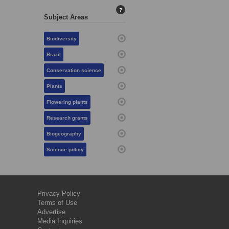
?
Subject Areas
Biodiversity
Brazil
Conservation science
Plants
Flowering plants
Research grants
Biogeography
Science policy
Privacy Policy
Terms of Use
Advertise
Media Inquiries