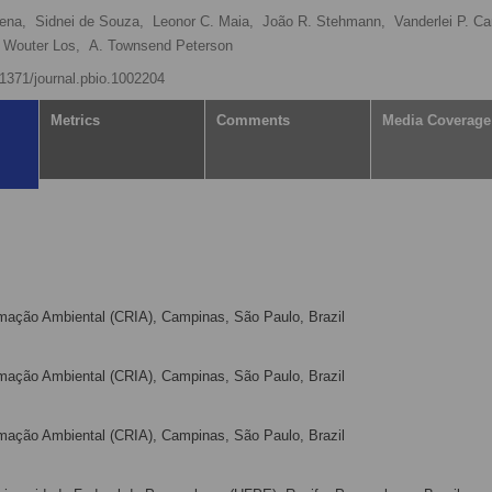
ena,
Sidnei de Souza,
Leonor C. Maia,
João R. Stehmann,
Vanderlei P. C
Wouter Los,
A. Townsend Peterson
0.1371/journal.pbio.1002204
Metrics
Comments
Media Coverage
mação Ambiental (CRIA), Campinas, São Paulo, Brazil
mação Ambiental (CRIA), Campinas, São Paulo, Brazil
mação Ambiental (CRIA), Campinas, São Paulo, Brazil