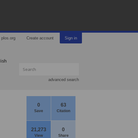
plos.org
Create account
Sign in
lish
advanced search
0
63
Save
Citation
21,273
0
View
Share