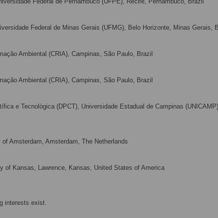
iversidade Federal de Pernambuco (UFPE), Recife, Pernambuco, Brazil
versidade Federal de Minas Gerais (UFMG), Belo Horizonte, Minas Gerais, B
mação Ambiental (CRIA), Campinas, São Paulo, Brazil
mação Ambiental (CRIA), Campinas, São Paulo, Brazil
tífica e Tecnológica (DPCT), Universidade Estadual de Campinas (UNICAMP)
y of Amsterdam, Amsterdam, The Netherlands
sity of Kansas, Lawrence, Kansas, United States of America
 interests exist.