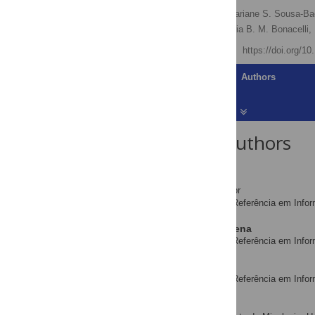
Dora A. L. Canhos
,
Mariane S. Sousa-Ba
Renato De Giovanni,
Maria B. M. Bonacelli,
Published: July 23, 2015
https://doi.org/1
Article
Authors
About the Authors
Dora A. L. Canhos
* E-mail:
dora@cria.org.br
Centro de Referência em Infor
AFFILIATION
Mariane S. Sousa-Baena
Centro de Referência em Infor
AFFILIATION
Sidnei de Souza
Centro de Referência em Infor
AFFILIATION
Leonor C. Maia