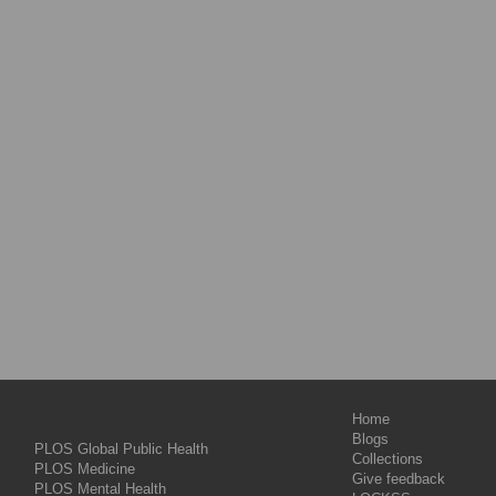
Home
Blogs
PLOS Global Public Health
Collections
PLOS Medicine
Give feedback
PLOS Mental Health