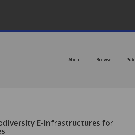
About
Browse
Pub
diversity E-infrastructures for
es