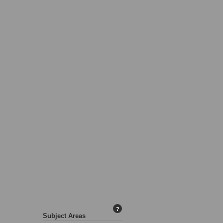
?
Subject Areas