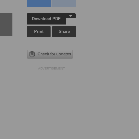
Download PDF
Print
Share
ADVERTISEMENT