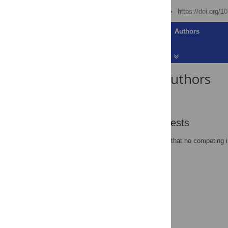
Published: June 12, 2007
https://doi.org/1
Article
Authors
About the Authors
Benjamin P Oldroyd
Competing Interests
The author has declared that no competing i