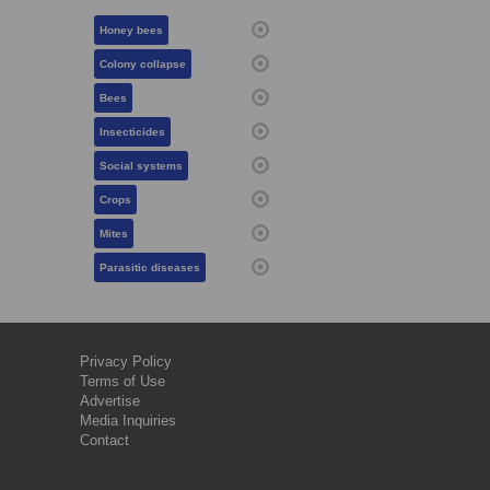
Honey bees
Colony collapse
Bees
Insecticides
Social systems
Crops
Mites
Parasitic diseases
Privacy Policy
Terms of Use
Advertise
Media Inquiries
Contact