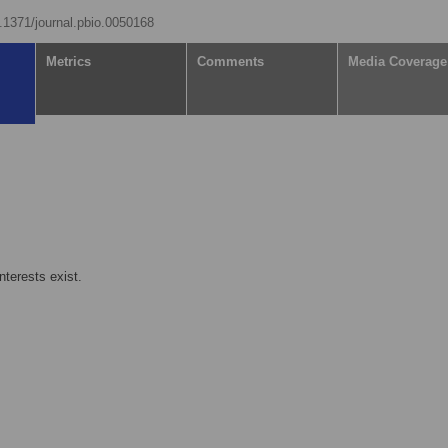
0.1371/journal.pbio.0050168
Metrics
Comments
Media Coverage
nterests exist.