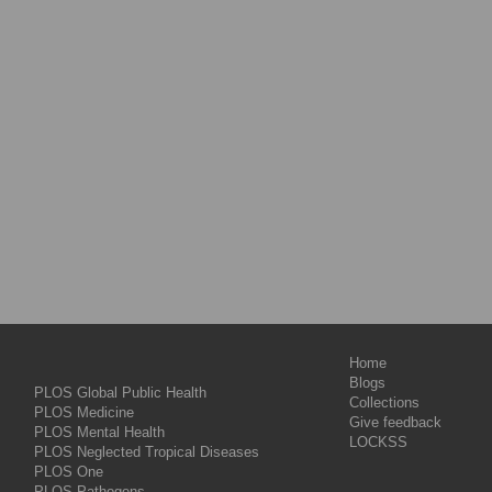
Home
Blogs
PLOS Global Public Health
Collections
PLOS Medicine
Give feedback
PLOS Mental Health
LOCKSS
PLOS Neglected Tropical Diseases
PLOS One
PLOS Pathogens