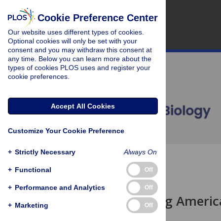
Cookie Preference Center
Our website uses different types of cookies.
Optional cookies will only be set with your
consent and you may withdraw this consent at
any time. Below you can learn more about the
types of cookies PLOS uses and register your
cookie preferences.
Accept All Cookies
Customize Your Cookie Preference
+
Strictly Necessary
Always On
OPEN ACCESS
+
Functional
Off
UNSOLVED MYSTERY
+
Performance and Analytics
Off
What's Killing Ameri
+
Marketing
Off
Benjamin P Oldroyd