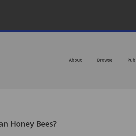
About
Browse
Pub
can Honey Bees?