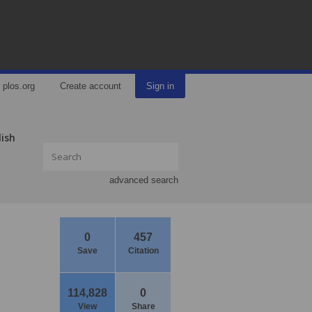
plos.org
Create account
Sign in
lish
advanced search
0
457
Save
Citation
114,828
0
View
Share