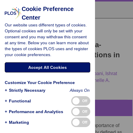
Cookie Preference
Center
Our website uses different types of cookies.
RESEARCH ARTICLE
Optional cookies will only be set with your
The power of the social: A
consent and you may withdraw this consent
at any time. Below you can learn more about
systematic review and meta-
the types of cookies PLOS uses and register
analysis of social interventions in
your cookie preferences.
Global Mental Health
Accept All Cookies
Alma Ionescu,
William Byansi,
Farah Sheibani,
Ishrat
Pabla,
Abbie McDonogh,
Eric Frasco,
Rochelle A.
Customize Your Cookie Preference
Burgess
+
Strictly Necessary
Always On
+
Functional
Off
Abstract
+
Performance and Analytics
Off
+
Marketing
Off
Recent scholarship has emphasised the importance of
social interventions in mental health, broadly defined as