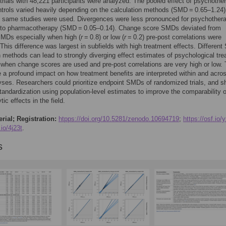
trials with 48,221 participants were analyzed. The pooled effect of psychothe
trols varied heavily depending on the calculation methods (SMD = 0.65–1.24)
e same studies were used. Divergences were less pronounced for psychother
to pharmacotherapy (SMD = 0.05–0.14). Change score SMDs deviated from
SMDs especially when high (
r
= 0.8) or low (
r
= 0.2) pre-post correlations were
his difference was largest in subfields with high treatment effects. Differen
n methods can lead to strongly diverging effect estimates of psychological tre
 when change scores are used and pre-post correlations are very high or low. 
 a profound impact on how treatment benefits are interpreted within and acro
ses. Researchers could prioritize endpoint SMDs of randomized trials, and s
tandardization using population-level estimates to improve the comparability o
ic effects in the field.
rial; Registration:
htpps://doi.org/10.5281/zenodo.10694719
;
https://osf.io/
.io/4j23t
.
s