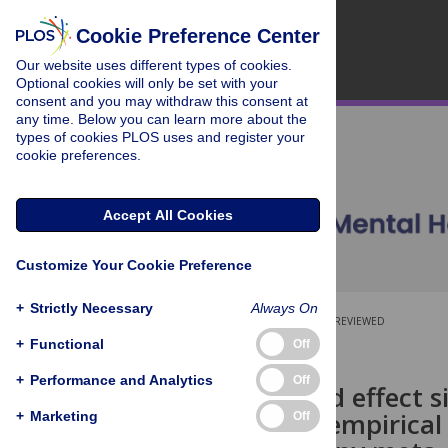
Cookie Preference Center
Our website uses different types of cookies.
Optional cookies will only be set with your
consent and you may withdraw this consent at
any time. Below you can learn more about the
types of cookies PLOS uses and register your
cookie preferences.
Accept All Cookies
Customize Your Cookie Preference
+
Strictly Necessary
Always On
OPEN ACCESS
PEER-REVIEWED
+
Functional
Off
RESEARCH ARTICLE
+
Performance and Analytics
Off
Standardized effect s
primer and empirical 
+
Marketing
Off