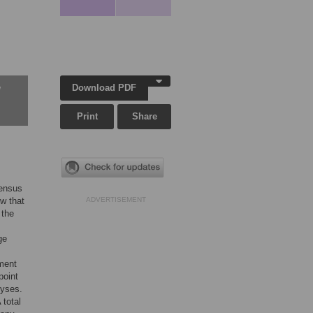
Download PDF
w
Print
Share
sensus
w that
ADVERTISEMENT
 the
ge
ment
point
lyses.
 total