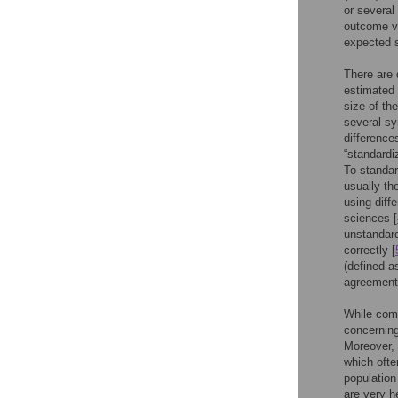
or several
outcome va
expected s
There are 
estimated 
size of th
several sy
difference
“standardi
To standar
usually th
using diff
sciences [
unstandard
correctly [
(defined as
agreement 
While comm
concerning
Moreover, 
which ofte
population
are very h