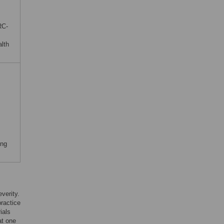
RC-
alth
ing
verity.
practice
ials
at one