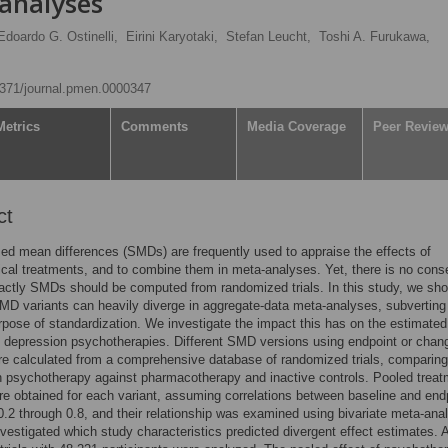
analyses
Edoardo G. Ostinelli,
Eirini Karyotaki,
Stefan Leucht,
Toshi A. Furukawa,
.1371/journal.pmen.0000347
Metrics
Comments
Media Coverage
Peer Revie
ct
ed mean differences (SMDs) are frequently used to appraise the effects of
cal treatments, and to combine them in meta-analyses. Yet, there is no con
ctly SMDs should be computed from randomized trials. In this study, we sho
SMD variants can heavily diverge in aggregate-data meta-analyses, subverting
urpose of standardization. We investigate the impact this has on the estimated
f depression psychotherapies. Different SMD versions using endpoint or chan
e calculated from a comprehensive database of randomized trials, comparing
 psychotherapy against pharmacotherapy and inactive controls. Pooled treat
re obtained for each variant, assuming correlations between baseline and end
0.2 through 0.8, and their relationship was examined using bivariate meta-ana
vestigated which study characteristics predicted divergent effect estimates. A