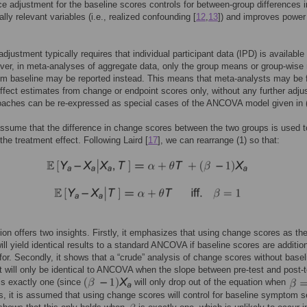
e adjustment for the baseline scores controls for between-group differences i
lly relevant variables (i.e., realized confounding [
12
,
13
]) and improves power
djustment typically requires that individual participant data (IPD) is available 
ever, in meta-analyses of aggregate data, only the group means or group-wis
om baseline may be reported instead. This means that meta-analysts may be 
effect estimates from change or endpoint scores only, without any further adju
oaches can be re-expressed as special cases of the ANCOVA model given in (
assume that the difference in change scores between the two groups is used t
the treatment effect. Following Laird [
17
], we can rearrange (1) so that:
ion offers two insights. Firstly, it emphasizes that using change scores as th
ll yield identical results to a standard ANCOVA if baseline scores are addition
 for. Secondly, it shows that a “crude” analysis of change scores without basel
 will only be identical to ANCOVA when the slope between pre-test and post-t
is exactly one (since
will only drop out of the equation when
 it is assumed that using change scores will control for baseline symptom se