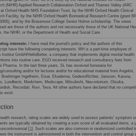
ch (NIHR) Applied Research Collaboration Oxford and Thames Valley (ARC
at Oxford Health NHS Foundation Trust, by the NIHR Oxford Health Clinical
ch Facility, by the NIHR Oxford Health Biomedical Research Centre (grant B
0005), and by the Brasenose College Senior Hulme scholarship. The views
sed are those of the authors and not necessarily those of the UK National He
e, the NIHR, or the Department of Health and Social Care.
ing interests:
I have read the journal's policy and the authors of this
ript have the following competing interests: MH is a part-time employee of
 Institut GmbH/HelloBetter, a company that implements digital mental health
entions into routine care. EGO received research and consultancy fees from
ni Pharma. In the last three years, SL has received honoraria for
g/consulting and/or for lectures and/or for educational material from Angelini,
 Boehringer Ingelheim, Eisai, Ekademia, GedeonRichter, Janssen, Karuna,
s, Lundbeck, Medichem, Medscape, Mitsubishi, Neu-rotorium, Otsuka,
rdisk, Recordati, Rovi, Teva. All other authors have declared that no compet
ts exist.
uction
health research, rating scales are widely used to assess patients’ symptom se
ts are typically obtained by creating a sum score of all evaluated items, a 
 uncontroversial [
1
]. Such scales are also common in randomized controlled tr
ere the instrument is administered in both the intervention and control group 