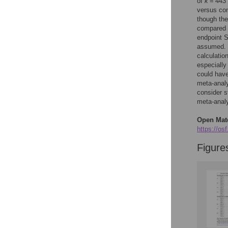
Figures
of
k
= 443 
versus con
though th
compared 
Accessible Data
endpoint 
assumed. T
See the data
calculatio
especially
This article includes
could have
the Accessible Data
meta-analy
icon, an experimental
consider s
feature to encourage
meta-analyt
data sharing and
reuse.
Find out how
Open Mate
research articles
https://osf
qualify for this
Figure
feature.