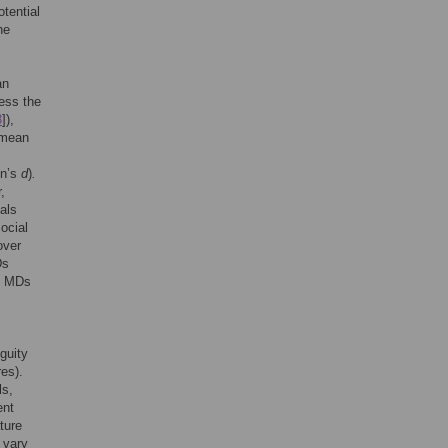
tential
he
an
ess the
3
]),
r mean
en’s
d
)
.
,
als
ocial
over
Ds
to MDs
guity
es).
ls,
ent
ture
 vary