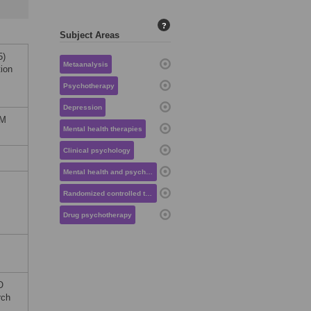
?
Subject Areas
5)
Metaanalysis
tion
Psychotherapy
Depression
OM
Mental health therapies
Clinical psychology
Mental health and psychiatry
Randomized controlled trials
Drug psychotherapy
O
rch