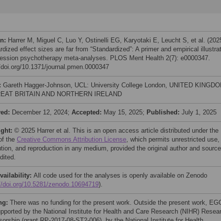
on:
Harrer M, Miguel C, Luo Y, Ostinelli EG, Karyotaki E, Leucht S, et al. (202
dized effect sizes are far from “Standardized”: A primer and empirical illustra
ression psychotherapy meta-analyses. PLOS Ment Health 2(7): e0000347.
//doi.org/10.1371/journal.pmen.0000347
:
Gareth Hagger-Johnson, UCL: University College London, UNITED KINGD
EAT BRITAIN AND NORTHERN IRELAND
ved:
December 12, 2024;
Accepted:
May 15, 2025;
Published:
July 1, 2025
ight:
© 2025 Harrer et al. This is an open access article distributed under the
of the
Creative Commons Attribution License
, which permits unrestricted use,
bution, and reproduction in any medium, provided the original author and source
dited.
vailability:
All code used for the analyses is openly available on Zenodo
://doi.org/10.5281/zenodo.10694719
).
ng:
There was no funding for the present work. Outside the present work, EG
pported by the National Institute for Health and Care Research (NIHR) Resea
sorship (grant RP-2017-08-ST2-006), by the National Institute for Health