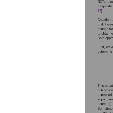
RCTs, sinc
prognostica
16
].
Covariate a
trial. How
change fr
to obtain 
Both appr
First, we 
determine 
This equat
outcome wi
controlled
adjustment
scores
Sometimes,