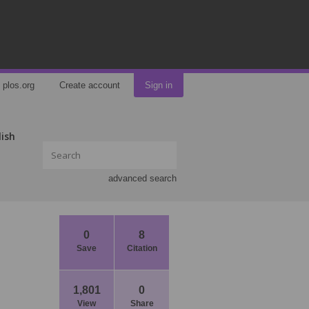
plos.org
Create account
Sign in
lish
advanced search
0
8
Save
Citation
1,801
0
View
Share