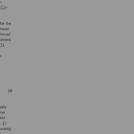
n
 [
14
–
for the
e mean
forced
stment.
1).
o
(2)
e
ally
ine
est
).
verity;