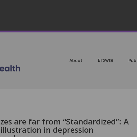
Browse
About
Pub
izes are far from “Standardized”: A
illustration in depression