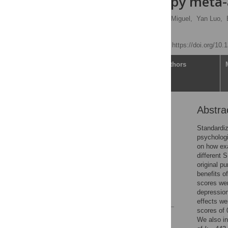
psychotherapy meta-
Mathias Harrer
,
Clara Miguel,
Yan Luo,
Pim Cuijpers
Published: July 1, 2025
https://doi.org/10
Article
Authors
Abstra
Abstract
Introduction
Standardiz
psychologi
Method
on how exa
Results
different 
original p
Discussion
benefits o
Supporting information
scores wer
depression
References
effects we
scores of 
Reader Comments
We also in