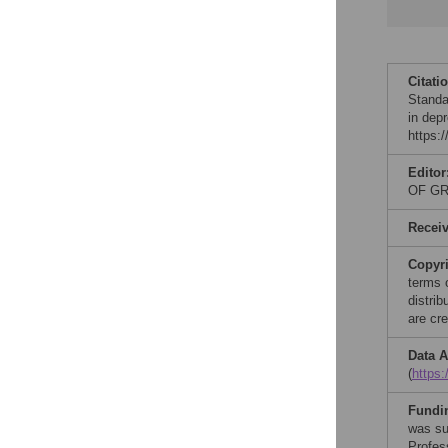
Citati
Standar
in dep
https:
Editor
OF GR
Recei
Copyr
terms 
distri
are cre
Data A
(
https
Fundi
was su
Profes