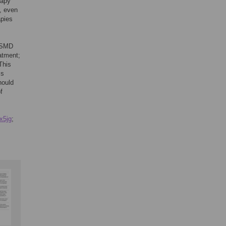
rapy
, even
apies
t SMD
atment;
This
ss
hould
f
yx5jg
;