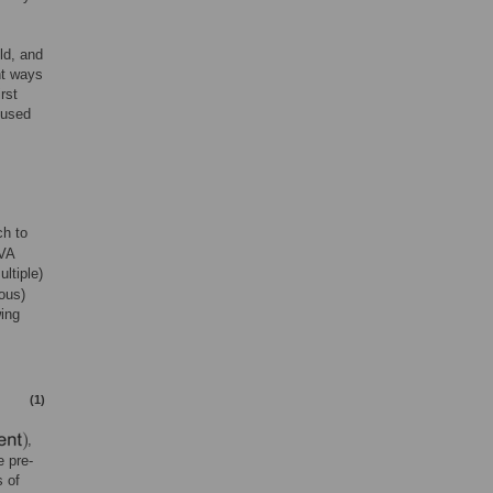
ld, and
nt ways
rst
 used
ch to
OVA
ltiple)
ous)
wing
(1)
,
e pre-
 of