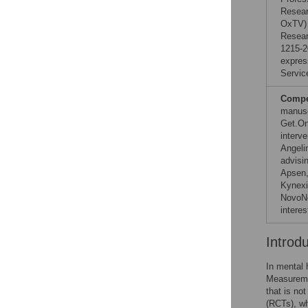
Resear
OxTV) 
Resear
1215-2
expres
Servic
Compet
manusc
Get.On
interv
Angeli
advisin
Apsen,
Kynexi
NovoNo
interes
Introd
In mental 
Measuremen
that is not
(RCTs), wh