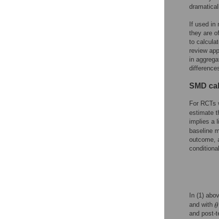
dramatical
If used in
they are o
to calculat
review app
in aggreg
difference
SMD cal
For RCTs 
estimate t
implies a 
baseline 
outcome, a
conditiona
In (1) abo
and with
and post-