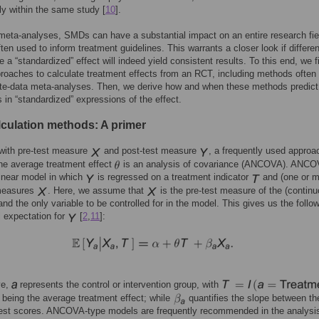
ly within the same study [
10
].
 meta-analyses, SMDs can have a substantial impact on an entire research fie
ften used to inform treatment guidelines. This warrants a closer look if differe
e a “standardized” effect will indeed yield consistent results. To this end, we fi
roaches to calculate treatment effects from an RCT, including methods often
ate-data meta-analyses. Then, we derive how and when these methods predict
s in “standardized” expressions of the effect.
culation methods: A primer
with pre-test measure
and post-test measure
, a frequently used approa
he average treatment effect
is an analysis of covariance (ANCOVA). ANC
linear model in which
is regressed on a treatment indicator
and (one or mu
measures
. Here, we assume that
is the pre-test measure of the (continu
nd the only variable to be controlled for in the model. This gives us the follo
l expectation for
[
2
,
11
]:
ve,
represents the control or intervention group, with
being the average treatment effect; while
quantifies the slope between th
test scores. ANCOVA-type models are frequently recommended in the analysis