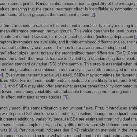
 assessment points. Randomization ensures exchangeability of the average po
lues, meaning that the causal treatment effect is identifiable by comparing t
um score of both groups at the same point in time [
2
].
different methods to calculate this estimand in practice, typically resulting in 
mean difference between the two groups. This value can then be used to ass
e treatment effect. However, for most mental disorders (including depression [
mptom inventories are available, and if trials employed different scales, thei
s cannot be directly compared. This has led to a widespread adoption of
zed” effect sizes, most notably the standardized mean difference (SMD; Coh
dize the effect, the mean difference is divided by a standardizing denominator
e pooled standard deviation (SD) of the sample. This step is essential when tri
erent rating scales are combined in meta-analysis, and often employed in the s
4
]. Even when the same scale was used, SMDs may sometimes be favored 
ized MDs. For instance, health professionals are more likely to interpret SM
5
,
6
], and SMDs may also offer somewhat greater generalizability compared 
 lower cross-study variability not attributable to sampling error, and greater
in effect estimates across studies [
7
]).
only used, this standardization is not without flaws. First, it introduces ambi
 which pooled SD should be selected (i.e., baseline, change, or endpoint scor
it creates additional variability because SDs are estimated from individual tria
n have limited sample sizes, and may differ in how narrowly defined their pati
 was [
8
,
9
]. Previous work indicates that SMD calculation methods in the litera
eterogeneous, including in psychiatric research; and that effect estimates can