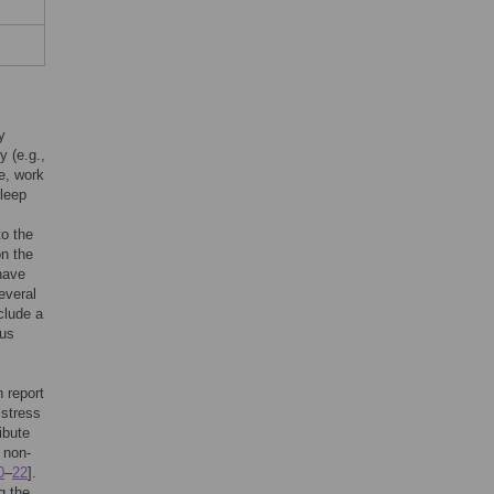
y
y (e.g.,
fe, work
sleep
to the
on the
 have
everal
clude a
tus
 report
istress
ibute
 non-
0
–
22
].
g the