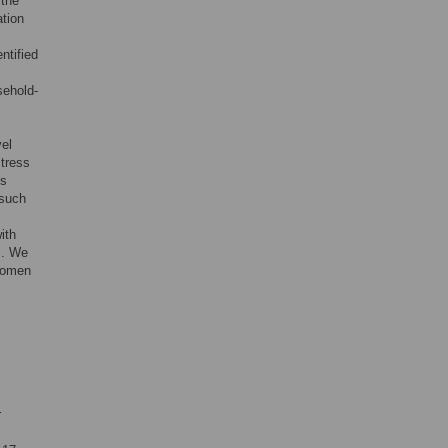
 the
ation
ntified
sehold-
vel
stress
es
 such
ith
s. We
 women
r
l