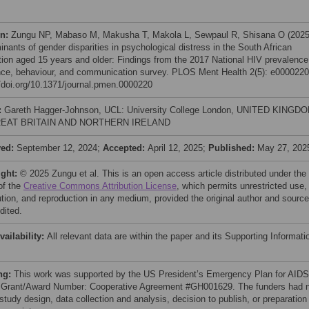
on:
Zungu NP, Mabaso M, Makusha T, Makola L, Sewpaul R, Shisana O (2025
inants of gender disparities in psychological distress in the South African
tion aged 15 years and older: Findings from the 2017 National HIV prevalence
nce, behaviour, and communication survey. PLOS Ment Health 2(5): e0000220
//doi.org/10.1371/journal.pmen.0000220
:
Gareth Hagger-Johnson, UCL: University College London, UNITED KINGD
EAT BRITAIN AND NORTHERN IRELAND
ved:
September 12, 2024;
Accepted:
April 12, 2025;
Published:
May 27, 202
ight:
© 2025 Zungu et al. This is an open access article distributed under the
of the
Creative Commons Attribution License
, which permits unrestricted use,
bution, and reproduction in any medium, provided the original author and source
dited.
vailability:
All relevant data are within the paper and its Supporting Informati
ng:
This work was supported by the US President’s Emergency Plan for AIDS
: Grant/Award Number: Cooperative Agreement #GH001629. The funders had 
 study design, data collection and analysis, decision to publish, or preparation