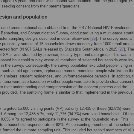
ts aged 18 years and older while assent was obtained from the youth aged 15
r seeking consent from their parents/guardians.
esign and population
 used cross-sectional data obtained from the 2017 National HIV Prevalence,
 Behaviour, and Communication Survey, conducted using a multi-stage stratif
ster sampling design, described in detail elsewhere [
26
]. The survey used a
 probability sample of 15 households drawn randomly from 1000 small area l
ected from 84 907 SALs released by Statistics South Africa in 2015 [
27
]. The
f SALs was stratified by province, locality type, and race group. This was a
-based household survey where all members of selected households were invi
e in the survey. Consequently, the survey population excluded people living in
ns such as old-age homes, orphanage homes, homeless people who live on th
 in shelters, student residences, and uniformed-service barracks. In addition, 
criteria were also based on whether people were able to provide clear consent
to their understanding and comprehension of the consent process and the
n provided. The sampling frame is similar to that implemented in the previous 
 targeted 15,000 visiting points (VP) but only 12,435 of these (82.9%) were
d. Among the 12,435 VPs, only 11,776 (94.7%) were valid households. Of the
 9,656 VPs agreed to participate in the survey at the household level. This
 to a household response rate of 82%. All consenting members of the selecte
 formed the ultimate sampling unit. This included household members of all