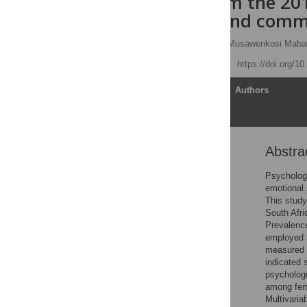
Findings from the 201
behaviour, and comm
Nompumelelo P. Zungu,
Musawenkosi Maba
Published: May 27, 2025
https://doi.org/1
Article
Authors
Abstra
Abstract
Introduction
Psychologi
emotional 
Methodology
This study
Measures
South Afri
Prevalenc
Results
employed a
Discussion
measured u
indicated 
Conclusion
psychologi
Supporting infromation
among fem
Multivaria
References