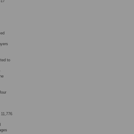
–17
ied
ayers
ted to
e
the
four
 11,776
d
 ages