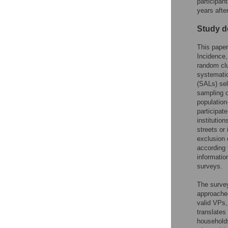
participan
years afte
Study d
This paper
Incidence,
random clu
systematic
(SALs) sel
sampling o
population
participat
institutio
streets or
exclusion 
according 
informatio
surveys.
The survey
approache
valid VPs,
translates
households