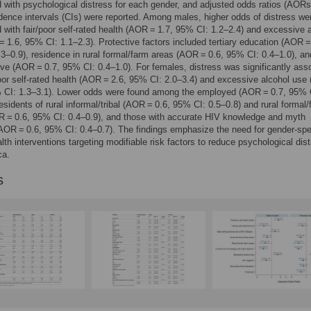
 with psychological distress for each gender, and adjusted odds ratios (AORs
ence intervals (CIs) were reported. Among males, higher odds of distress we
 with fair/poor self-rated health (AOR = 1.7, 95% CI: 1.2–2.4) and excessive 
 1.6, 95% CI: 1.1–2.3). Protective factors included tertiary education (AOR =
3–0.9), residence in rural formal/farm areas (AOR = 0.6, 95% CI: 0.4–1.0), an
ve (AOR = 0.7, 95% CI: 0.4–1.0). For females, distress was significantly ass
poor self-rated health (AOR = 2.6, 95% CI: 2.0–3.4) and excessive alcohol us
% CI: 1.3–3.1). Lower odds were found among the employed (AOR = 0.7, 95% 
residents of rural informal/tribal (AOR = 0.6, 95% CI: 0.5–0.8) and rural formal
R = 0.6, 95% CI: 0.4–0.9), and those with accurate HIV knowledge and myth
(AOR = 0.6, 95% CI: 0.4–0.7). The findings emphasize the need for gender-spe
lth interventions targeting modifiable risk factors to reduce psychological dist
ca.
s