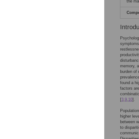
the ma
Compet
Introd
Psychologi
symptoms o
restlessnes
productivi
disturbanc
memory, a
burden of d
prevalence
found a hi
factors ar
combinatio
[
3
,
9
,
10
].
Population
higher lev
between wo
to dispari
communicab
Disparitie