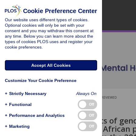
Cookie Preference Center
Our website uses different types of cookies.
Optional cookies will only be set with your
consent and you may withdraw this consent at
any time. Below you can learn more about the
types of cookies PLOS uses and register your
cookie preferences.
Accept All Cookies
Customize Your Cookie Preference
+
Strictly Necessary
Always On
OPEN ACCESS
PEER-REVIEWED
+
Functional
Off
RESEARCH ARTICLE
+
Performance and Analytics
Off
Determinants of gende
in the South African 
+
Marketing
Off