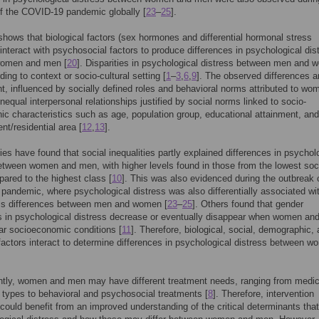
f the COVID-19 pandemic globally [
23
–
25
].
hows that biological factors (sex hormones and differential hormonal stress
interact with psychosocial factors to produce differences in psychological dis
omen and men [
20
]. Disparities in psychological distress between men and
ding to context or socio-cultural setting [
1
–
3
,
6
,
9
]. The observed differences ar
nt, influenced by socially defined roles and behavioral norms attributed to w
equal interpersonal relationships justified by social norms linked to socio-
c characteristics such as age, population group, educational attainment, and
nt/residential area [
12
,
13
].
ies have found that social inequalities partly explained differences in psychol
etween women and men, with higher levels found in those from the lowest soc
ared to the highest class [
10
]. This was also evidenced during the outbreak 
andemic, where psychological distress was also differentially associated wi
ass differences between men and women [
23
–
25
]. Others found that gender
s in psychological distress decrease or eventually disappear when women an
ar socioeconomic conditions [
11
]. Therefore, biological, social, demographic,
 factors interact to determine differences in psychological distress between 
tly, women and men may have different treatment needs, ranging from medic
types to behavioral and psychosocial treatments [
8
]. Therefore, intervention
 could benefit from an improved understanding of the critical determinants that