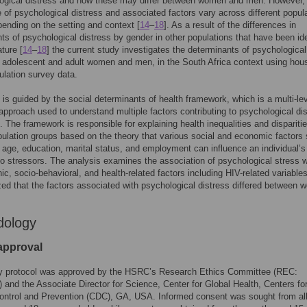
logical distress and how these may differ between women and men. However,
 of psychological distress and associated factors vary across different popul
ending on the setting and context [
14
–
18
]. As a result of the differences in
ts of psychological distress by gender in other populations that have been ide
ature [
14
–
18
] the current study investigates the determinants of psychological
n adolescent and adult women and men, in the South Africa context using hou
lation survey data.
 is guided by the social determinants of health framework, which is a multi-le
 approach used to understand multiple factors contributing to psychological di
]. The framework is responsible for explaining health inequalities and dispariti
ulation groups based on the theory that various social and economic factors
 age, education, marital status, and employment can influence an individual’s
o stressors. The analysis examines the association of psychological stress w
c, socio-behavioral, and health-related factors including HIV-related variable
ed that the factors associated with psychological distress differed between
dology
 approval
y protocol was approved by the HSRC’s Research Ethics Committee (REC:
) and the Associate Director for Science, Center for Global Health, Centers fo
ontrol and Prevention (CDC), GA, USA. Informed consent was sought from al