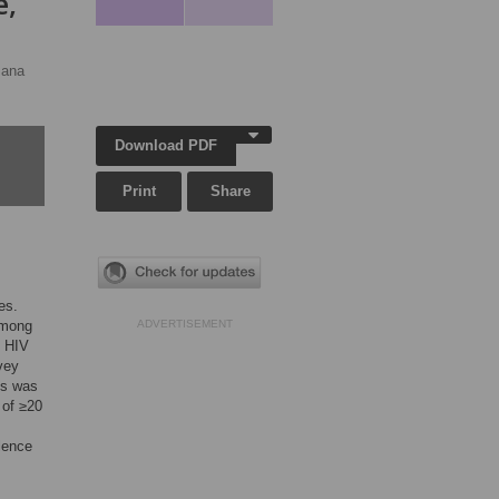
e,
sana
Download PDF
Print
Share
es.
among
ADVERTISEMENT
l HIV
vey
ss was
 of ≥20
lence
s