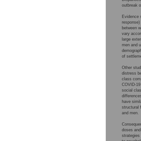
outbreak o
Evidence s
response) 
between w
vary accor
large exte
men and un
demographi
of settleme
Other stud
distress b
class comp
COVID-19 p
social cl
difference
have simil
structural
and men.
Consequen
doses and 
strategies