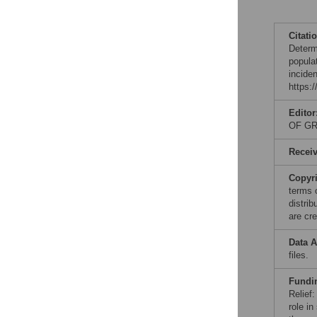
Citati
Determ
popula
incide
https:
Editor
OF GR
Recei
Copyr
terms 
distri
are cre
Data A
files.
Fundi
Relief
role in