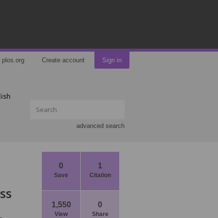
plos.org
Create account
Sign in
lish
advanced search
0
1
Save
Citation
ss
1,550
0
View
Share