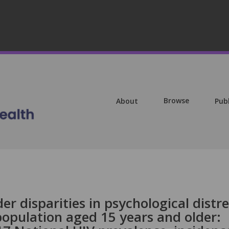
Browse
About
Pub
r disparities in psychological distre
population aged 15 years and older: