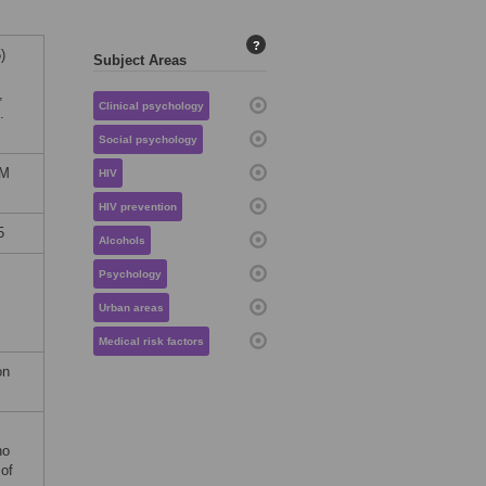
?
)
Subject Areas
,
Clinical psychology
.
Social psychology
OM
HIV
HIV prevention
5
Alcohols
Psychology
Urban areas
Medical risk factors
on
no
 of