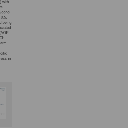
) with
re
alcohol
 0.5,
d being
ociated
e (AOR
CI:
/farm
cific
ress in