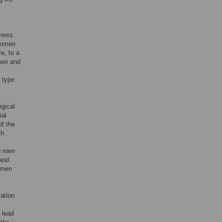
tress
 women
e, to a
omen and
 type
ogical
ial
of the
th
d men
 and
women
ation
 lead