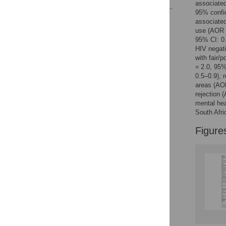
associated
95% confid
Reader Comments
associated
Figures
use (AOR =
95% CI: 0.
HIV negati
with fair/
= 2.0, 95
0.5–0.9), 
areas (AO
rejection 
mental hea
South Afri
Figure