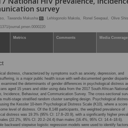
7 National HIV prevalence, incidenc
unication survey
so,
Tawanda Makusha
,
Lehlogonolo Makola,
Ronel Sewpaul,
Olive Shi
0.1371/journal.pmen.0000220
Metrics
Comments
Media Coverage
ct
cal distress, characterized by symptoms such as anxiety, depression, and
suffering, is a major public health issue with well-documented gender dispariti
 examined the determinants of gender differences in psychological distress 
cans aged 15 years and older using data from the 2017 South African Nationa
e, Incidence, Behaviour, and Communication Survey. The cross-sectional sur
 multi-stage stratified random cluster sampling design. Psychological distre
sing the Kessler 10-item Psychological Distress Scale (K10), where a score
some level of distress. Of the 8,148 participants, the weighted prevalence of
cal distress was 19.3% (95% CI: 17.8–20.9), with a significantly higher preva
ales (22.2%, 95% CI: 20.2–24.4) than males (16.4%, 95% CI: 14.4–18.6).
ble backward stepwise logistic regression models were used to identify factor