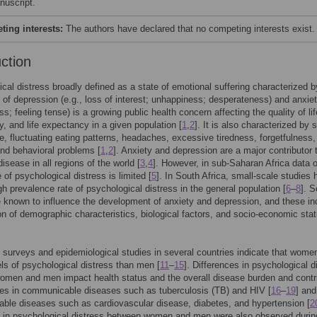
nuscript.
ing interests:
The authors have declared that no competing interests exist.
uction
cal distress broadly defined as a state of emotional suffering characterized b
f depression (e.g., loss of interest; unhappiness; desperateness) and anxiet
s; feeling tense) is a growing public health concern affecting the quality of li
ty, and life expectancy in a given population [
1
,
2
]. It is also characterized by 
e, fluctuating eating patterns, headaches, excessive tiredness, forgetfulness,
nd behavioral problems [
1
,
2
]. Anxiety and depression are a major contributor 
isease in all regions of the world [
3
,
4
]. However, in sub-Saharan Africa data 
 of psychological distress is limited [
5
]. In South Africa, small-scale studies
gh prevalence rate of psychological distress in the general population [
6
–
8
]. S
e known to influence the development of anxiety and depression, and these in
n of demographic characteristics, biological factors, and socio-economic sta
 surveys and epidemiological studies in several countries indicate that women
els of psychological distress than men [
11
–
15
]. Differences in psychological d
men and men impact health status and the overall disease burden and contr
ties in communicable diseases such as tuberculosis (TB) and HIV [
16
–
19
] and
le diseases such as cardiovascular disease, diabetes, and hypertension [
2
s in psychological distress between women and men were also observed durin