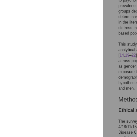
to psycho
prevalence
groups dep
determinan
in the liter
distress i
based popu
This study
analytical
[
14
,
19
–
22
across pop
as gender,
exposure t
demographi
hypothesiz
and men.
Metho
Ethical
The surve
4/18/11/15
Disease C