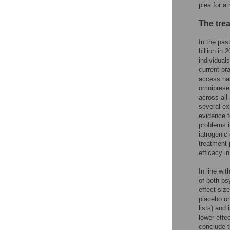
plea for a
The tre
In the pas
billion in 
individuals
current pra
access has
omnipresen
across all
several ex
evidence f
problems i
iatrogenic
treatment 
efficacy in
In line wit
of both ps
effect siz
placebo or
lists) and
lower effe
conclude t