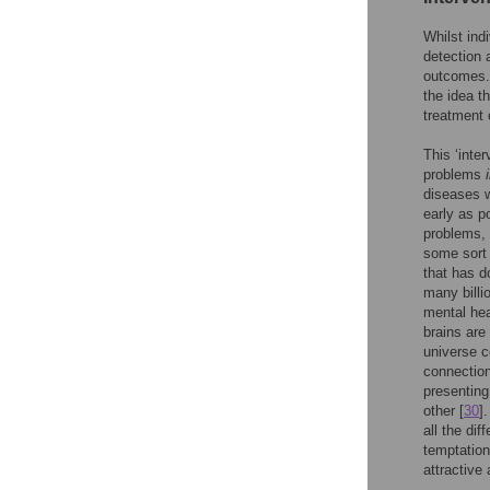
Whilst ind
detection a
outcomes. 
the idea t
treatment 
This ‘inte
problems
diseases w
early as p
problems, 
some sort 
that has d
many billi
mental hea
brains are
universe co
connection
presenting
other [
30
]
all the dif
temptation 
attractive 