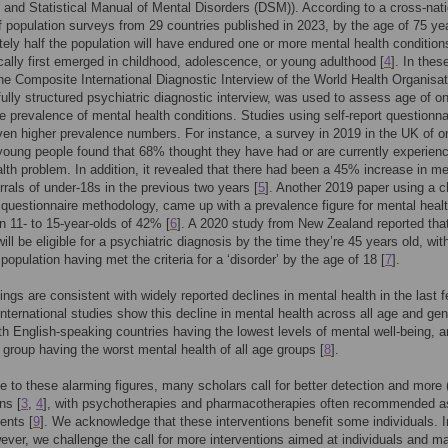
 and Statistical Manual of Mental Disorders (DSM)). According to a cross-nati
f population surveys from 29 countries published in 2023, by the age of 75 ye
ely half the population will have endured one or more mental health condition
cally first emerged in childhood, adolescence, or young adulthood [
4
]. In thes
he Composite International Diagnostic Interview of the World Health Organisat
ully structured psychiatric diagnostic interview, was used to assess age of o
me prevalence of mental health conditions. Studies using self-report questionna
en higher prevalence numbers. For instance, a survey in 2019 in the UK of o
oung people found that 68% thought they have had or are currently experienc
lth problem. In addition, it revealed that there had been a 45% increase in me
errals of under-18s in the previous two years [
5
]. Another 2019 paper using a c
t questionnaire methodology, came up with a prevalence figure for mental heal
n 11- to 15-year-olds of 42% [
6
]. A 2020 study from New Zealand reported th
ill be eligible for a psychiatric diagnosis by the time they’re 45 years old, wit
 population having met the criteria for a ‘disorder’ by the age of 18 [
7
].
ings are consistent with widely reported declines in mental health in the last 
nternational studies show this decline in mental health across all age and ge
th English-speaking countries having the lowest levels of mental well-being, a
group having the worst mental health of all age groups [
8
].
e to these alarming figures, many scholars call for better detection and more (
ns [
3
,
4
], with psychotherapies and pharmacotherapies often recommended as
ents [
9
]. We acknowledge that these interventions benefit some individuals. I
ver, we challenge the call for more interventions aimed at individuals and m