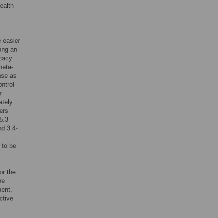
ealth
 easier
ding an
icacy
meta-
nse as
ntrol
r
ately
ers
5.3
d 3.4-
 to be
or the
re
ment,
ctive