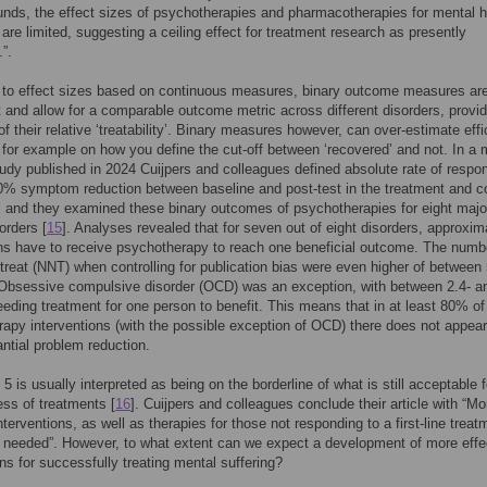
unds, the effect sizes of psychotherapies and pharmacotherapies for mental h
 are limited, suggesting a ceiling effect for treatment research as presently
”.
to effect sizes based on continuous measures, binary outcome measures are
et and allow for a comparable outcome metric across different disorders, provi
 of their relative ‘treatability’. Binary measures however, can over-estimate eff
for example on how you define the cut-off between ‘recovered’ and not. In a 
tudy published in 2024 Cuijpers and colleagues defined absolute rate of respo
50% symptom reduction between baseline and post-test in the treatment and co
’ and they examined these binary outcomes of psychotherapies for eight majo
orders [
15
]. Analyses revealed that for seven out of eight disorders, approxim
ns have to receive psychotherapy to reach one beneficial outcome. The numb
treat (NNT) when controlling for publication bias were even higher of between 
Obsessive compulsive disorder (OCD) was an exception, with between 2.4- an
eding treatment for one person to benefit. This means that in at least 80% of
apy interventions (with the possible exception of OCD) there does not appear
ntial problem reduction.
5 is usually interpreted as being on the borderline of what is still acceptable f
ess of treatments [
16
]. Cuijpers and colleagues conclude their article with “Mo
nterventions, as well as therapies for those not responding to a first-line treat
y needed”. However, to what extent can we expect a development of more effe
ons for successfully treating mental suffering?