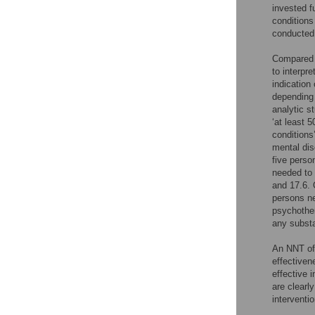
invested f
conditions
conducted.
Compared 
to interpr
indication
depending 
analytic s
‘at least 
conditions
mental dis
five perso
needed to 
and 17.6. 
persons ne
psychother
any substa
An NNT of 
effectiven
effective i
are clearl
interventi