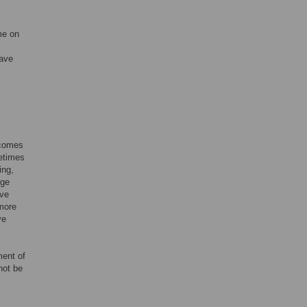
me on
have
tcomes
metimes
ing,
age
ave
more
ve
ment of
not be