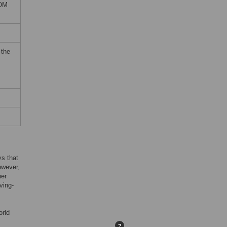
DOM
 the
ys that
owever,
her
ving-
orld
?