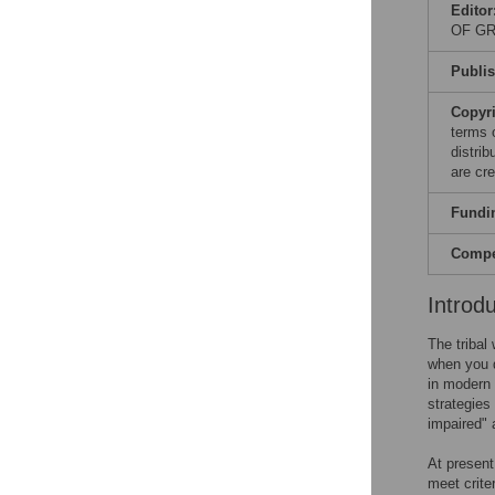
Editor
OF GR
Publi
Copyr
terms 
distri
are cre
Fundi
Compet
Introd
The tribal
when you d
in modern 
strategies 
impaired" 
At present
meet crite