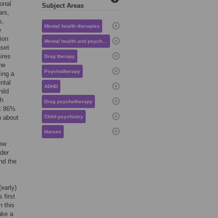
onal
Subject Areas
ars,
s,
Mental health therapies
e
ion
Mental health and psychiatry
nset
ires
Drug therapy
ne
Psychotherapy
ing a
ntal
ADHD
hild
th
Drug psychotherapy
at 86%
h about
Child psychiatry
Horses
few
nder
nd the
early)
 first
n this
ake a