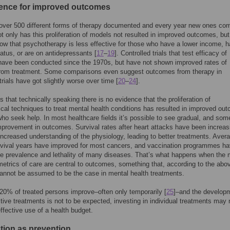
ence for improved outcomes
 over 500 different forms of therapy documented and every year new ones co
t only has this proliferation of models not resulted in improved outcomes, but
ow that psychotherapy is less effective for those who have a lower income, 
tatus, or are on antidepressants [
17
–
19
]. Controlled trials that test efficacy of
have been conducted since the 1970s, but have not shown improved rates of
from treatment. Some comparisons even suggest outcomes from therapy in
trials have got slightly worse over time [
20
–
24
].
 that technically speaking there is no evidence that the proliferation of
cal techniques to treat mental health conditions has resulted in improved ou
who seek help. In most healthcare fields it’s possible to see gradual, and so
provement in outcomes. Survival rates after heart attacks have been increas
increased understanding of the physiology, leading to better treatments. Aver
rvival years have improved for most cancers, and vaccination programmes h
e prevalence and lethality of many diseases. That’s what happens when the 
metrics of care are central to outcomes, something that, according to the abo
cannot be assumed to be the case in mental health treatments.
 20% of treated persons improve–often only temporarily [
25
]–and the develop
tive treatments is not to be expected, investing in individual treatments may 
ffective use of a health budget.
ntion as prevention