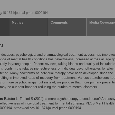
org/10.1371/journal.pmen.0000194
Metrics
Comments
Media Coverage
ct
t decades, psychological and pharmacological treatment access has improved
ence of mental health conditions has nevertheless increased across all age g
ularly in young people. Recent reviews, taking biases and quality of included 
nt, confirm the relative ineffectiveness of individual psychotherapies for allevi
fering. Many new forms of individual therapy have been developed since the 
sulting in improved rates of recovery from treatment. Various stakeholders ke
 for more psychotherapy, but instead, we propose that more primary preventi
 may be our best hope for reducing the burden of mental disorders.
on:
Batstra L, Timimi S (2024) Is more psychotherapy a dead horse? An essa
n)effectiveness of individual treatment for mental suffering. PLOS Ment Health
e0000194. https://doi.org/10.1371/journal.pmen.0000194