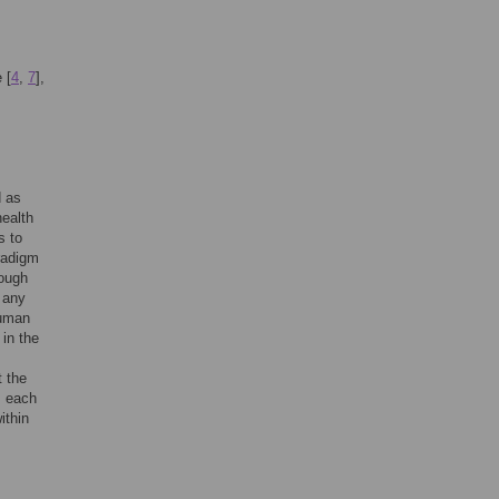
 [
4
,
7
],
d as
health
s to
aradigm
hough
r any
human
 in the
t the
m each
ithin