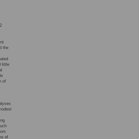
.2
ent
d the
uated
little
al
le
n of
alyses
 modest
ing
much
hors
ns of