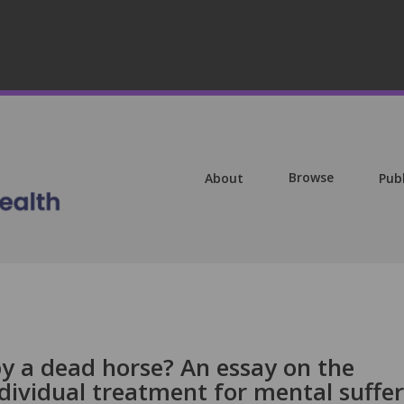
Browse
About
Pub
y a dead horse? An essay on the
individual treatment for mental suffe