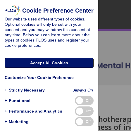
Cookie Preference Center
Our website uses different types of cookies.
Optional cookies will only be set with your
consent and you may withdraw this consent at
any time. Below you can learn more about the
types of cookies PLOS uses and register your
cookie preferences.
Accept All Cookies
Customize Your Cookie Preference
+
Strictly Necessary
Always On
OPEN ACCESS
+
Functional
Off
ESSAY
+
Performance and Analytics
Off
Is more psychotherap
+
Marketing
Off
(in)effectiveness of 