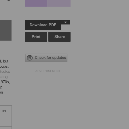
Download PDF
Print
Share
, but
roups,
studies
ADVERTISEMENT
ating
1970s,
ep
on
y on