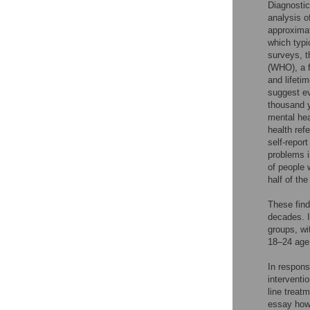
Diagnostic
analysis o
approximat
which typi
surveys, t
(WHO), a f
and lifeti
suggest ev
thousand y
mental hea
health ref
self-repor
problems i
of people w
half of the
These find
decades. I
groups, wi
18–24 age 
In respons
interventio
line treatm
essay howe