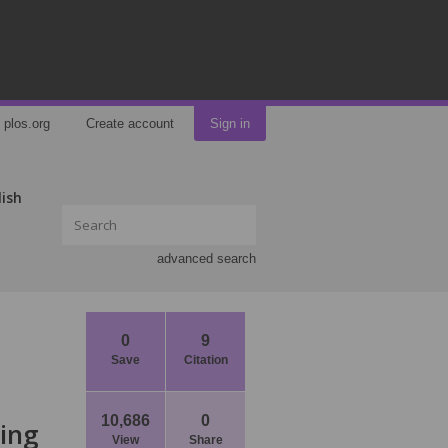
plos.org
Create account
Sign in
lish
advanced search
0
9
Save
Citation
10,686
0
ring
View
Share