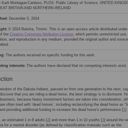
:
Karli Montague-Cardoso, PLOS: Public Library of Science, UNITED KING
EAT BRITAIN AND NORTHERN IRELAND
shed:
December 5, 2024
ight:
© 2024 Batstra, Timimi. This is an open access article distributed under
of the
Creative Commons Attribution License
, which permits unrestricted use,
bution, and reproduction in any medium, provided the original author and source
dited.
ng:
The authors received no specific funding for this work.
ing interests:
The authors have declared that no competing interests exist.
uction
 wisdom of the Dakota Indians, passed on from one generation to the next, sa
iscover that you are riding a dead horse, the best strategy is to dismount. H
business, because heavy investment factors are taken into consideration, ot
are often tried with ‘dead horses’, including reclassifying the dead horse as "li
and providing additional funding to increase the dead horse’s performance [
1
].
, an estimated 1 in 8 adults [
2
] and more than 1 in 10 youths [
3
] around the w
ria for a mental disorder (as defined by classification manuals such as the