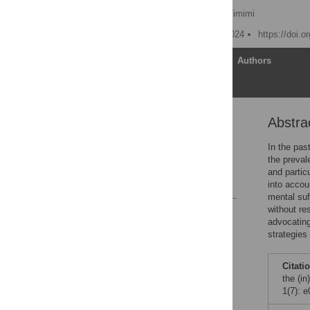
Laura Batstra
,
Sami Timimi
Published: December 5, 2024
https://doi.
Article
Authors
Abstra
Abstract
Introduction
In the pas
the preval
Acknowledgments
and partic
References
into accou
mental suf
without re
Reader Comments
advocating
strategies
Citati
the (i
1(7): 