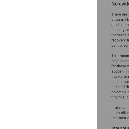
No evid
There are
stream. No
studies sh
minority s
therapies 
recovery 
controlled 
This means
psychologi
for those 
sudden, im
thanks to 
cancer su
reduced th
objective 
findings, 
If at most
more effec
the most e
Interve