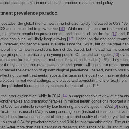
 radical paradigm shift in mental health practice, research, and policy.
atment prevalence paradox
t decades, the global mental health market size rapidly increased to US$ 435
2023 and is expected to grow further [
10
]. While more is spent on treatment of
, the general population prevalence of conditions is still on the rise [
11
] and, if
ctice continues, will likely keep growing [
12
]. Hence, on the one hand treatm
 improved and become more available since the 1980s, but on the other han
ce of mental health conditions has not decreased, but instead has increased
 age groups, and particularly in young people. Ormel and colleagues [
13
] eval
planations for this so-called Treatment Prevention Paradox (TPP). They found 
or the hypothesis that more awareness and greater willingness to report ment
ncreased the detection of epidemiological prevalence. Instead, next to possib
 effects of current treatments, substantial gaps in the quality of implementatio
protocols in real-world settings, and biases and overestimations of treatment
 the published literature, likely account for most of the TPP.
h the latter explanation, while in 2014 [
14
] a comprehensive review of meta-an
ychotherapies and pharmacotherapies in mental health conditions reported a
e of 0.50, an umbrella review by Leichsenring and colleagues in 2022 [
9
] using
 treatment as usual (TAU) as comparison groups (instead of less optimal wait
 including a formal assessment of risk of bias and quality of studies, yielded 
ct sizes of 0.34 for psychotherapies and 0.36 for pharmacotherapies. The aut
hat “After more than half a century of research, thousands of RCTs and millio