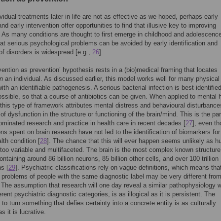
ividual treatments later in life are not as effective as we hoped, perhaps early
nd early intervention offer opportunities to find that illusive key to improving
As many conditions are thought to first emerge in childhood and adolescence
hat serious psychological problems can be avoided by early identification and
of disorders is widespread [e.g.,
26
].
rvention as prevention’ hypothesis rests in a (bio)medical framing that locates
in
an individual. As discussed earlier, this model works well for many physical
ith an identifiable pathogenesis. A serious bacterial infection is best identifie
ossible, so that a course of antibiotics can be given. When applied to mental 
this type of framework attributes mental distress and behavioural disturbance
of dysfunction in the structure or functioning of the brain/mind. This is the p
ominated research and practice in health care in recent decades [
27
], even t
ons spent on brain research have not led to the identification of biomarkers fo
lth condition [
28
]. The chance that this will ever happen seems unlikely as 
 too variable and multifaceted. The brain is the most complex known structure
ntaining around 86 billion neurons, 85 billion other cells, and over 100 trillion
s [
29
]. Psychiatric classifications rely on vague definitions, which means tha
 problems of people with the same diagnostic label may be very different fro
. The assumption that research will one day reveal a similar pathophysiology w
ferent psychiatric diagnostic categories, is as illogical as it is persistent. The
to turn something that defies certainty into a concrete entity is as culturally
as it is lucrative.