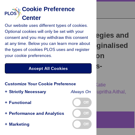
Cookie Preference
Center
Our website uses different types of cookies.
RESEARCH ARTICLE
Optional cookies will only be set with your
Mental health coping strategies and
consent and you may withdraw this consent
at any time. Below you can learn more about
support needs among marginalised
the types of cookies PLOS uses and register
further and higher education
your cookie preferences.
students in the UK: A cross-
Accept All Cookies
sectional study
Customize Your Cookie Preference
Shaun Liverpool,
Mohammed Moinuddin,
Katie
+
Bracegirdle,
Strictly Necessary
Jade Eddison,
Seyi Joseph,
Always On
Supritha Aithal,
[...view 10 more...],
Vicky Karkou
+
Functional
Off
+
Performance and Analytics
Off
Abstract
+
Marketing
Off