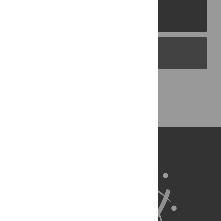
PLOS Journals
PLOS Blogs
Back to Top