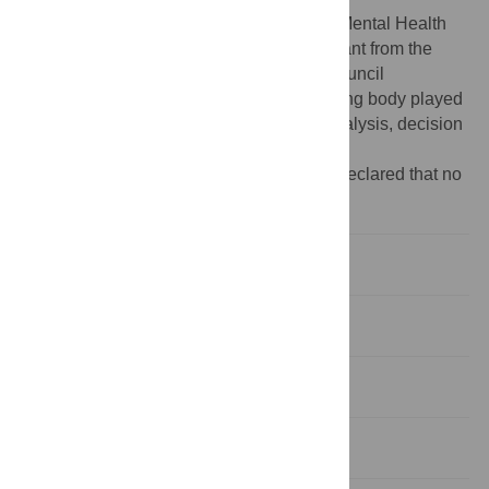
Funding:
The ALIVE National Centre for Mental Health
Research Translation is supported by a grant from the
National Health and Medical Research Council
(GNT2002047) awarded to VJP. The funding body played
no role in study design, data collection, analysis, decision
to publish or preparation of the manuscript.
Competing interests:
The authors have declared that no
competing interests exist.
Introduction
Methods
Results
Discussion