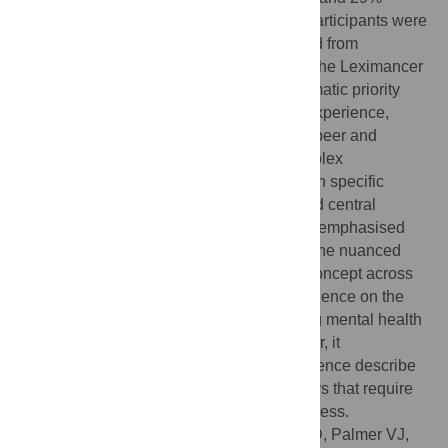
reporting both types of lived experience. Participants were
from all Australian states and territories and from
metropolitan, regional and remote areas. The Leximancer
analysis generated 30 concepts in six thematic priority
areas. The most prominent themes were experience,
treatment and impact, followed by stigma, peer and
trauma. The concept maps displayed complex
connections and interrelationships between specific
concepts, with lived experience a large and central
concept. Analysis of the textual responses emphasised
the importance of examining specifics, as the nuanced
research priorities traversed themes and concept across
the maps. This project provides robust evidence on the
central importance of experience as driving mental health
lived experience research priorities. Further, it
demonstrates that people with lived experience describe
the key issues in complex, interrelated ways that require
multi-factorial research approaches to address.
Citation:
Banfield M, Gulliver A, Jazayeri D, Palmer VJ,