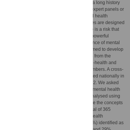
Mental health research priority-setting has a long history
internationally. Many of these studies use expert panels or
consensus methods across multiple mental health
stakeholder groups. Whilst such approaches are designed
to produce agreed research priorities, there is a risk that
the specific and nuanced priorities of less powerful
groups, especially those with lived experience of mental
health issues, are lost in translation. We aimed to develop
Australian mental health research priorities from the
perspectives of people living with mental ill-health and
their carers, families and kinship group members. A cross-
sectional, open-ended survey was conducted nationally in
Australia during January and February 2022. We asked
participants to list three priorities on which mental health
research should focus. Responses were analysed using
Leximancer, a text analytics tool, to examine the concepts
and their connections across the data. A total of 365
people with lived experience of mental ill-health
participated in the survey. The majority (57%) identified as
consumers, with 14% identifying as carers and 29%