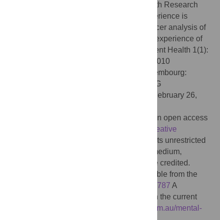
the ALIVE National Centre for Mental Health Research
Translation Investigator Group (2024) Experience is
central and connections matter: A Leximancer analysis of
the research priorities of people with lived experience of
mental health issues in Australia. PLOS Ment Health 1(1):
e0000010. doi:10.1371/journal.pmen.0000010
Editor:
Vitalii Klymchuk, University of Luxembourg:
Universite du Luxembourg, LUXEMBOURG
Received:
January 17, 2024;
Accepted:
February 26,
2024;
Published:
June 4, 2024
Copyright:
© 2024 Banfield et al. This is an open access
article distributed under the terms of the
Creative
Commons Attribution License
, which permits unrestricted
use, distribution, and reproduction in any medium,
provided the original author and source are credited.
Data Availability:
The full dataset is available from the
ANU Data Commons, doi:
10.25911/j2dy-p787
A
searchable database of the dataset used in the current
study is available at
https://alivenetwork.com.au/mental-
health-priorities/
.