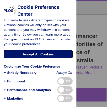
Cookie Preference
Center
Our website uses different types of cookies.
RESEARCH ARTICLE
Optional cookies will only be set with your
Experience is central and
consent and you may withdraw this consent
at any time. Below you can learn more about
connections matter: A Leximancer
the types of cookies PLOS uses and register
analysis of the research priorities of
your cookie preferences.
people with lived experience of
Accept All Cookies
mental health issues in Australia
Customize Your Cookie Preference
Michelle Banfield,
Amelia Gulliver,
Dana Jazayeri,
Victoria
+
J. Palmer,
Strictly Necessary
the ALIVE National Centre for Mental Health
Always On
Research Translation Investigator Group
+
Functional
Off
+
Performance and Analytics
Off
Abstract
+
Marketing
Off