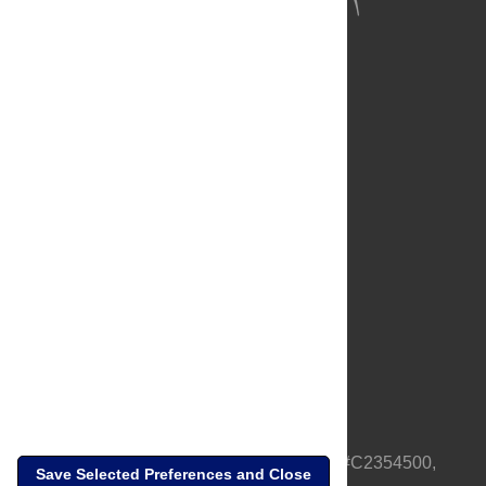
About Us
Full Site
Feedback
Contact
Privacy Policy
Terms of Use
Media Inquiries
PLOS is a nonprofit 501(c)(3) corporation, #C2354500,
Save Selected Preferences and Close