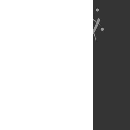
About Us
Full Site
Feedback
Contact
Privacy Policy