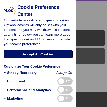
« BACK TO ARTICLE
Cookie Preference
Center
Reader Comments (0)
Our website uses different types of cookies.
Optional cookies will only be set with your
consent and you may withdraw this consent
at any time. Below you can learn more about
PLOS Journals
the types of cookies PLOS uses and register
your cookie preferences.
Accept All Cookies
PLOS Blogs
Customize Your Cookie Preference
Back to Top
+
Strictly Necessary
Always On
+
Functional
Off
+
Performance and Analytics
Off
+
Marketing
Off