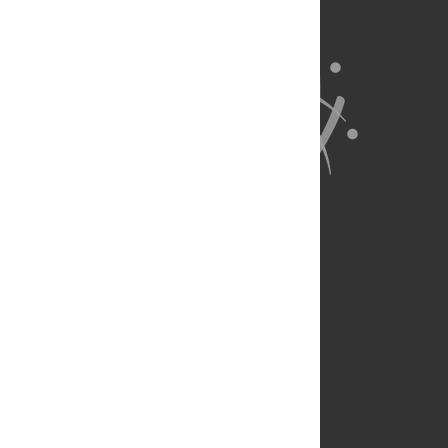
About Us
Full Site
Feedback
Contact