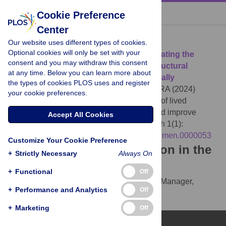
« BACK TO ARTICLE
Cookie Preference
Center
Download Citation
Our website uses different types of cookies.
Optional cookies will only be set with your
Article Source:
PLOS Mental Health
: Elevating the
consent and you may withdraw this consent
voices of lived experience to combat structural
at any time. Below you can learn more about
barriers and improve mental health globally
the types of cookies PLOS uses and register
Montague-Cardoso K, Sunkel C, Burgess RA (2024)
your cookie preferences.
PLOS Mental Health
: Elevating the voices of lived
experience to combat structural barriers and improve
Accept All Cookies
mental health globally. PLOS Mental Health 1(1):
e0000053.
https://doi.org/10.1371/journal.pmen.0000053
Customize Your Cookie Preference
Download the article citation in the
+
Strictly Necessary
Always On
following formats:
+
Functional
Off
RIS
(compatible with EndNote, Reference Manager,
+
Performance and Analytics
Off
ProCite, RefWorks)
BibTex
(compatible with BibDesk, LaTeX)
+
Marketing
Off