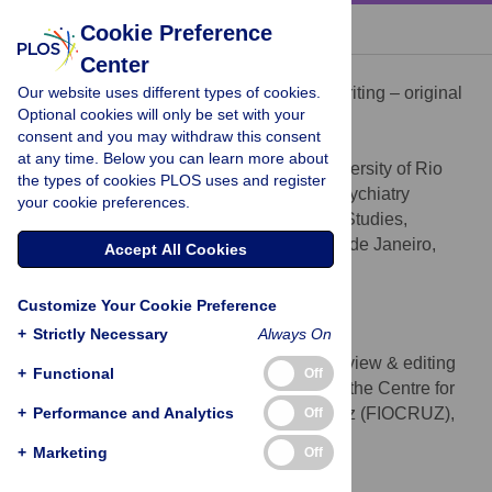
« BACK TO ARTICLE
Cookie Preference
Center
Sidarta Ribeiro
Our website uses different types of cookies.
Conceptualization, Supervision, Writing – original
ROLES
Optional cookies will only be set with your
draft, Writing – review & editing
consent and you may withdraw this consent
* E-mail:
sidartaribeiro@neuro.ufrn.br
at any time. Below you can learn more about
Brain Institute, Federal University of Rio
AFFILIATIONS
the types of cookies PLOS uses and register
Grande do Norte (UFRN), Natal, Brazil, Psychiatry
your cookie preferences.
Working Group of the Centre for Strategic Studies,
Fundação Oswaldo Cruz (FIOCRUZ), Rio de Janeiro,
Accept All Cookies
Brazil
https://orcid.org/0000-0001-9325-9545
Customize Your Cookie Preference
+
Strictly Necessary
Always On
Ana P. Pimentel
Writing – original draft, Writing – review & editing
ROLES
+
Functional
Off
Psychiatry Working Group of the Centre for
AFFILIATION
+
Strategic Studies, Fundação Oswaldo Cruz (FIOCRUZ),
Performance and Analytics
Off
Rio de Janeiro, Brazil
+
Marketing
Off
Valter R. Fernandes