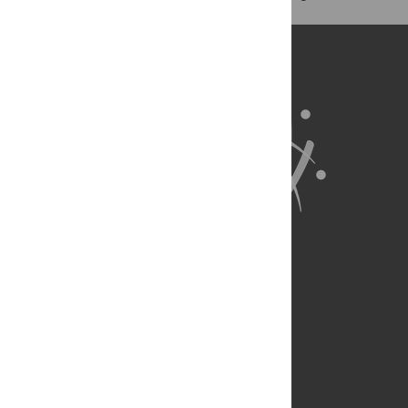
exist.
About Us
Full Site
Feedback