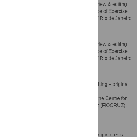
Writing – original draft, Writing – review & editing
ROLES
Laboratory of the Neuroscience of Exercise,
AFFILIATION
Institute of Psychiatry, Federal University of Rio de Janeiro
(UFRJ), Rio de Janeiro, Brazil
Andrea C. Deslandes
Writing – original draft, Writing – review & editing
ROLES
Laboratory of the Neuroscience of Exercise,
AFFILIATION
Institute of Psychiatry, Federal University of Rio de Janeiro
(UFRJ), Rio de Janeiro, Brazil
Paulo Amarante
Conceptualization, Supervision, Writing – original
ROLES
draft, Writing – review & editing
Psychiatry Working Group of the Centre for
AFFILIATION
Strategic Studies, Fundação Oswaldo Cruz (FIOCRUZ),
Rio de Janeiro, Brazil
Competing Interests
The authors have declared that no competing interests