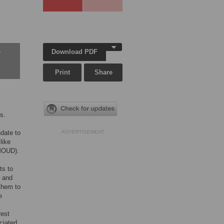
Download PDF
w
Print
Share
s.
date to
ADVERTISEMENT
like
(MOUD).
ts to
, and
 them to
e
rest
ciated