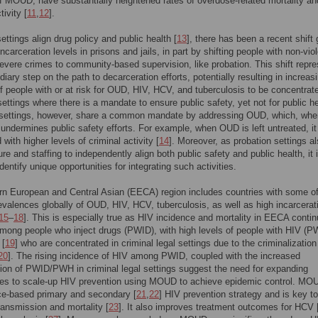
 MOUD, have substantially heightened rates of overdose-related mortality an
tivity [
11
,
12
].
ttings align drug policy and public health [
13
], there has been a recent shift 
ncarceration levels in prisons and jails, in part by shifting people with non-vio
evere crimes to community-based supervision, like probation. This shift repr
diary step on the path to decarceration efforts, potentially resulting in increas
 people with or at risk for OUD, HIV, HCV, and tuberculosis to be concentrate
settings where there is a mandate to ensure public safety, yet not for public he
 settings, however, share a common mandate by addressing OUD, which, whe
 undermines public safety efforts. For example, when OUD is left untreated, it
with higher levels of criminal activity [
14
]. Moreover, as probation settings a
ure and staffing to independently align both public safety and public health, it 
identify unique opportunities for integrating such activities.
n European and Central Asian (EECA) region includes countries with some of
evalences globally of OUD, HIV, HCV, tuberculosis, as well as high incarcerat
15
–
18
]. This is especially true as HIV incidence and mortality in EECA contin
mong people who inject drugs (PWID), with high levels of people with HIV (P
 [
19
] who are concentrated in criminal legal settings due to the criminalization
20
]. The rising incidence of HIV among PWID, coupled with the increased
ion of PWID/PWH in criminal legal settings suggest the need for expanding
ies to scale-up HIV prevention using MOUD to achieve epidemic control. MO
ce-based primary and secondary [
21
,
22
] HIV prevention strategy and is key to
ransmission and mortality [
23
]. It also improves treatment outcomes for HCV 