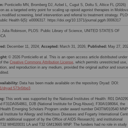
on:
Ponticiello MN, Bromberg DJ, Azbel L, Cugut S, Doltu S, Altice FL (2026)
on as a targeted entry point for scaling up opioid agonist therapies in Moldov
 modified screening, brief intervention and referral to treatment strategy. PL
ublic Health 6(5): e0006317. https://doi.org/10.1371/journal.pgph.0006317
:
Julia Robinson, PLOS: Public Library of Science, UNITED STATES OF
ICA
ved:
December 11, 2024;
Accepted:
March 31, 2026;
Published:
May 27, 20
ight:
© 2026 Ponticiello et al. This is an open access article distributed under
of the
Creative Commons Attribution License
, which permits unrestricted use,
bution, and reproduction in any medium, provided the original author and source
dited.
vailability:
Data has been made available on the repository Dryad: DOI:
1/dryad.573n5tbq3
.
ng:
This work was supported by the National Institutes of Health: R01 DA029
d F31DA054861, DJB (National Institute for Drug Abuse); F30AI198064, the
 Health Emerging Scholars Program under award number D43TW010540 MNP
al Institute for Allergy and Infectious Diseases and Fogarty International Cent
ith additional support of by the Office of AIDS Research); and institutional
 T32 MH020031 LA and T32 GM13665 MNP. The funders had no role in study