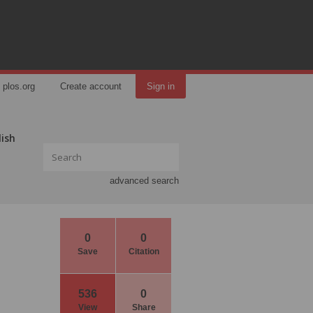
plos.org
Create account
Sign in
lish
advanced search
0
0
Save
Citation
536
0
View
Share