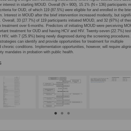
er interest in starting MOUD. Overall (N = 900), 15.1% (N = 136) participants 
criteria for OUD, of which 119 (87.5%) were eligible for and enrolled in the brie
on. Interest in MOUD after the brief intervention increased modestly, but signif
). Overall, 33 (27.7%) of 119 participants initiated MOUD, and 32 (97%) of th
n treatment over 6-months. Predictors of initiating MOUD were perceiving M
ortant treatment for OUD and having HCV and HIV. Twenty-seven (22.7%) tes
or HIV, with 7 (25.9%) being newly diagnosed during the screening procedures
strategies can identify and provide opportunities for treatment for multiple
ed chronic conditions. Implementation opportunities, however, will require aligni
ety mandates in probation with public health.
s