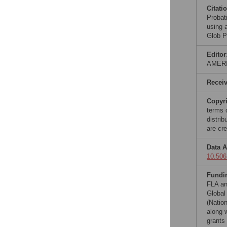
Citati
Probati
using a
Glob P
Editor
AMER
Recei
Copyr
terms 
distri
are cre
Data A
10.506
Fundi
FLA an
Global
(Nation
along w
grants