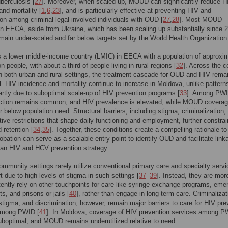
uberculosis [
27
]. Moreover, when scaled up, MOUD can significantly reduce H
and mortality [
1
,
6
,
23
], and is particularly effective at preventing HIV and
on among criminal legal-involved individuals with OUD [
27
,
28
]. Most MOUD
n EECA, aside from Ukraine, which has been scaling up substantially since 
emain under-scaled and far below targets set by the World Health Organization
 a lower middle-income country (LMIC) in EECA with a population of approxi
on people, with about a third of people living in rural regions [
32
]. Across the c
in both urban and rural settings, the treatment cascade for OUD and HIV rema
. HIV incidence and mortality continue to increase in Moldova, unlike pattern
partly due to suboptimal scale-up of HIV prevention programs [
33
]. Among PWI
jection remains common, and HIV prevalence is elevated, while MOUD covera
r below population need. Structural barriers, including stigma, criminalization,
tive restrictions that shape daily functioning and employment, further constrai
 retention [
34
,
35
]. Together, these conditions create a compelling rationale to
obation can serve as a scalable entry point to identify OUD and facilitate link
n HIV and HCV prevention strategy.
mmunity settings rarely utilize conventional primary care and specialty serv
art due to high levels of stigma in such settings [
37
–
39
]. Instead, they are more
ttently rely on other touchpoints for care like syringe exchange programs, em
s, and prisons or jails [
40
], rather than engage in long-term care. Criminalizat
stigma, and discrimination, however, remain major barriers to care for HIV pre
among PWID [
41
]. In Moldova, coverage of HIV prevention services among 
boptimal, and MOUD remains underutilized relative to need.