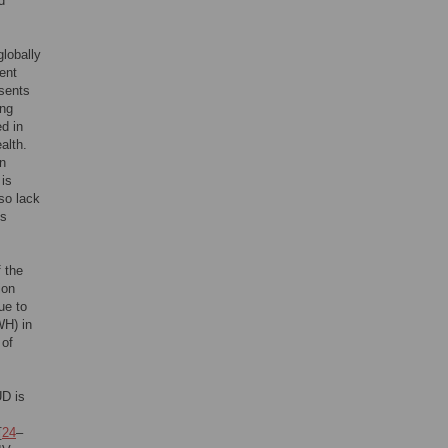
d
globally
lent
esents
ing
d in
alth.
n
 is
lso lack
is
 the
ion
ue to
WH) in
 of
UD is
[
24
–