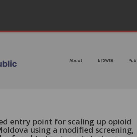
Browse
About
Pub
ed entry point for scaling up opioid
Moldova using a modified screening,