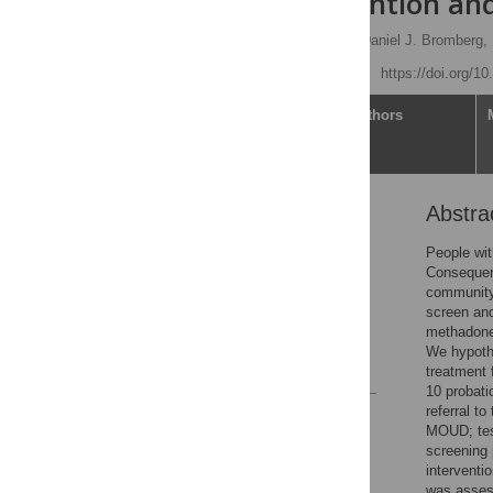
brief intervention an
Matthew N. Ponticiello,
Daniel J. Bromberg,
Published: May 27, 2026
https://doi.org/1
Article
Authors
Abstra
Abstract
Introduction
People wit
Consequent
Methods
community 
Results
screen and
methadone 
Discussion
We hypothe
References
treatment 
10 probati
referral t
Reader Comments
MOUD; test
Figures
screening 
interventi
was assess