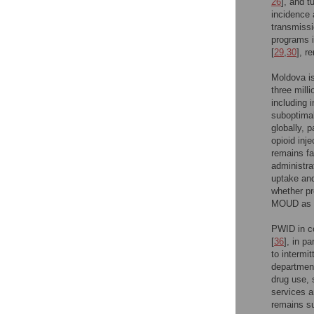
26
], and t
incidence 
transmissi
programs i
[
29
,
30
], r
Moldova is
three milli
including 
suboptimal
globally, 
opioid in
remains fa
administra
uptake and
whether pr
MOUD as a
PWID in co
[
36
], in p
to intermi
department
drug use, 
services 
remains su