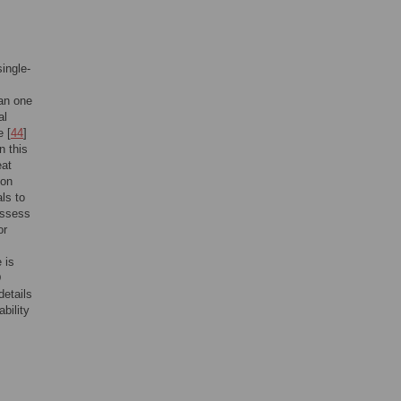
ingle-
ian one
al
e [
44
]
n this
eat
ion
als to
 assess
or
 is
D
details
bility