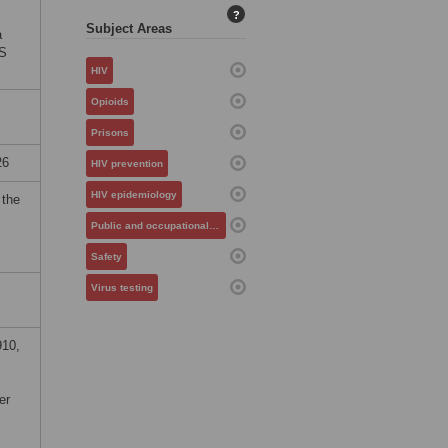
?
Subject Areas
a
OS
HIV
Opioids
Prisons
26
HIV prevention
HIV epidemiology
 the
Public and occupational health
Safety
Virus testing
910,
er