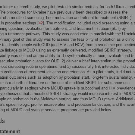
 a larger research study, we pilot-tested a similar protocol for both Ukraine and
he procedures for Ukraine have previously been described to assess the
 of a modified screening, brief motivation and referral to treatment (SBIRT)
 in probation settings [
42
]. The modification included rapid screening using a s
ning question, evaluation for treatment, and treatment initiation (SET) by
ing a treatment pathway. This study was conducted in parallel with the Ukrain
primary goal of this study was to assess the feasibility of probation as a clinic
y to identify people with OUD (and HIV and HCV) from a syndemic perspectiv
tate linkage to MOUD using an externally delivered, modified SBIRT strategy. I
sibility was defined as the ability to: 1) systematically screen, evaluate and tr
ecutive probation clients for OUD; 2) deliver a brief intervention in the probat
hout disrupting routine operations; and 3) successfully link interested individu
verification of treatment initiation and retention. As a pilot study, it did not
tion outcomes such as adoption by probation staff, long-term sustainability, 
re is a dearth of literature on the use of modified SBIRT for substance use
 particularly in settings where MOUD uptake is suboptimal and HIV prevalence
ypothesized that a modified SBIRT strategy would increase interest in MOU
le on probation in the Moldovan setting, and thus MOUD uptake. Additional 
’s epidemiologic profile, incarceration and probation landscape, and the availa
ing of MOUD and syringe services programs are provided below.
ds
statement