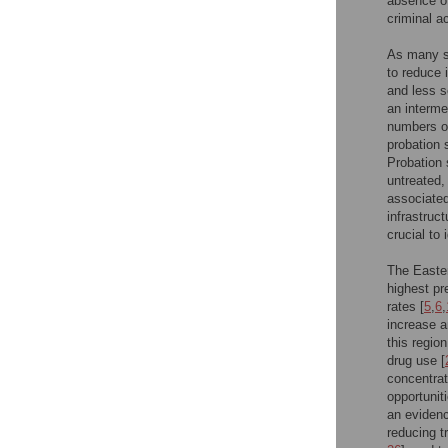
absence of
criminal ac
As many se
to reduce i
and less s
an interme
numbers of
probation 
Probation
untreated,
associated 
infrastruct
crucial to 
The Easter
highest pr
rates [
5
,
6
,
increase a
this region
drug use [
concentrat
opportunit
an eviden
reducing t