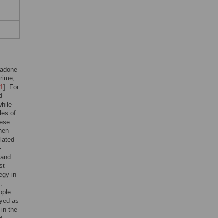
hadone.
crime,
1
]. For
d
while
les of
hese
then
elated
-
 and
st
egy in
,
ople
oyed as
 in the