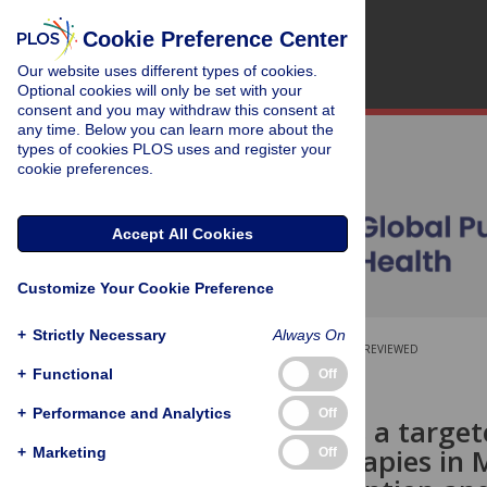
Cookie Preference Center
Our website uses different types of cookies.
Optional cookies will only be set with your
consent and you may withdraw this consent at
any time. Below you can learn more about the
types of cookies PLOS uses and register your
cookie preferences.
Accept All Cookies
Customize Your Cookie Preference
+
Strictly Necessary
Always On
OPEN ACCESS
PEER-REVIEWED
+
Functional
Off
RESEARCH ARTICLE
+
Performance and Analytics
Off
Probation as a target
agonist therapies in 
+
Marketing
Off