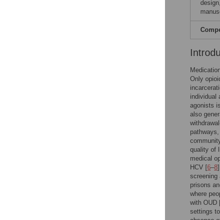
design,
manusc
Compet
Introd
Medication
Only opioi
incarcerat
individual
agonists i
also gener
withdrawal
pathways, 
community
quality of 
medical op
HCV [
6
–
8
screening 
prisons and
where peop
with OUD 
settings t