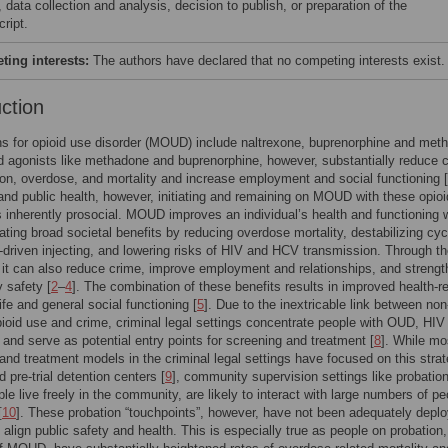
 data collection and analysis, decision to publish, or preparation of the
ript.
ing interests:
The authors have declared that no competing interests exist.
uction
s for opioid use disorder (MOUD) include naltrexone, buprenorphine and met
d agonists like methadone and buprenorphine, however, substantially reduce 
ion, overdose, and mortality and increase employment and social functioning [
 and public health, however, initiating and remaining on MOUD with these opioi
s inherently prosocial. MOUD improves an individual’s health and functioning 
ating broad societal benefits by reducing overdose mortality, destabilizing cyc
-driven injecting, and lowering risks of HIV and HCV transmission. Through t
it can also reduce crime, improve employment and relationships, and streng
 safety [
2
–
4
]. The combination of these benefits results in improved health-r
life and general social functioning [
5
]. Due to the inextricable link between non
ioid use and crime, criminal legal settings concentrate people with OUD, HIV
] and serve as potential entry points for screening and treatment [
8
]. While mo
and treatment models in the criminal legal settings have focused on this strat
 pre-trial detention centers [
9
], community supervision settings like probation
le live freely in the community, are likely to interact with large numbers of pe
[
10
]. These probation “touchpoints”, however, have not been adequately depl
o align public safety and health. This is especially true as people on probation,