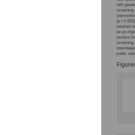
with great
screening 
interventi
(p < 0.001
retained o
be an imp
positive f
screening 
interrelat
public saf
Figure