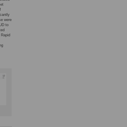
met
f
icantly
ese were
OUD to
ted
. Rapid
ng