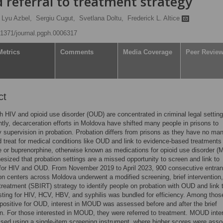
d referral to treatment strategy
Lyu Azbel,
Sergiu Cugut,
Svetlana Doltu,
Frederick L. Altice
0.1371/journal.pgph.0006317
Metrics
Comments
Media Coverage
Peer Revie
ct
h HIV and opioid use disorder (OUD) are concentrated in criminal legal setting
ly, decarceration efforts in Moldova have shifted many people in prisons to
supervision in probation. Probation differs from prisons as they have no man
 treat for medical conditions like OUD and link to evidence-based treatments 
or buprenorphine, otherwise known as medications for opioid use disorder 
sized that probation settings are a missed opportunity to screen and link to
for HIV and OUD. From November 2019 to April 2023, 900 consecutive entran
on centers across Moldova underwent a modified screening, brief intervention
o treatment (SBIRT) strategy to identify people on probation with OUD and link
ing for HIV, HCV, HBV, and syphilis was bundled for efficiency. Among thos
positive for OUD, interest in MOUD was assessed before and after the brief
on. For those interested in MOUD, they were referred to treatment. MOUD inte
ed using a single-item screening instrument, where higher scores were asso