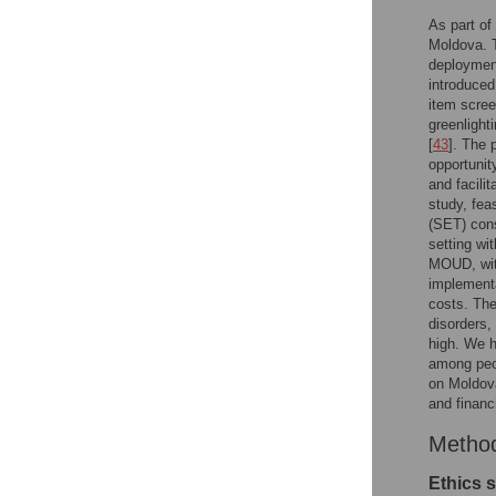
As part of
Moldova. T
deployment
introduced
item scree
greenlight
[
43
]. The 
opportunit
and facili
study, fea
(SET) cons
setting wit
MOUD, with 
implementa
costs. The
disorders,
high. We h
among peop
on Moldova
and financ
Metho
Ethics 