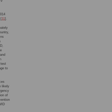
IV
2014
 [
31
].
mately
ountry,
ins
s
D,
ge
 and
n
 test
age to
ices
 likely
ergency
ion of
vention
PWID