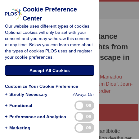
Cookie Preference
Center
Our website uses different types of cookies.
RESEARCH ARTICLE
Optional cookies will only be set with your
Governing antibiotic resistance
consent and you may withdraw this consent
at any time. Below you can learn more about
through One Health: Insights from
the types of cookies PLOS uses and register
the political and legal landscape in
your cookie preferences.
Senegal
Accept All Cookies
Mouhamadou Moustapha Sow,
Léo Delpy,
Mamadou
Ciss,
Assane Gueye Fall,
Nicolas Djighnoum Diouf,
Jean-
Customize Your Cookie Preference
Hugues Caffin,
Ndeye Mery Dia,
Marion Bordier
+
Strictly Necessary
Always On
+
Functional
Off
Abstract
+
Performance and Analytics
Off
+
Marketing
Off
Antimicrobial resistance (AMR), especially antibiotic
resistance (ABR), could cause up to 10 million deaths per