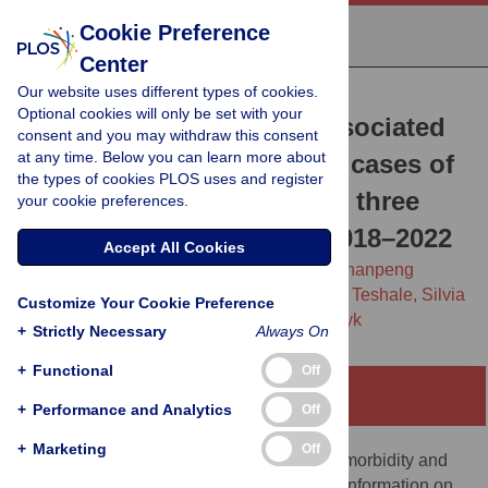
Cookie Preference
Center
Our website uses different types of cookies.
RESEARCH ARTICLE
Optional cookies will only be set with your
Prevalence and factors associated
consent and you may withdraw this consent
at any time. Below you can learn more about
with laboratory-confirmed cases of
the types of cookies PLOS uses and register
select enteric infections in three
your cookie preferences.
Ethiopian communities, 2018–2022
Accept All Cookies
Devin LaPolt,
Binyam Moges Azmeraye,
Zhanpeng
Kuang,
Desalegne Degefaw,
Amete Mihret Teshale,
Silvia
Customize Your Cookie Preference
Alonso,
[...view 4 more...],
Barbara Kowalcyk
+
Strictly Necessary
Always On
+
Functional
Off
Abstract
+
Performance and Analytics
Off
+
Marketing
Off
Enteric diseases are major contributors to morbidity and
mortality worldwide; however, in Ethiopia, information on