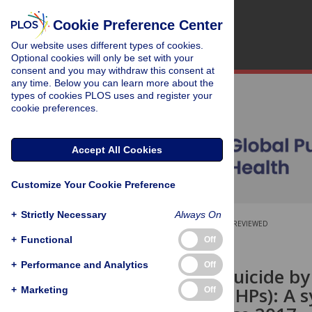
Cookie Preference Center
Our website uses different types of cookies.
Optional cookies will only be set with your
consent and you may withdraw this consent at
any time. Below you can learn more about the
types of cookies PLOS uses and register your
cookie preferences.
Accept All Cookies
Customize Your Cookie Preference
+
Strictly Necessary
Always On
OPEN ACCESS
PEER-REVIEWED
+
Functional
Off
RESEARCH ARTICLE
+
Performance and Analytics
Off
Preventing suicide by
Pesticides (HHPs): A 
+
Marketing
Off