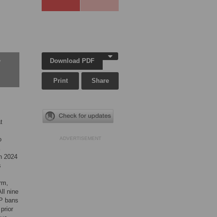
Download PDF
w
Print
Share
t
o
ADVERTISEMENT
h 2024
s
rm,
ll nine
HP bans
prior