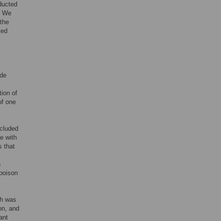
ducted
. We
the
ted
ide
tion of
of one
xcluded
e with
s that
n
 poison
sh was
on, and
ant