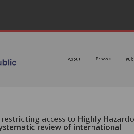
Browse
About
Pub
 restricting access to Highly Hazard
systematic review of international