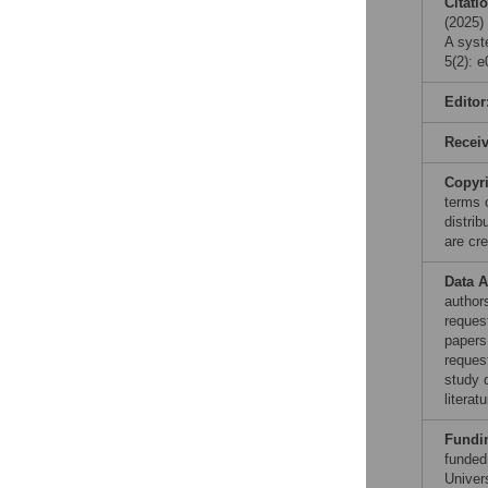
Citati
(2025)
A syst
5(2): 
Editor
Recei
Copyr
terms 
distri
are cre
Data A
authors
reques
papers
reques
study 
litera
Fundi
funded
Univer