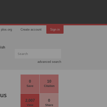
plos.org
Create account
Sign in
lish
advanced search
0
10
Save
Citation
ous
2,007
0
View
Share