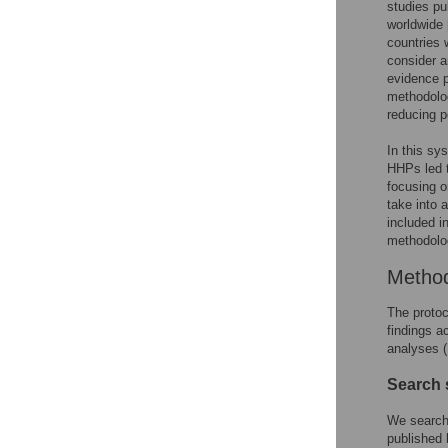
studies p
worldwide 
countries 
consider a
evidence p
methodolog
reducing p
In this sy
HHPs led t
focusing o
take into 
included i
methodolog
Metho
The proto
findings a
analyses (
Search 
We search
published 