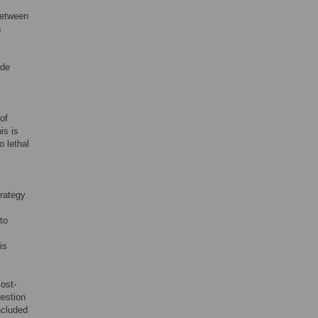
between
s
ide
of
his is
o lethal
trategy
to
is
ost-
gestion
ncluded