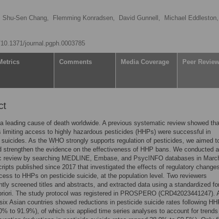
Shu-Sen Chang,
Flemming Konradsen,
David Gunnell,
Michael Eddleston,
g/10.1371/journal.pgph.0003785
Metrics
Comments
Media Coverage
Peer Revie
ct
 a leading cause of death worldwide. A previous systematic review showed tha
s limiting access to highly hazardous pesticides (HHPs) were successful in
 suicides. As the WHO strongly supports regulation of pesticides, we aimed t
d strengthen the evidence on the effectiveness of HHP bans. We conducted a
c review by searching MEDLINE, Embase, and PsycINFO databases in Marc
ripts published since 2017 that investigated the effects of regulatory change
ccess to HHPs on pesticide suicide, at the population level. Two reviewers
tly screened titles and abstracts, and extracted data using a standardized fo
priori. The study protocol was registered in PROSPERO (CRD42023441247). A
 six Asian countries showed reductions in pesticide suicide rates following H
0% to 91.9%), of which six applied time series analyses to account for trends 