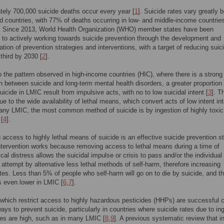
ely 700,000 suicide deaths occur every year [
1
]. Suicide rates vary greatly 
d countries, with 77% of deaths occurring in low- and middle-income countrie
. Since 2013, World Health Organization (WHO) member states have been
to actively working towards suicide prevention through the development and
tion of prevention strategies and interventions, with a target of reducing suic
 third by 2030 [
2
].
o the pattern observed in high-income countries (HIC), where there is a strong
n between suicide and long-term mental health disorders, a greater proportion 
uicide in LMIC result from impulsive acts, with no to low suicidal intent [
3
]. T
ue to the wide availability of lethal means, which convert acts of low intent int
any LMIC, the most common method of suicide is by ingestion of highly toxic
 [
4
].
g access to highly lethal means of suicide is an effective suicide prevention s
intervention works because removing access to lethal means during a time of
cal distress allows the suicidal impulse or crisis to pass and/or the individual 
 attempt by alternative less lethal methods of self-harm, therefore increasing
ates. Less than 5% of people who self-harm will go on to die by suicide, and th
s even lower in LMIC [
6
,
7
].
hich restrict access to highly hazardous pesticides (HHPs) are successful c
ways to prevent suicide, particularly in countries where suicide rates due to in
des are high, such as in many LMIC [
8
,
9
]. A previous systematic review that i