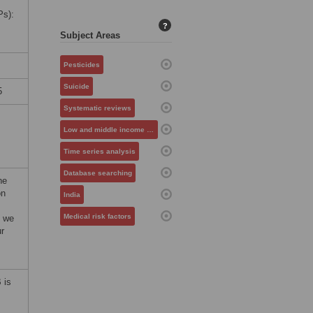
Ps):
?
Subject Areas
Pesticides
Suicide
5
Systematic reviews
Low and middle income countries
Time series analysis
Database searching
he
on
India
Medical risk factors
, we
ur
 is