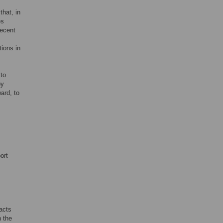
that, in
es
recent
tions in
 to
by
ard, to
ort
acts
h the