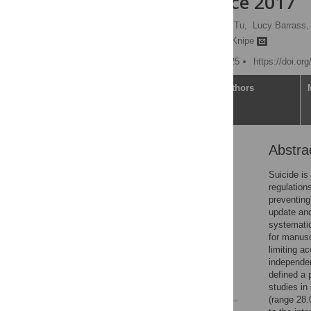
evidence since 2017
Bruna Rubbo,
Chao-Ying Tu,
Lucy Barrass,
Chris Metcalfe,
Duleeka Knipe
Published: February 3, 2025
https://doi.or
Article
Authors
Abstra
Abstract
Introduction
Suicide is
regulation
Methods
preventing
Results
update an
systemati
Discussion
for manusc
Supporting information
limiting a
independen
Acknowledgments
defined a 
References
studies in
(range 28.