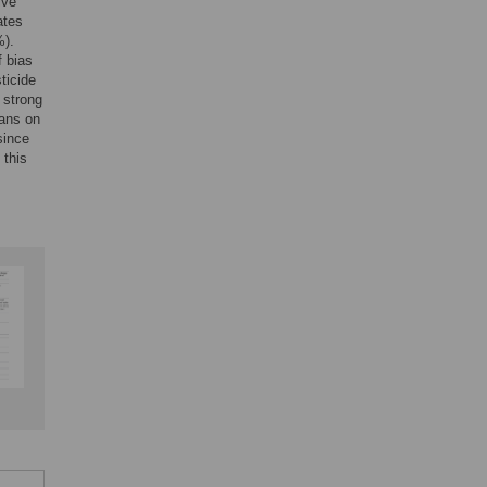
ive
ates
%).
f bias
ticide
 strong
bans on
since
 this