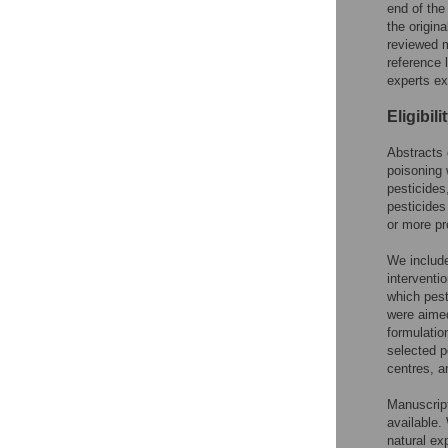
end of the
the origin
reviewed m
reference l
experts exa
Eligibili
Abstracts 
poisoning 
pesticides
pesticides
or more pr
We include
interventi
which pest
were aimed
formulatio
selected p
centres, a
Manuscript
available.
natural ex