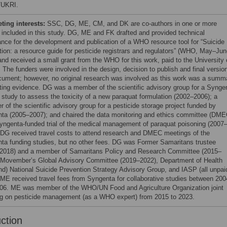
/UKRI.
ing interests:
SSC, DG, ME, CM, and DK are co-authors in one or more
 included in this study. DG, ME and FK drafted and provided technical
ance for the development and publication of a WHO resource tool for “Suicide
tion: a resource guide for pesticide registrars and regulators” (WHO, May–Jun
and received a small grant from the WHO for this work, paid to the University 
. The funders were involved in the design, decision to publish and final versio
cument; however, no original research was involved as this work was a summ
sting evidence. DG was a member of the scientific advisory group for a Synge
 study to assess the toxicity of a new paraquat formulation (2002–2006); a
 of the scientific advisory group for a pesticide storage project funded by
ta (2005–2007); and chaired the data monitoring and ethics committee (DME
Syngenta-funded trial of the medical management of paraquat poisoning (2007
 DG received travel costs to attend research and DMEC meetings of the
ta funding studies, but no other fees. DG was Former Samaritans trustee
2018) and a member of Samaritans Policy and Research Committee (2015–
 Movember’s Global Advisory Committee (2019–2022), Department of Health
nd) National Suicide Prevention Strategy Advisory Group, and IASP (all unpai
. ME received travel fees from Syngenta for collaborative studies between 200
06. ME was member of the WHO/UN Food and Agriculture Organization joint
g on pesticide management (as a WHO expert) from 2015 to 2023.
uction