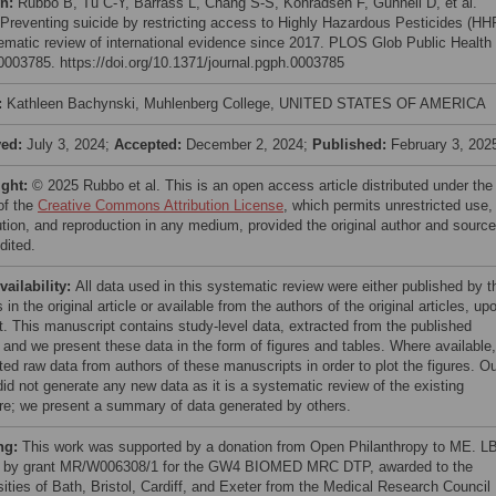
on:
Rubbo B, Tu C-Y, Barrass L, Chang S-S, Konradsen F, Gunnell D, et al.
 Preventing suicide by restricting access to Highly Hazardous Pesticides (HH
ematic review of international evidence since 2017. PLOS Glob Public Health
e0003785. https://doi.org/10.1371/journal.pgph.0003785
:
Kathleen Bachynski, Muhlenberg College, UNITED STATES OF AMERICA
ved:
July 3, 2024;
Accepted:
December 2, 2024;
Published:
February 3, 202
ight:
© 2025 Rubbo et al. This is an open access article distributed under the
of the
Creative Commons Attribution License
, which permits unrestricted use,
bution, and reproduction in any medium, provided the original author and source
dited.
vailability:
All data used in this systematic review were either published by t
 in the original article or available from the authors of the original articles, up
t. This manuscript contains study-level data, extracted from the published
 and we present these data in the form of figures and tables. Where available
ted raw data from authors of these manuscripts in order to plot the figures. O
did not generate any new data as it is a systematic review of the existing
ture; we present a summary of data generated by others.
ng:
This work was supported by a donation from Open Philanthropy to ME. LB
 by grant MR/W006308/1 for the GW4 BIOMED MRC DTP, awarded to the
sities of Bath, Bristol, Cardiff, and Exeter from the Medical Research Council