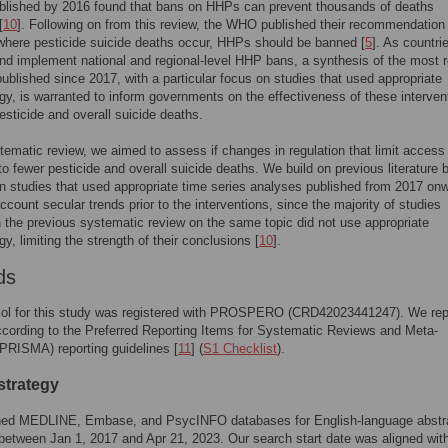
ublished by 2016 found that bans on HHPs can prevent thousands of deaths
[
10
]. Following on from this review, the WHO published their recommendation 
where pesticide suicide deaths occur, HHPs should be banned [
5
]. As countri
nd implement national and regional-level HHP bans, a synthesis of the most 
ublished since 2017, with a particular focus on studies that used appropriate
y, is warranted to inform governments on the effectiveness of these interven
esticide and overall suicide deaths.
stematic review, we aimed to assess if changes in regulation that limit access
o fewer pesticide and overall suicide deaths. We build on previous literature 
n studies that used appropriate time series analyses published from 2017 onw
account secular trends prior to the interventions, since the majority of studies
n the previous systematic review on the same topic did not use appropriate
y, limiting the strength of their conclusions [
10
].
ds
col for this study was registered with PROSPERO (CRD42023441247). We rep
ccording to the Preferred Reporting Items for Systematic Reviews and Meta-
PRISMA) reporting guidelines [
11
] (
S1 Checklist
).
strategy
ed MEDLINE, Embase, and PsycINFO databases for English-language abstr
between Jan 1, 2017 and Apr 21, 2023. Our search start date was aligned wit