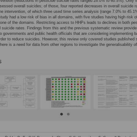
ervention (reductions in pesticide suicide rates ranged 28.0% to 60.5%). Only f
sessed overall suicides; of those, four reported decreases in overall suicide r
the intervention, of which three used time series analysis (range 7.0% to 45.1
tudy had a low risk of bias in all domains, with five studies having high risk o
t one of the domains. Restricting access to HHPs leads to declines in both pes
l suicide rates. Findings from this and the previous systematic review provide
o governments and public health officials that are considering implementing 
der to reduce suicides. However, this review only covered studies published 
here is a need for data from other regions to investigate the generalisability of
s