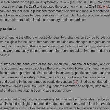
 search period by the previous systematic review (i.e. Dec 31, 2016). We con
al search on April 15, 2023 and updated the search on March 6, 2024 (
S1 File
)
anuscripts included in published systematic reviews and manually searched 
ist of eligible studies to identify relevant manuscripts. Additionally, we reques
mine their personal collections to identify additional articles.
ty criteria
documenting the effects of pesticide regulatory changes on suicide by pestic
were eligible for inclusion. Interventions included any changes in regulation on
, such as changes in the concentration of products or formulations, reintroduc
 that were previously banned, and complete bans on sales, imports, and use 
oducts.
d interventions conducted at the population-level (national or regional) and e
ons at community levels, such as the use of lockable boxes or limiting the eas
icides can be purchased. We excluded initiatives by pesticides manufacturer
 at increasing the safety of their products, e.g. inclusion of emetics in the
n and training initiatives aimed at pesticide vendors [
12
]. Studies conducted i
opulation groups were excluded, e.g. patients admitted to hospital, data from
nd studies investigating specific age groups or sex.
s published in any language were eligible for inclusion if an abstract in Engli
 We included ecological, controlled randomised and non-randomised interventi
perimental designs but excluded reviews, except as potential sources of relev