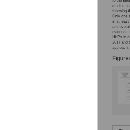
to the int
Reader Comments
studies as
Figures
following 
Only one s
in at leas
and overal
evidence t
HHPs in or
2017 and t
approach.
Figure