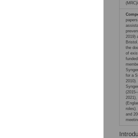
(MRC)
Compet
papers
assist
preven
2019) 
Bristol
the do
of exi
funded
member
Syngen
for a 
2010).
Syngen
(2015–
2021),
(Engla
roles)
and 20
meetin
Introd