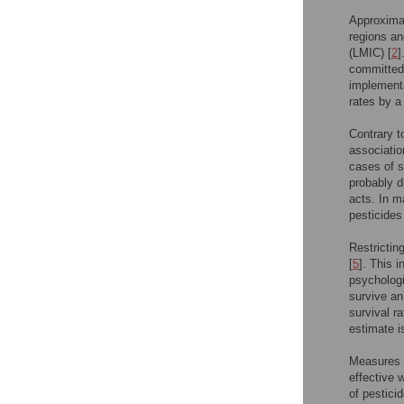
Approximat
regions an
(LMIC) [
2
]
committed 
implementa
rates by a
Contrary t
associatio
cases of s
probably d
acts. In m
pesticides
Restrictin
[
5
]. This 
psychologi
survive an
survival r
estimate i
Measures w
effective 
of pestici