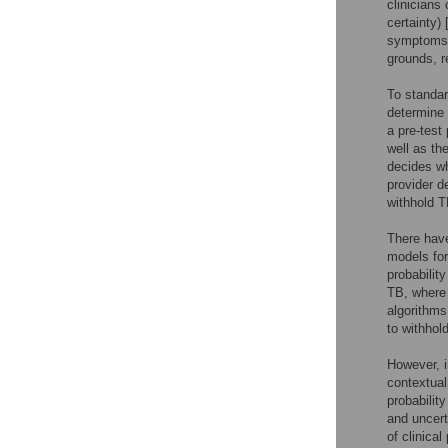
clinicians
certainty) 
symptoms s
grounds, re
To standar
determine 
a pre-test
well as th
decides wh
provider d
withhold T
There have
models for
probabilit
TB, where c
algorithms
to withhol
However, i
contextual
probability
and uncerta
of clinica