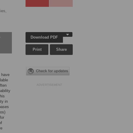
ies,
Download PDF
w
Print
Share
s have
lable
ften
ADVERTISEMENT
bility
his
ty in
abases
os)
for
of
re