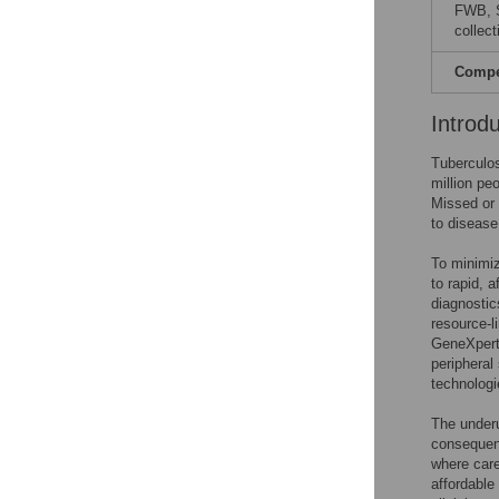
FWB, S
collect
Compet
Introd
Tuberculos
million pe
Missed or 
to disease
To minimiz
to rapid, 
diagnosti
resource-l
GeneXpert 
peripheral
technologi
The underu
consequenc
where care
affordable