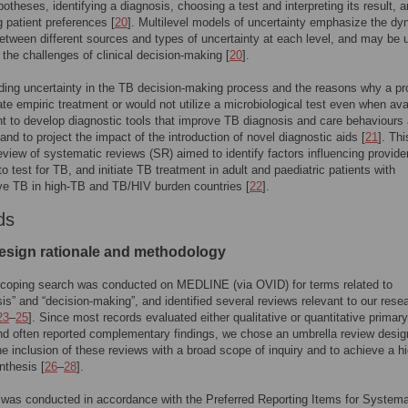
potheses, identifying a diagnosis, choosing a test and interpreting its result, 
g patient preferences [
20
]. Multilevel models of uncertainty emphasize the d
between different sources and types of uncertainty at each level, and may be 
y the challenges of clinical decision-making [
20
].
ing uncertainty in the TB decision-making process and the reasons why a pr
iate empiric treatment or would not utilize a microbiological test even when ava
nt to develop diagnostic tools that improve TB diagnosis and care behaviours
 and to project the impact of the introduction of novel diagnostic aids [
21
]. Thi
eview of systematic reviews (SR) aimed to identify factors influencing provide
to test for TB, and initiate TB treatment in adult and paediatric patients with
e TB in high-TB and TB/HIV burden countries [
22
].
ds
esign rationale and methodology
 scoping search was conducted on MEDLINE (via OVID) for terms related to
sis” and “decision-making”, and identified several reviews relevant to our rese
23
–
25
]. Since most records evaluated either qualitative or quantitative primary
nd often reported complementary findings, we chose an umbrella review desig
the inclusion of these reviews with a broad scope of inquiry and to achieve a h
nthesis [
26
–
28
].
was conducted in accordance with the Preferred Reporting Items for Systema