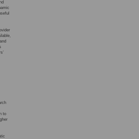
and
ynamic
useful
ovider
ilable,
 and
s
rs’
arch
n to
igher
tic