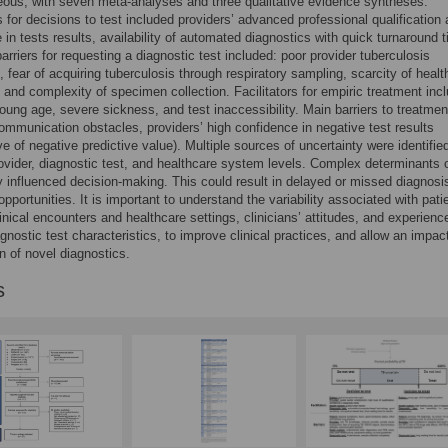
ous, with seven meta-analyses and three qualitative evidence syntheses.
rs for decisions to test included providers’ advanced professional qualification
 in tests results, availability of automated diagnostics with quick turnaround 
riers for requesting a diagnostic test included: poor provider tuberculosis
 fear of acquiring tuberculosis through respiratory sampling, scarcity of healt
 and complexity of specimen collection. Facilitators for empiric treatment inc
young age, severe sickness, and test inaccessibility. Main barriers to treatmen
ommunication obstacles, providers’ high confidence in negative test results
ve of negative predictive value). Multiple sources of uncertainty were identifie
rovider, diagnostic test, and healthcare system levels. Complex determinants 
y influenced decision-making. This could result in delayed or missed diagnosi
pportunities. It is important to understand the variability associated with pati
linical encounters and healthcare settings, clinicians’ attitudes, and experienc
agnostic test characteristics, to improve clinical practices, and allow an impact
on of novel diagnostics.
s