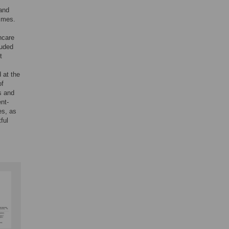
 and
times.
hcare
luded
t
d at the
of
s and
ent-
es, as
ful