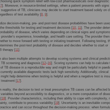
 choosing quick symptom relief with low-cost pharmaceuticals over diagnostic
[
7
]. Moreover, in resource-limited settings, when a patient presents with signs
uggestive of TB, clinicians may decide to start treatment based solely on cl
gardless of test availability [
8
,
9
].
dize decision-making, pre- and post-test disease probabilities have been used
the thresholds for testing and treatment decisions [
10
,
11
]. The provider dete
 probability of disease, which varies depending on clinical signs and symptom
e provider’s experience, knowledge, and health care setting. The provider then
ether to move forward with testing or initiating treatment. Following testing, t
etermines the post-test probability of disease and decides whether to start or
B therapy [
11
].
 also been multiple attempts to develop scoring systems and clinical predict
 TB screening and diagnosis [
12
–
16
]. Scoring systems can help to calculate 
y of TB disease in a reproducible way and might be particularly helpful in paedi
urrently available diagnostic tests lack high sensitivity. Additionally, clinical
 might help determine when testing is helpful and when a negative test is insuf
d treatment [
17
].
n reality, the decision to test or treat presumptive TB cases can be affected 
 variables beyond accessibility to diagnostics, or a mere computation of dise
 [
18
]. Provider characteristics, including their ability to cope with complexity, r
inty, contribute to process variability [
19
]. Uncertainty is an inevitable comp
l practice and can occur throughout the decision-making process: when formula