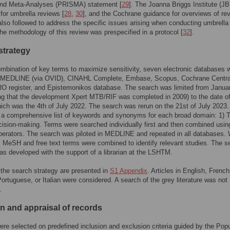
nd Meta-Analyses (PRISMA) statement [
29
]. The Joanna Briggs Institute (JB
 for umbrella reviews [
28
,
30
], and the Cochrane guidance for overviews of re
also followed to address the specific issues arising when conducting umbrella
he methodology of this review was prespecified in a protocol [
32
].
strategy
mbination of key terms to maximize sensitivity, seven electronic databases 
 MEDLINE (via OVID), CINAHL Complete, Embase, Scopus, Cochrane Central
register, and Epistemonikos database. The search was limited from Janua
ng that the development Xpert MTB/RIF was completed in 2009) to the date o
ich was the 4th of July 2022. The search was rerun on the 21st of July 2023
 a comprehensive list of keywords and synonyms for each broad domain: 1) T
ecision-making. Terms were searched individually first and then combined usin
erators. The search was piloted in MEDLINE and repeated in all databases.
, MeSH and free text terms were combined to identify relevant studies. The s
as developed with the support of a librarian at the LSHTM.
 the search strategy are presented in
S1 Appendix
. Articles in English, French
ortuguese, or Italian were considered. A search of the grey literature was not
.
on and appraisal of records
re selected on predefined inclusion and exclusion criteria guided by the Popu