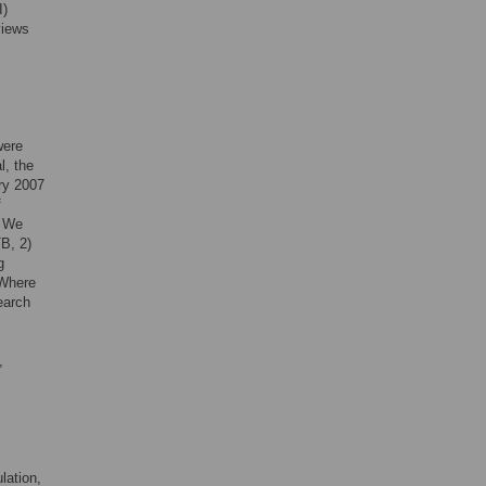
I)
views
were
, the
ry 2007
f
. We
B, 2)
g
 Where
earch
,
lation,