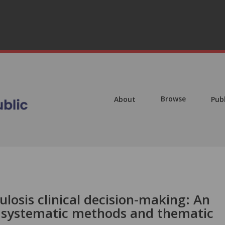
Browse
About
Pub
ulosis clinical decision-making: An
 systematic methods and thematic