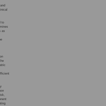
 and
inical
 to
rmines
s as
he
ion
the
atric
ficient
by
ase
isk,
onent
ting