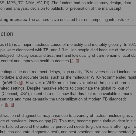
S, MPS, TC, NAM, AV, PI). The funders had no role in study design, data
ion and analysis, decision to publish, or preparation of the manuscript.
ing interests:
The authors have declared that no competing interests exist.
uction
is (TB) is a major infectious cause of morbidity and mortality globally. In 202
ople were diagnosed with TB, and 1.3 million people died because of the disea
delayed TB diagnosis and treatment and low quality of care remain critical ob
 control and improving health outcomes [
2
,
3
].
e diagnostic and treatment delays, high quality TB services should include 
affordable and accurate tests, such as the molecular WHO-recommended rapid
cs (mWRD) [
4
]. However, mWRD are seldom available at the point-of-care in
imited settings. Despite massive efforts to coordinate the global roll-out of
(Cepheid, USA), recent data still show that this test is unavailable in many
 settings and more generally the underutilization of modern TB diagnostic
es [
5
,
6
].
tilization of diagnostics may arise due to a variety of factors, including as a
e of providers’ know-do gap [
7
]. This may become particularly evident in sit
 is tailored around the patient’s perceived needs (e.g., clinicians offering a m
 but less accurate diagnostic test), and best practices are not implemented (e.