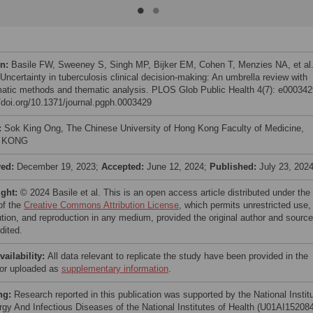
on:
Basile FW, Sweeney S, Singh MP, Bijker EM, Cohen T, Menzies NA, et al
Uncertainty in tuberculosis clinical decision-making: An umbrella review with
atic methods and thematic analysis. PLOS Glob Public Health 4(7): e000342
//doi.org/10.1371/journal.pgph.0003429
:
Sok King Ong, The Chinese University of Hong Kong Faculty of Medicine,
 KONG
ved:
December 19, 2023;
Accepted:
June 12, 2024;
Published:
July 23, 202
ight:
© 2024 Basile et al. This is an open access article distributed under the
of the
Creative Commons Attribution License
, which permits unrestricted use,
bution, and reproduction in any medium, provided the original author and source
dited.
vailability:
All data relevant to replicate the study have been provided in the
e or uploaded as
supplementary information
.
ng:
Research reported in this publication was supported by the National Instit
ergy And Infectious Diseases of the National Institutes of Health (U01AI152084