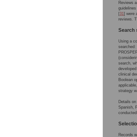
Reviews a
guidelines
[
31
] were 
reviews. T
Search 
Using a co
searched:
PROSPERO 
(consideri
search, wh
developed
clinical d
Boolean op
applicable
strategy w
Details on
Spanish, P
conducted
Selecti
Records we