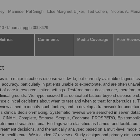
ey,
Maninder Pal Singh,
Else Margreet Bijker,
Ted Cohen,
Nicolas A. Menz
0.1371/journal.pgph.0003429
Metrics
Comments
Media Coverage
Peer Revie
ct
is is a major infectious disease worldwide, but currently available diagnostic
 accuracy, particularly in patients unable to expectorate, and are often unavai
t-of-care in resource-limited settings. Test/treatment decision are, therefore, o
inical grounds. We hypothesized that contextual factors beyond disease proba
nce clinical decisions about when to test and when to treat for tuberculosis. T
eview aimed to identify such factors, and to develop a framework for uncertain
is clinical decision-making. Systematic reviews were searched in seven dat
, CINAHL Complete, Embase, Scopus, Cochrane, PROSPERO, Epistemonik
etermined search criteria. Findings were classified as barriers and facilitators 
 treatment decisions, and thematically analysed based on a multi-level model 
y in health care. We included 27 reviews. Study designs and primary aims we