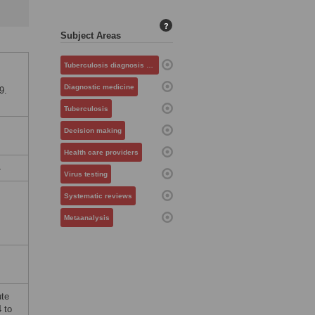
?
Subject Areas
.
Tuberculosis diagnosis and management
Diagnostic medicine
9.
Tuberculosis
Decision making
Health care providers
4
Virus testing
Systematic reviews
Metaanalysis
ute
 to