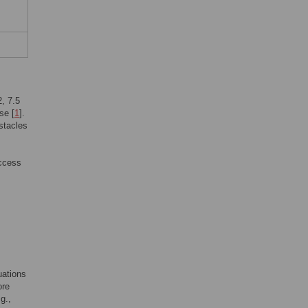
2, 7.5
se [
1
].
stacles
access
uations
ore
g.,