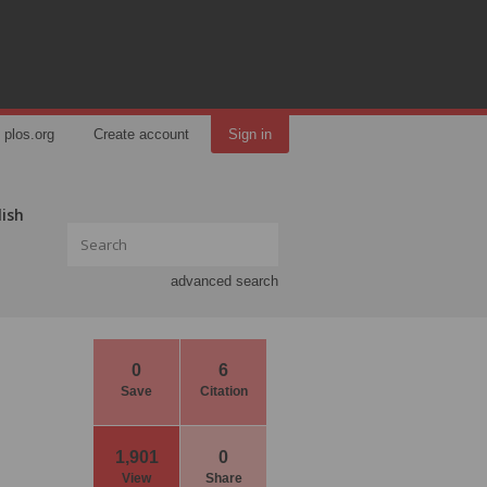
plos.org
Create account
Sign in
lish
advanced search
0
6
Save
Citation
1,901
0
View
Share