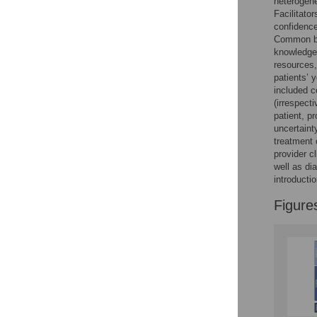
heterogene
Reader Comments
Facilitato
Figures
confidence
Common bar
knowledge,
resources,
patients’ 
included c
(irrespecti
patient, p
uncertaint
treatment o
provider c
well as di
introducti
Figure