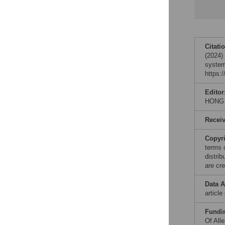
Citati
(2024) 
system
https:
Editor
HONG
Recei
Copyr
terms 
distri
are cre
Data A
articl
Fundi
Of All