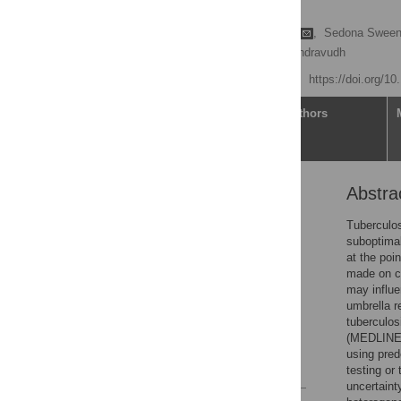
analysis
Francesca Wanda Basile
,
Sedona Sween
Anna Vassall,
Pitchaya Indravudh
Published: July 23, 2024
https://doi.org/1
Article
Authors
Abstra
Abstract
Introduction
Tuberculos
suboptimal
Methods
at the poin
Results
made on cl
may influe
Discussion
umbrella r
Conclusion
tuberculos
(MEDLINE
Supporting information
using pred
References
testing or
uncertaint