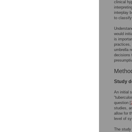
clinical hy
interpretin
interplay 
to classif
Understand
would init
is importa
practices,
umbrella r
decisions 
presumptiv
Metho
Study d
An initial
“tuberculo
question [
studies, a
allow for 
level of sy
The study 