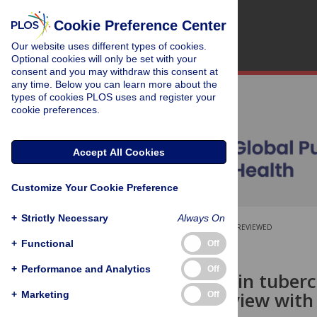
Cookie Preference Center
Our website uses different types of cookies.
Optional cookies will only be set with your
consent and you may withdraw this consent at
any time. Below you can learn more about the
types of cookies PLOS uses and register your
cookie preferences.
Accept All Cookies
Customize Your Cookie Preference
+
Strictly Necessary
Always On
OPEN ACCESS
PEER-REVIEWED
+
Functional
Off
RESEARCH ARTICLE
+
Performance and Analytics
Off
Uncertainty in tuberc
umbrella review with
+
Marketing
Off