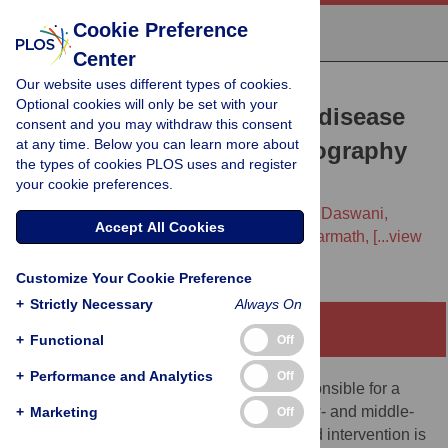
Cookie Preference
Center
Our website uses different types of cookies.
RESEARCH ARTICLE
Optional cookies will only be set with your
Predicting cardiovascular disease
consent and you may withdraw this consent
at any time. Below you can learn more about
risk using photoplethysmography
the types of cookies PLOS uses and register
and deep learning
your cookie preferences.
Wei-Hung Weng,
Sebastien Baur,
Mayank Daswani,
Accept All Cookies
Christina Chen,
Lauren Harrell,
Sujay Kakarmath,
[...view
9 more...],
Diego Ardila
Customize Your Cookie Preference
+
Strictly Necessary
Always On
Abstract
+
Functional
Off
+
Performance and Analytics
Off
Cardiovascular diseases (CVDs) are responsible for a
large proportion of premature deaths in low- and middle-
+
Marketing
Off
income countries. Early CVD detection and intervention is