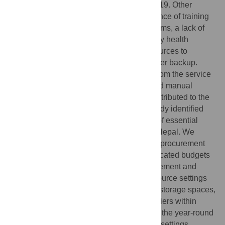
additional comorbidities related to COVID-19. Other
identified challenges encompass the absence of training
on logistics management information systems, a lack of
information technology resources in primary health
facilities, inadequate qualified human resources to
operate the IT system, and insufficient power backup.
Moreover, unrealistic demand estimation from the service
points, inadequate transportation costs, and manual
inventory management systems further contributed to the
complex landscape of challenges. This study identified
procurement delays as the primary cause of essential
medicine shortages in Bagmati Province, Nepal. We
recommend implementing comprehensive procurement
guidelines, collaborative training, and dedicated budgets
to address this issue. Improving the procurement and
inventory management process in low-resource settings
requires a well-trained workforce, suitable storage spaces,
and enhanced coordinated administrative tiers within
health facilities at different levels to ensure the year-round
availability of essential medicines in these settings.