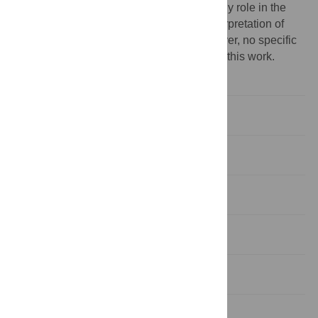
the study. The funding body did not play any role in the
study design, collection, analysis, and interpretation of
data, nor in writing this menu script. However, no specific
funding was received for the publication of this work.
Competing interests:
No
Introduction
Methods
Results
Discussion
Conclusion
Supporting information