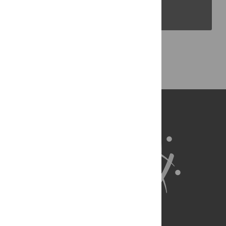
PLOS Blogs
Back to Top