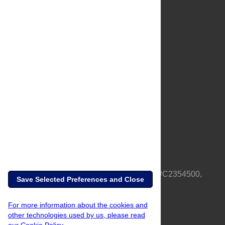
About Us
Full Site
Feedback
Contact
Privacy Policy
Terms of Use
Media Inquiries
PLOS is a nonprofit 501(c)(3) corporation, #C2354500,
Save Selected Preferences and Close
based in California, US
For more information about the cookies and
other technologies used by us, please read