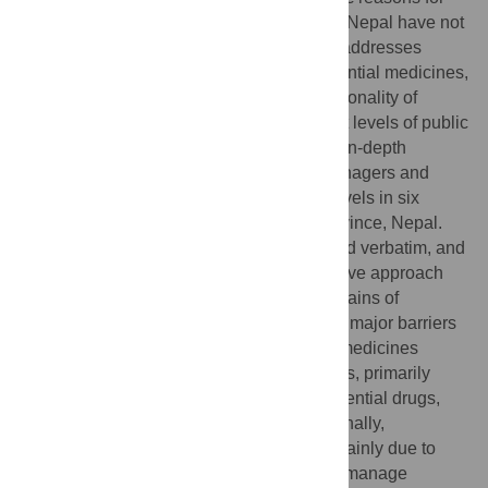
the shortage of essential medicines within Nepal have not
been extensively investigated. This study addresses
challenges associated with access to essential medicines,
procurement process difficulties, and functionality of
inventory management systems at different levels of public
health facilities. Fifty-nine semi-structured in-depth
interviews were conducted with health managers and
service providers at provincial and local levels in six
randomly selected districts of Bagmati province, Nepal.
Interviews were audiotaped and transcribed verbatim, and
the results were analyzed using the inductive approach
and were later mapped within the four domains of
“Procurement of essential medicines”. The major barriers
for the effective management of essential medicines
included delays in the procurement process, primarily
locally, leading to frequent stock-out of essential drugs,
particularly at the health post level. Additionally,
challenges arise from storage problems, mainly due to
insufficient storage space and the need to manage