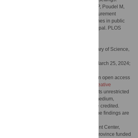
Citation:
Adhikari B, Ranabhat K, Khanal P, Poudel M,
Marahatta SB, Khanal S, et al. (2024) Procurement
process and shortages of essential medicines in public
health facilities: A qualitative study from Nepal. PLOS
Glob Public Health 4(5): e0003128.
doi:10.1371/journal.pgph.0003128
Editor:
Julia Robinson, PLOS: Public Library of Science,
UNITED STATES
Received:
October 11, 2023;
Accepted:
March 25, 2024;
Published:
May 2, 2024
Copyright:
© 2024 Adhikari et al. This is an open access
article distributed under the terms of the
Creative
Commons Attribution License
, which permits unrestricted
use, distribution, and reproduction in any medium,
provided the original author and source are credited.
Data Availability:
All the data underlying the findings are
available within the manuscript itself.
Funding:
The Health Logistics Management Center,
Ministry of Social Development, Bagmati Province funded