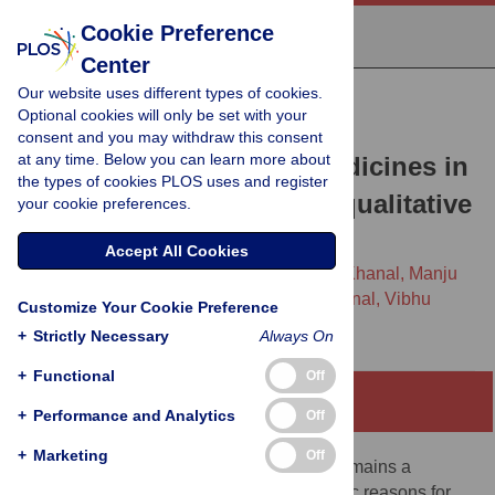
Cookie Preference
Center
Our website uses different types of cookies.
RESEARCH ARTICLE
Optional cookies will only be set with your
Procurement process and
consent and you may withdraw this consent
at any time. Below you can learn more about
shortages of essential medicines in
the types of cookies PLOS uses and register
public health facilities: A qualitative
your cookie preferences.
study from Nepal
Accept All Cookies
Basant Adhikari,
Kamal Ranabhat,
Pratik Khanal,
Manju
Poudel,
Sujan Babu Marahatta,
Saval Khanal,
Vibhu
Customize Your Cookie Preference
Paudyal,
Sunil Shrestha
+
Strictly Necessary
Always On
+
Functional
Off
Abstract
+
Performance and Analytics
Off
+
Marketing
Off
Ensuring access to essential medicines remains a
formidable challenge in Nepal. The specific reasons for