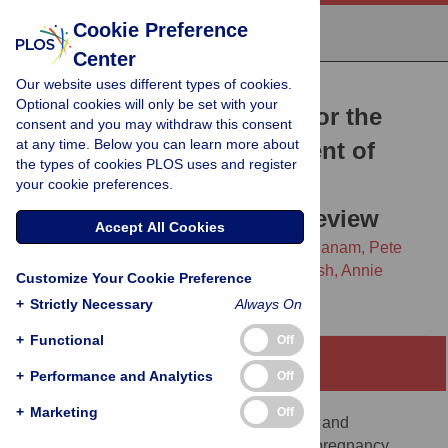
Cookie Preference
Center
Our website uses different types of cookies.
RESEARCH ARTICLE
Optional cookies will only be set with your
The quality of medicines for the
consent and you may withdraw this consent
at any time. Below you can learn more about
prevention and management of
the types of cookies PLOS uses and register
hypertensive disorders of
your cookie preferences.
pregnancy: A systematic review
Accept All Cookies
Pooja Maharjan,
Meghna Prasannan Ponganam,
Pete
Lambert,
Joshua P. Vogel,
Michelle McIntosh,
Annie
Customize Your Cookie Preference
McDougall
+
Strictly Necessary
Always On
+
Functional
Off
Abstract
+
Performance and Analytics
Off
+
Marketing
Off
The quality of medicines for the prevention and
management of hypertensive disorders of pregnancy