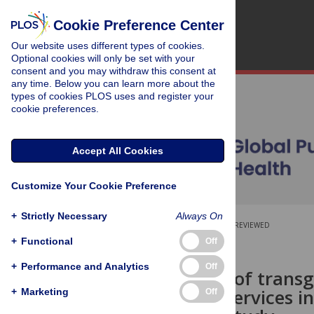
Cookie Preference Center
Our website uses different types of cookies.
Optional cookies will only be set with your
consent and you may withdraw this consent at
any time. Below you can learn more about the
types of cookies PLOS uses and register your
cookie preferences.
Accept All Cookies
Customize Your Cookie Preference
+
Strictly Necessary
Always On
OPEN ACCESS
PEER-REVIEWED
+
Functional
Off
RESEARCH ARTICLE
+
Performance and Analytics
Off
Experiences of transg
healthcare services in
+
Marketing
Off