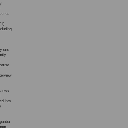
ly
y
series
,
ii)
ncluding
by one
nity
.
ecause
nterview
rviews
d
ed into
p
sgender
 non-