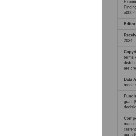
Experi
Findin
e00029
Editor
Recei
2024
Copyr
terms 
distri
are cre
Data A
made a
Fundi
grant 
decisio
Compet
manusc
curren
our ad