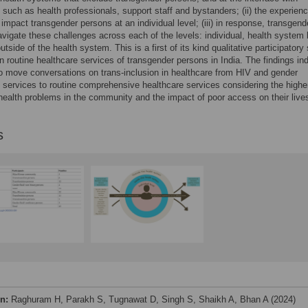
s such as health professionals, support staff and bystanders; (ii) the experien
 impact transgender persons at an individual level; (iii) in response, transgend
vigate these challenges across each of the levels: individual, health system 
tside of the health system. This is a first of its kind qualitative participatory
n routine healthcare services of transgender persons in India. The findings in
o move conversations on trans-inclusion in healthcare from HIV and gender
e services to routine comprehensive healthcare services considering the highe
health problems in the community and the impact of poor access on their live
s
on:
Raghuram H, Parakh S, Tugnawat D, Singh S, Shaikh A, Bhan A (2024)