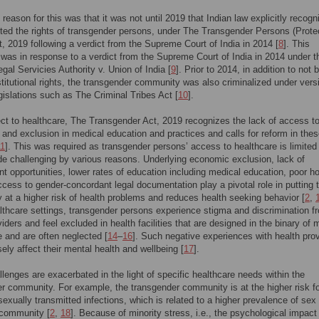
 reason for this was that it was not until 2019 that Indian law explicitly recogn
ted the rights of transgender persons, under The Transgender Persons (Protec
t, 2019 following a verdict from the Supreme Court of India in 2014 [
8
]. This
n was in response to a verdict from the Supreme Court of India in 2014 under t
egal Servicies Authority v. Union of India [
9
]. Prior to 2014, in addition to not 
titutional rights, the transgender community was also criminalized under vers
egislations such as The Criminal Tribes Act [
10
].
ct to healthcare, The Transgender Act, 2019 recognizes the lack of access t
 and exclusion in medical education and practices and calls for reform in the
11
]. This was required as transgender persons’ access to healthcare is limited
de challenging by various reasons. Underlying economic exclusion, lack of
 opportunities, lower rates of education including medical education, poor h
cess to gender-concordant legal documentation play a pivotal role in putting 
at a higher risk of health problems and reduces health seeking behavior [
2
,
lthcare settings, transgender persons experience stigma and discrimination f
viders and feel excluded in health facilities that are designed in the binary of 
 and are often neglected [
14
–
16
]. Such negative experiences with health prov
ely affect their mental health and wellbeing [
17
].
lenges are exacerbated in the light of specific healthcare needs within the
r community. For example, the transgender community is at the higher risk f
sexually transmitted infections, which is related to a higher prevalence of sex
 community [
2
,
18
]. Because of minority stress, i.e., the psychological impact