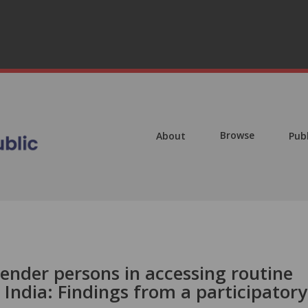
Browse
About
Pub
ender persons in accessing routine
 India: Findings from a participatory