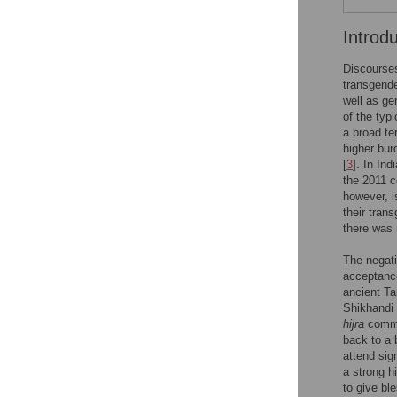
Introd
Discourses
transgende
well as ge
of the typ
a broad te
higher bur
[
3
]. In In
the 2011 c
however, i
their tran
there was 
The negati
acceptance
ancient Ta
Shikhandi 
hijra
commun
back to a 
attend sign
a strong h
to give bl