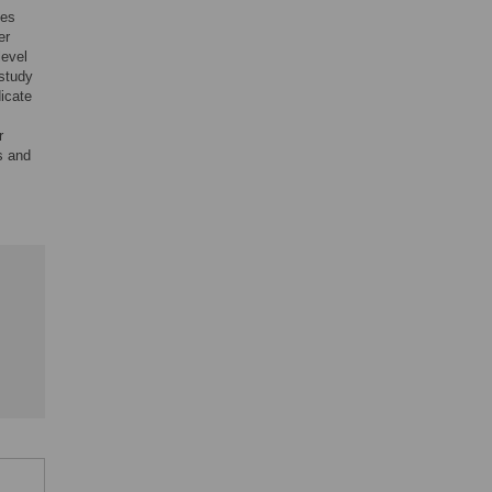
ces
er
level
 study
dicate
r
s and