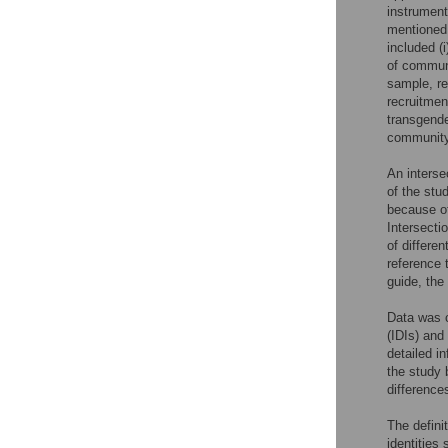
instrument
mentioned 
included (
of communi
sample, rev
recruitmen
transgende
communit
An interse
of the stu
because of
Intersecti
of differen
reference 
guide, the
Data was c
(IDIs) and
detailed i
the study 
difference
The defini
identities