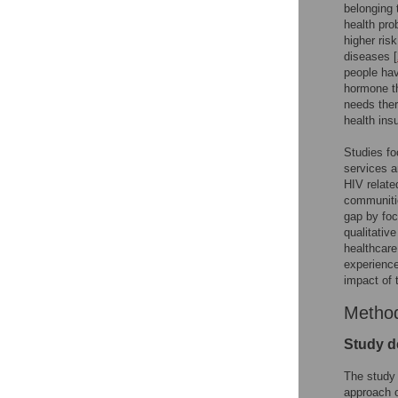
belonging 
health pro
higher ris
diseases [
people hav
hormone th
needs ther
health in
Studies fo
services ar
HIV relate
communiti
gap by foc
qualitativ
healthcare
experience
impact of 
Metho
Study d
The study 
approach of