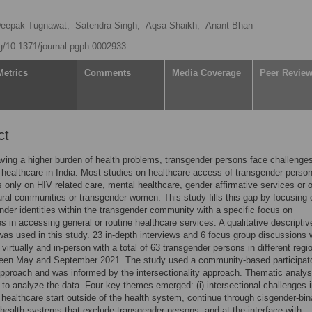
eepak Tugnawat,
Satendra Singh,
Aqsa Shaikh,
Anant Bhan
rg/10.1371/journal.pgph.0002933
Metrics
Comments
Media Coverage
Peer Revie
ct
ving a higher burden of health problems, transgender persons face challenges
healthcare in India. Most studies on healthcare access of transgender person
s only on HIV related care, mental healthcare, gender affirmative services or 
ural communities or transgender women. This study fills this gap by focusing 
nder identities within the transgender community with a specific focus on
s in accessing general or routine healthcare services. A qualitative descriptiv
as used in this study. 23 in-depth interviews and 6 focus group discussions 
virtually and in-person with a total of 63 transgender persons in different regi
ween May and September 2021. The study used a community-based participat
pproach and was informed by the intersectionality approach. Thematic analy
to analyze the data. Four key themes emerged: (i) intersectional challenges 
healthcare start outside of the health system, continue through cisgender-bin
health systems that exclude transgender persons; and at the interface with