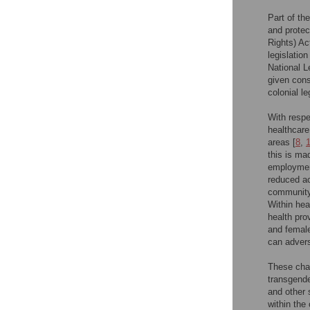
Part of the
and protec
Rights) Ac
legislatio
National L
given cons
colonial l
With respe
healthcare
areas [
8
,
this is ma
employment
reduced ac
community 
Within hea
health pro
and female
can advers
These chal
transgende
and other 
within the