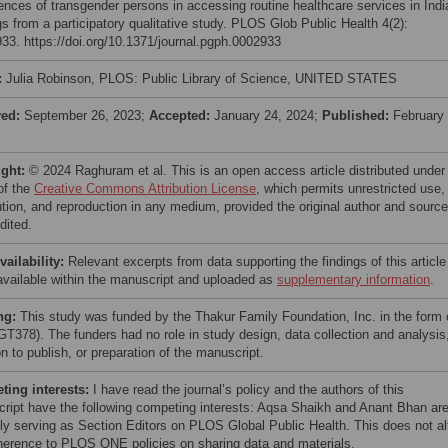
ences of transgender persons in accessing routine healthcare services in Indi
gs from a participatory qualitative study. PLOS Glob Public Health 4(2):
33. https://doi.org/10.1371/journal.pgph.0002933
:
Julia Robinson, PLOS: Public Library of Science, UNITED STATES
ved:
September 26, 2023;
Accepted:
January 24, 2024;
Published:
February 
ight:
© 2024 Raghuram et al. This is an open access article distributed under
of the
Creative Commons Attribution License
, which permits unrestricted use,
bution, and reproduction in any medium, provided the original author and source
dited.
vailability:
Relevant excerpts from data supporting the findings of this article
vailable within the manuscript and uploaded as
supplementary information
.
ng:
This study was funded by the Thakur Family Foundation, Inc. in the form 
(GT378). The funders had no role in study design, data collection and analysis
n to publish, or preparation of the manuscript.
ing interests:
I have read the journal’s policy and the authors of this
ript have the following competing interests: Aqsa Shaikh and Anant Bhan ar
tly serving as Section Editors on PLOS Global Public Health. This does not al
herence to PLOS ONE policies on sharing data and materials.