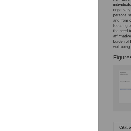
Reader Comments
individual
Figures
negatively
persons na
and from ou
focusing o
the need t
affirmativ
burden of 
well-being.
Figure
Citati