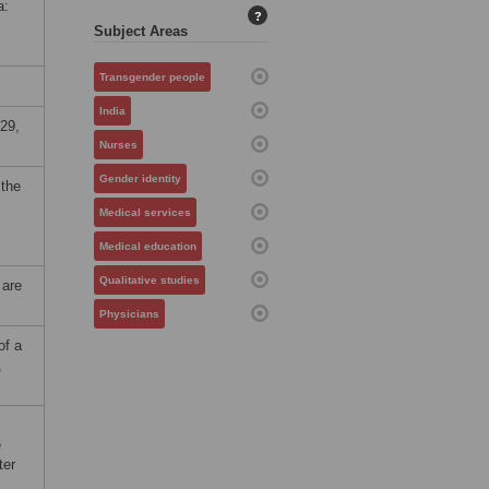
a:
?
Subject Areas
Transgender people
India
29,
Nurses
Gender identity
 the
Medical services
Medical education
Qualitative studies
 are
Physicians
of a
,
e
ter