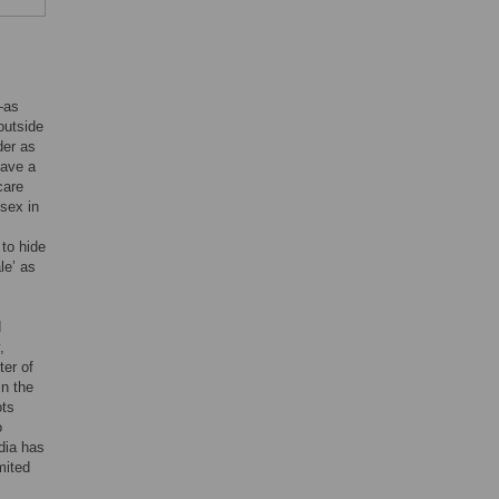
—as
outside
der as
have a
care
 sex in
 to hide
le’ as
d
,
ter of
in the
ots
o
ndia has
mited