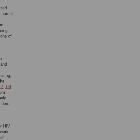
ized
tion of
he
being
ions of
o
se
 and
ousing,
the
12
,
13
].
rom
male
iders,
or HIV
 work
 of