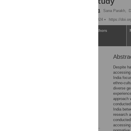
qualitative study
Harikeerthan Raghuram
,
Sana Parakh,
D
Published: February 29, 2024
https://doi.o
Article
Authors
Abstra
Abstract
Introduction
Despite ha
accessing 
Methods
India focu
Results
ethno-cult
diverse ge
Discussion
experience
Conclusion
approach w
conducted 
Supporting information
India bet
Acknowledgments
research a
conducted 
References
accessing 
normative 