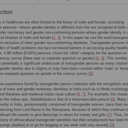
uction
 in healthcare are often limited to the binary of male and female, excluding
r persons—whose gender identity is different from the sex assigned at birth
nder non-binary and gender non-conforming persons whose gender identity is 
ical binaries of male and female [
1
,
2
]. In this paper we use the word transgen
rm inclusive of other gender non-conforming identities. Transgender persons 
den of health problems but face increased barriers in accessing quality health
dia, 4.88 million (0.04%) persons chose the ‘other’ category for the question on
ensus survey (there was no separate question on gender) [
4
,
5
]. This number,
s potentially a significant undercount of transgender persons as many choose
sgender identity due to stigma or may have been counted within ‘male’ or ‘fema
no separate question on gender in the census survey [
5
].
ve experience faced by transgender person contrasts with the recognition an
 of trans and gender nonbinary identities in India such as in Hindu mythology
mil literature and medieval Indian royal culture [
6
,
7
]. For example, the charac
in the Indian epic, Mahabharata is that of a transmasculine person [
6
]. Many 
ity in India, predominantly comprised of transgender women, trace their ro
blessing from Lord Rama in the Ramayana, because of which they continue t
ificant life events to give blessings in return for money and gifts [
7
]. Thus, I
istory of ethnocultural transgender identities but their employment has been li
essings (
badhai
) or to go for begging or sex work until very recently [
2
].