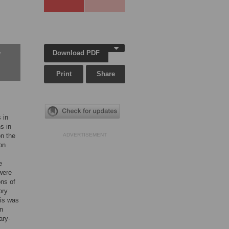
Download PDF
w
Print
Share
 in
s in
on the
ADVERTISEMENT
on
e
were
ons of
ory
sis was
in
ary-