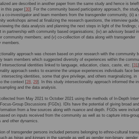
alized are described in another paper from the same study and hence is brief
in this paper [
30
]. For the community based participatory approach, the stud
i) a co-investigator and team members from the transgender community, (ii) a 
ty workshops aimed at finalizing the research questions, the interview guide
iewing the data analysis and planning the next steps in light of the findings; (i
t in partnership with community based organisations; (iv) an advisory board i
r community members; and (v) co-collection of data along with transgender
y members.
ctionality approach was chosen based on prior research with the community 
dy team members which suggested diversity of experiences within the commu
 intersectional identities linked to language, education, class, caste, etc. [
31
]
onality approach seeks to examine the unique experiences individuals face b
t intersecting identities, some that give privilege, and others marginalizing, in
to the context [
28
,
29
]. In this study intersectionality approach informed the i
 sampling and the data analysis.
ollected from May 2021 to October 2021 using the methods of In-Depth Inte
 Focus-Group Discussions (FGDs). IDIs have the potential of giving broad an
nformation from a few sources along with nuance and depth. FGDs were includ
based on inputs received from the community as well as to capture intra-grou
s and other dynamics.
tion of transgender persons included persons belonging to ethno-cultural tran
 such as
hijras
and
kinnars
in the sample as well as gender non-binary, gender