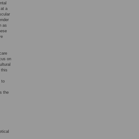
ntal
 at a
scular
ender
h as
hese
ve
care
ocus on
ltural
 this
 to
s the
tical