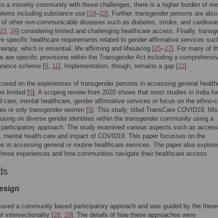
to a minority community with these challenges, there is a higher burden of me
blems including substance use [
19
–
22
]. Further, transgender persons are also
k of other non-communicable diseases such as diabetes, stroke, and cardiova
23
,
24
] considering limited and challenging healthcare access. Finally, transg
e specific healthcare requirements related to gender affirmative services suc
erapy, which is essential, life affirming and lifesaving [
25
–
27
]. For many of t
e are specific provisions within the Transgender Act including a comprehensi
surance scheme [
8
,
11
]. Implementation, though, remains a gap [
11
].
cused on the experiences of transgender persons in accessing general health
e limited [
5
]. A scoping review from 2020 shows that most studies in India f
d care, mental healthcare, gender affirmative services or focus on the ethno-cu
es or only transgender women [
5
]. This study, titled TransCare COVID19, fills
using on diverse gender identities within the transgender community using a
e participatory approach. The study examined various aspects such as access
, mental health care and impact of COVID19. This paper focusses on the
s in accessing general or routine healthcare services. The paper also explore
these experiences and how communities navigate their healthcare access.
ds
esign
used a community based participatory approach and was guided by the theore
 intersectionality [
28
,
29
]. The details of how these approaches were