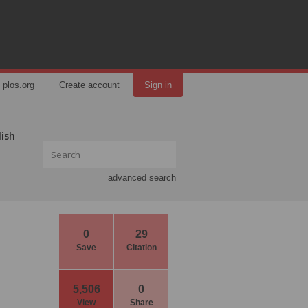
plos.org
Create account
Sign in
lish
advanced search
0
29
Save
Citation
5,506
0
View
Share