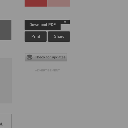
Download PDF
Print
Share
ADVERTISEMENT
d.