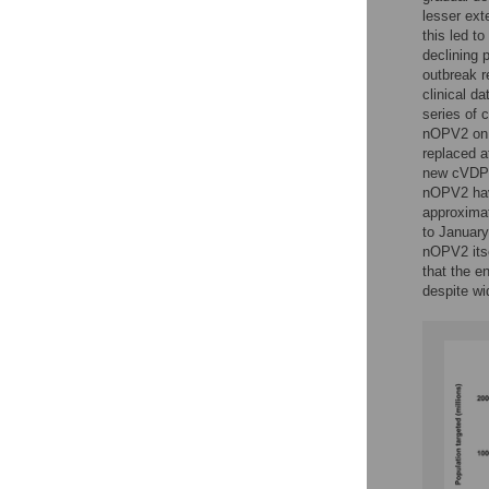
lesser ext
this led 
declining 
outbreak r
clinical d
series of 
nOPV2 on 
replaced a
new cVDPV
nOPV2 hav
approximat
to January
nOPV2 itse
that the e
despite wi