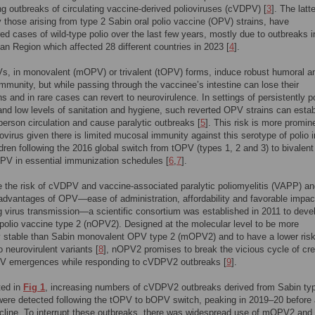
g outbreaks of circulating vaccine-derived polioviruses (cVDPV) [
3
]. The latte
ly those arising from type 2 Sabin oral polio vaccine (OPV) strains, have
d cases of wild-type polio over the last few years, mostly due to outbreaks i
n Region which affected 28 different countries in 2023 [
4
].
s, in monovalent (mOPV) or trivalent (tOPV) forms, induce robust humoral a
 immunity, but while passing through the vaccinee’s intestine can lose their
ns and in rare cases can revert to neurovirulence. In settings of persistently p
nd low levels of sanitation and hygiene, such reverted OPV strains can estab
person circulation and cause paralytic outbreaks [
5
]. This risk is more promin
iovirus given there is limited mucosal immunity against this serotype of polio i
dren following the 2016 global switch from tOPV (types 1, 2 and 3) to bivalent
PV in essential immunization schedules [
6
,
7
].
e the risk of cVDPV and vaccine-associated paralytic poliomyelitis (VAPP) a
 advantages of OPV—ease of administration, affordability and favorable impac
ng virus transmission—a scientific consortium was established in 2011 to deve
 polio vaccine type 2 (nOPV2). Designed at the molecular level to be more
y stable than Sabin monovalent OPV type 2 (mOPV2) and to have a lower risk
o neurovirulent variants [
8
], nOPV2 promises to break the vicious cycle of cre
 emergences while responding to cVDPV2 outbreaks [
9
].
ted in
Fig 1
, increasing numbers of cVDPV2 outbreaks derived from Sabin ty
ere detected following the tOPV to bOPV switch, peaking in 2019–20 before 
cline. To interrupt these outbreaks, there was widespread use of mOPV2 and 