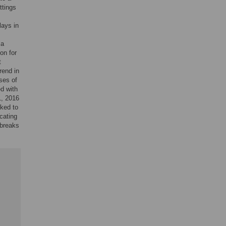
ttings
lays in
 a
on for
t
rend in
ses of
d with
1, 2016
ked to
cating
tbreaks