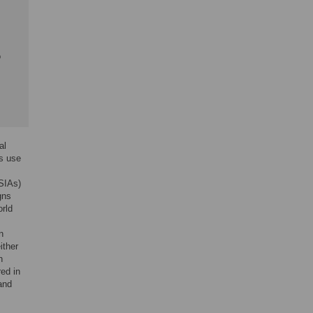
o
al
s use
(SIAs)
gns
orld
n
ither
n
ed in
and