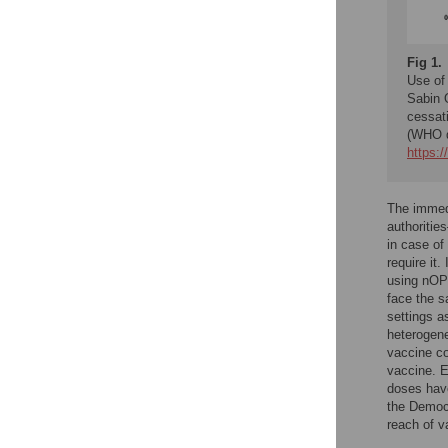
Fig 1.
Use of
Sabin 
cessat
(WHO da
https:
The immedi
authoritie
in case of
require it
using nOP
face the s
settings 
heterogene
vaccine co
vaccine. E
doses have
the Democr
reach of v