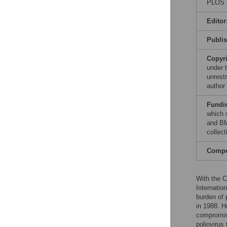
PLOS G
Editor
Publi
Copyr
under 
unrestr
author
Fundi
which 
and BM
collect
Compet
With the 
Internation
burden of 
in 1988. H
compromise
poliovirus