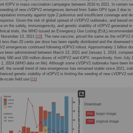
ent tOPV in mass vaccination campaigns between 2016 to 2021. In certain se
to seeding of new cVDPV2 emergences derived from Sabin OPV type 2 due to
population immunity against type 2 poliovirus and insufficient coverage and de
esponse. Given the risk of global spread of cVDPV2 outbreaks, and based on
ata on the safety, immunogenicity, and genetic stability of nOPV2 generated in
clinical trials, the WHO issued an Emergency Use Listing (EUL) recommendati
November 13, 2021 [
10
]. The new vaccine, priced the same as the mOPV2 i
t less than 20 cents per dose has been rapidly distributed and the downward t
2 emergences continued following nOPV2 rollout. Approximately 1 billion do
e been administered between March 13, 2021 and January 1, 2024, compare
ely 580 and 150 million doses of mOPV2 and tOPV, respectively, from July 
 1, 2024 (
WHO data on file
). Although some cVDPV2 outbreaks have been lin
lf, the overall trend of new emergences has remained stable since 2021, indi
nhanced genetic stability of nOPV2 is limiting the seeding of new cVDPV2 ou
de-scale field use [
11
].
Download:
larger image
PNG
original image
TIFF