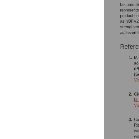
became the
represents
production
as nOPV2 c
strengthen
achievemen
Refer
1.
Ma
ac
(P
(S
Vi
2.
Gl
ht
Vi
3.
Co
Ri
wi
wi