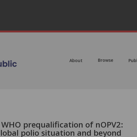
Browse
About
Pub
d WHO prequalification of nOPV2:
global polio situation and beyond