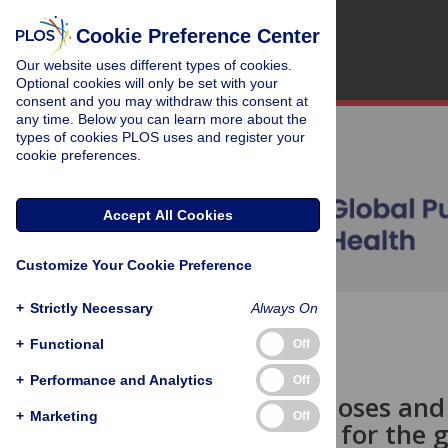
Cookie Preference Center
Our website uses different types of cookies.
Optional cookies will only be set with your
consent and you may withdraw this consent at
any time. Below you can learn more about the
types of cookies PLOS uses and register your
cookie preferences.
Accept All Cookies
Customize Your Cookie Preference
+
Strictly Necessary
Always On
OPEN ACCESS
+
Functional
Off
OPINION
+
Performance and Analytics
Off
One billion doses an
+
Marketing
Off
Implications for the 