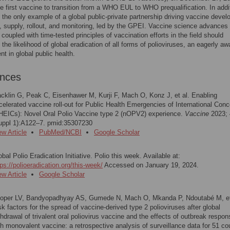
 first vaccine to transition from a WHO EUL to WHO prequalification. In addit
 the only example of a global public-private partnership driving vaccine deve
, supply, rollout, and monitoring, led by the GPEI. Vaccine science advances
oupled with time-tested principles of vaccination efforts in the field should
 the likelihood of global eradication of all forms of polioviruses, an eagerly aw
t in global public health.
ences
cklin G, Peak C, Eisenhawer M, Kurji F, Mach O, Konz J, et al. Enabling
celerated vaccine roll-out for Public Health Emergencies of International Conc
HEICs): Novel Oral Polio Vaccine type 2 (nOPV2) experience.
Vaccine
2023; 
uppl 1):A122–7. pmid:35307230
ew Article
PubMed/NCBI
Google Scholar
obal Polio Eradication Initiative. Polio this week. Available at:
tps://polioeradication.org/this-week/
Accessed on January 19, 2024.
ew Article
Google Scholar
oper LV, Bandyopadhyay AS, Gumede N, Mach O, Mkanda P, Ndoutabé M, et
sk factors for the spread of vaccine-derived type 2 polioviruses after global
thdrawal of trivalent oral poliovirus vaccine and the effects of outbreak respo
th monovalent vaccine: a retrospective analysis of surveillance data for 51 co