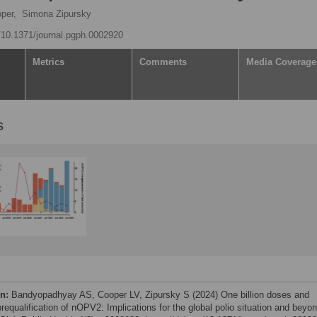
per,
Simona Zipursky
g/10.1371/journal.pgph.0002920
Metrics
Comments
Media Coverage
s
on:
Bandyopadhyay AS, Cooper LV, Zipursky S (2024) One billion doses and
equalification of nOPV2: Implications for the global polio situation and beyon