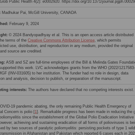
lob Public Health 4(2): e0002920. https://doi.org/10.1371/journal.pgph.0002
:
Madhukar Pai, McGill University, CANADA
shed:
February 9, 2024
ight:
© 2024 Bandyopadhyay et al. This is an open access article distributed
the terms of the
Creative Commons Attribution License
, which permits
icted use, distribution, and reproduction in any medium, provided the original
 and source are credited.
ng:
ASB and SZ are full-time employees of the Bill & Melinda Gates Foundati
supported this work. LVC acknowledges grants from the WHO (2022/1217583-
GF (INV-031605) to her institution. The funder had no role in design, data
ion and analysis, decision to publish, or preparation of the manuscript.
ing interests:
The authors have declared that no competing interests exist.
COVID-19 pandemic abating, the only remaining Public Health Emergency of
al Concern is polio [
1
]. Remarkable progress has been made in reducing the g
poliomyelitis since the establishment of the Global Polio Eradication Initiativ
owever, achieving and sustaining eradication of all forms of polioviruses is be
d by two sources of paralytic poliomyelitis: persisting pockets of type 1 wild
 transmission in Afghanistan and Pakistan which reported 6 cases each in 202