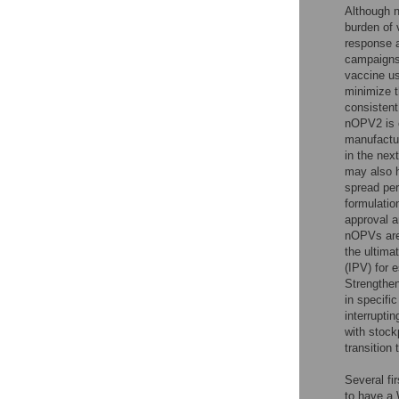
Although n
burden of 
response a
campaigns 
vaccine us
minimize 
consistent
nOPV2 is c
manufactur
in the nex
may also h
spread pe
formulatio
approval 
nOPVs are 
the ultima
(IPV) for 
Strengthen
in specifi
interrupti
with stock
transition
Several fi
to have a