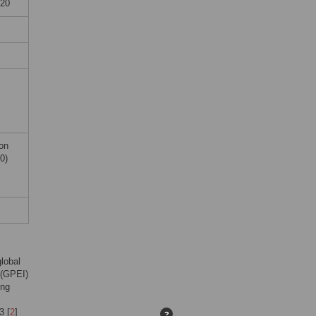
920
on
0)
lobal
e (GPEI)
ing
3 [
2
]
?