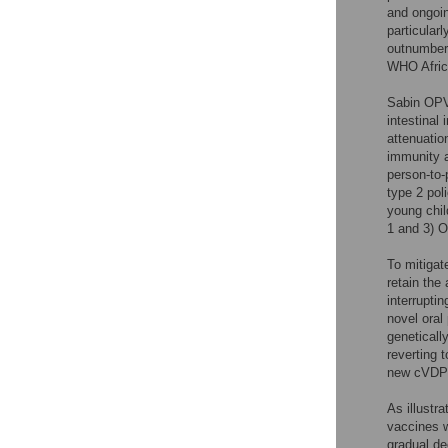
and ongoin
particular
outnumbere
WHO Africa
Sabin OPV
intestinal
attenuatio
immunity a
person-to-
type 2 pol
young chil
1 and 3) O
To mitigat
retain the
interrupti
novel oral
geneticall
reverting t
new cVDPV
As illustra
vaccines w
gradual de