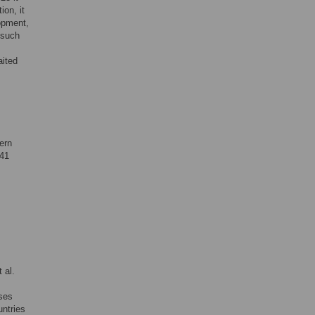
ion, it
lopment,
 such
aited
ern
41
 al.
nses
untries