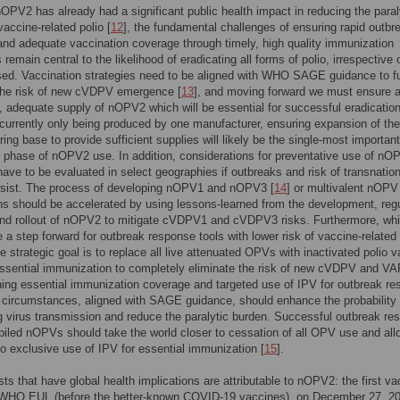
OPV2 has already had a significant public health impact in reducing the paral
vaccine-related polio [
12
], the fundamental challenges of ensuring rapid outbr
nd adequate vaccination coverage through timely, high quality immunization
remain central to the likelihood of eradicating all forms of polio, irrespective 
ed. Vaccination strategies need to be aligned with WHO SAGE guidance to fu
the risk of new cVDPV emergence [
13
], and moving forward we must ensure 
, adequate supply of nOPV2 which will be essential for successful eradicatio
urrently only being produced by one manufacturer, ensuring expansion of the
ing base to provide sufficient supplies will likely be the single-most important
t phase of nOPV2 use. In addition, considerations for preventative use of nO
ave to be evaluated in select geographies if outbreaks and risk of transnation
rsist. The process of developing nOPV1 and nOPV3 [
14
] or multivalent nOPV
ns should be accelerated by using lessons-learned from the development, reg
and rollout of nOPV2 to mitigate cVDPV1 and cVDPV3 risks. Furthermore, whi
a step forward for outbreak response tools with lower risk of vaccine-related 
te strategic goal is to replace all live attenuated OPVs with inactivated polio 
essential immunization to completely eliminate the risk of new cVDPV and VA
ing essential immunization coverage and targeted use of IPV for outbreak r
c circumstances, aligned with SAGE guidance, should enhance the probability 
ng virus transmission and reduce the paralytic burden. Successful outbreak re
piled nOPVs should take the world closer to cessation of all OPV use and all
 to exclusive use of IPV for essential immunization [
15
].
rsts that have global health implications are attributable to nOPV2: the first v
 WHO EUL (before the better-known COVID-19 vaccines), on December 27, 20