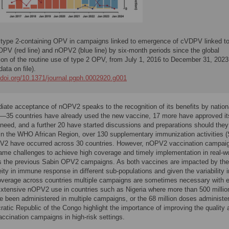
 type 2-containing OPV in campaigns linked to emergence of cVDPV linked t
OPV (red line) and nOPV2 (blue line) by six-month periods since the global
ion of the routine use of type 2 OPV, from July 1, 2016 to December 31, 2023
ta on file).
//doi.org/10.1371/journal.pgph.0002920.g001
ate acceptance of nOPV2 speaks to the recognition of its benefits by nation
s—35 countries have already used the new vaccine, 17 more have approved it
 need, and a further 20 have started discussions and preparations should they
. In the WHO African Region, over 130 supplementary immunization activities 
V2 have occurred across 30 countries. However, nOPV2 vaccination campai
ame challenges to achieve high coverage and timely implementation in real-w
as the previous Sabin OPV2 campaigns. As both vaccines are impacted by the
ity in immune response in different sub-populations and given the variability i
verage across countries multiple campaigns are sometimes necessary with e
xtensive nOPV2 use in countries such as Nigeria where more than 500 millio
 been administered in multiple campaigns, or the 68 million doses administer
atic Republic of the Congo highlight the importance of improving the quality 
accination campaigns in high-risk settings.