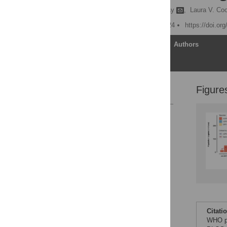
Ananda S. Bandyopadhyay
,
Laura V. Coo
Published: February 9, 2024
https://doi.or
Article
Authors
Figure
References
Reader Comments
Figures
Citati
WHO pr