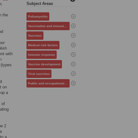
Subject Areas
r,
n the
Poliomyelitis
Vaccination and immunization
nd
Vaccines
oor
Medical risk factors
lish
ent with
Immune response
n
 (types
Vaccine development
Viral vaccines
nd
Public and occupational health
t on
lop a
 of
ating
pe 2
a
to a