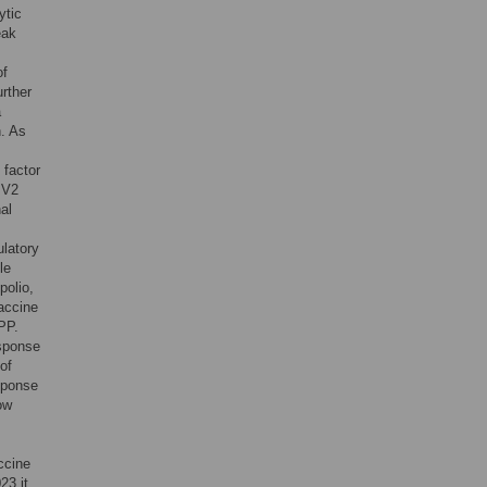
ytic
eak
of
rther
a
n. As
 factor
PV2
al
ulatory
le
polio,
vaccine
PP.
esponse
of
sponse
ow
accine
23 it