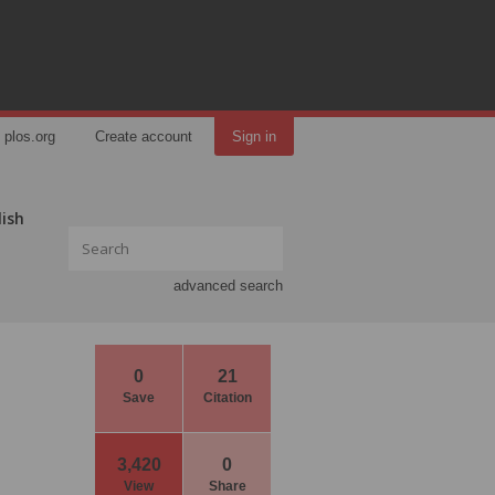
plos.org
Create account
Sign in
lish
advanced search
0
21
Save
Citation
3,420
0
View
Share