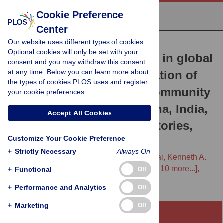
Cookie Preference
Center
Our website uses different types of cookies.
RESEARCH ARTICLE
Optional cookies will only be set with your
Inverting the deficit model in global
consent and you may withdraw this consent
at any time. Below you can learn more about
mental health: An examination of
the types of cookies PLOS uses and register
strengths and assets of community
your cookie preferences.
mental health care in Ghana, India,
Accept All Cookies
Occupied Palestinian territories,
Customize Your Cookie Preference
and South Africa
+
Strictly Necessary
Always On
Kaaren Mathias,
Noah Bunkley,
Pooja Pillai,
Kenneth A.
Ae-Ngibise,
Lily Kpobi,
Dan Taylor,
[...view 10 more...],
+
Functional
Off
Ursula M. Read
+
Performance and Analytics
Off
+
Marketing
Off
Abstract