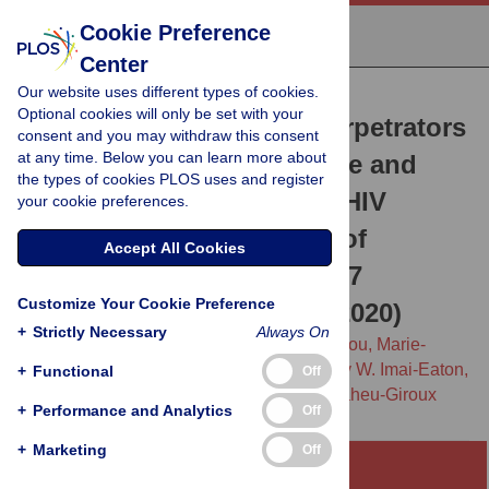
Cookie Preference
Center
Our website uses different types of cookies.
RESEARCH ARTICLE
Optional cookies will only be set with your
Characteristics of male perpetrators
consent and you may withdraw this consent
at any time. Below you can learn more about
of intimate partner violence and
the types of cookies PLOS uses and register
implications for women’s HIV
your cookie preferences.
status: A pooled analysis of
Accept All Cookies
cohabiting couples from 27
Customize Your Cookie Preference
countries in Africa (2000–2020)
+
Strictly Necessary
Always On
Salome Kuchukhidze,
Dimitra Panagiotoglou,
Marie-
Claude Boily,
Souleymane Diabaté,
Jeffrey W. Imai-Eaton,
+
Functional
Off
Heidi Stöckl,
[...view 2 more...],
Mathieu Maheu-Giroux
+
Performance and Analytics
Off
+
Marketing
Off
Abstract