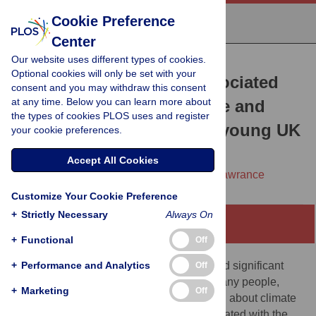
Cookie Preference
Center
Our website uses different types of cookies.
RESEARCH ARTICLE
Optional cookies will only be set with your
Psycho-social factors associated
consent and you may withdraw this consent
at any time. Below you can learn more about
with climate distress, hope and
the types of cookies PLOS uses and register
behavioural intentions in young UK
your cookie preferences.
residents
Accept All Cookies
Ans Vercammen,
Tassia Oswald,
Emma Lawrance
Customize Your Cookie Preference
+
Strictly Necessary
Always On
Abstract
+
Functional
Off
+
Although the UK has been relatively spared significant
Performance and Analytics
Off
geophysical impacts of climate change, many people,
+
Marketing
Off
youth in particular, are increasingly worried about climate
change. The psychological distress associated with the