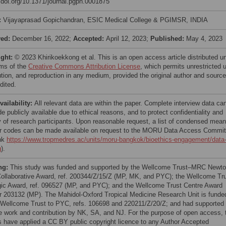
//doi.org/10.1371/journal.pgph.0001875
:
Vijayaprasad Gopichandran, ESIC Medical College & PGIMSR, INDIA
ved:
December 16, 2022;
Accepted:
April 12, 2023;
Published:
May 4, 2023
ight:
© 2023 Khirikoekkong et al. This is an open access article distributed u
rms of the
Creative Commons Attribution License
, which permits unrestricted 
bution, and reproduction in any medium, provided the original author and source
dited.
vailability:
All relevant data are within the paper. Complete interview data ca
 publicly available due to ethical reasons, and to protect confidentiality and
y of research participants. Upon reasonable request, a list of condensed mean
or codes can be made available on request to the MORU Data Access Commit
ink
https://www.tropmedres.ac/units/moru-bangkok/bioethics-engagement/data
g
).
ng:
This study was funded and supported by the Wellcome Trust–MRC Newt
ollaborative Award, ref. 200344/Z/15/Z (MP, MK, and PYC); the Wellcome Tr
gic Award, ref. 096527 (MP, and PYC); and the Wellcome Trust Centre Award
 203132 (MP). The Mahidol-Oxford Tropical Medicine Research Unit is funde
 Wellcome Trust to PYC, refs. 106698 and 220211/Z/20/Z; and had supported 
he work and contribution by NK, SA, and NJ. For the purpose of open access, 
s have applied a CC BY public copyright licence to any Author Accepted