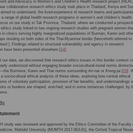
nt and Advocacy in Women’s and Children’s Health research project (REAC
year collaborative research ethics study took place in Thailand, Kenya and So
 aimed to understand, the lived-experience of research teams and participant
n a range of global health research programs in women’s and children’s health. 
ocus on our study in Tak Province, Thailand, where we conducted a prospect
thics study linked to two ongoing research studies with pregnant women tha
 in clinics serving highly marginalized populations of Burman, Karen and othe
ups residing on both sides of the Thai-Myanmar border (henceforth referred to
ntext’). Findings related to structural vulnerability and agency in research
ion have been presented elsewhere [
14
].
 our data, we discovered that research ethics issues in this border context c
perly understood without engaging broader sociocultural-moral norms distincti
on—the Burmese, Karen and Thai norms surrounding
Arr-nar
or
Kreng-jai
[
15
]. 
a sociocultural ethical analysis of these ideas, exploring how central ethical
ions of voluntary participation, provision of fair benefits, and understandings o
isks or burdens are shaped, enriched, and in some instances challenged, by 
orms.
ds
statement
 study was reviewed and approved by the Ethics Committee of the Faculty 
edicine, Mahidol University (MUMTH 2017-063-01), the Oxford Tropical Rese