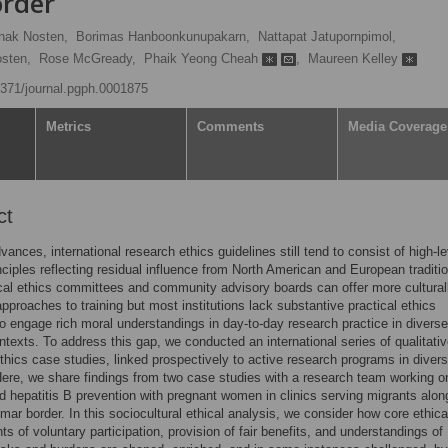
rder
hak Nosten,
Borimas Hanboonkunupakarn,
Nattapat Jatupornpimol,
osten,
Rose McGready,
Phaik Yeong Cheah
,
Maureen Kelley
.1371/journal.pgph.0001875
Metrics
Comments
Media Coverage
ct
vances, international research ethics guidelines still tend to consist of high-le
inciples reflecting residual influence from North American and European traditi
cal ethics committees and community advisory boards can offer more cultural
approaches to training but most institutions lack substantive practical ethics
o engage rich moral understandings in day-to-day research practice in diverse
ontexts. To address this gap, we conducted an international series of qualitati
thics case studies, linked prospectively to active research programs in diver
Here, we share findings from two case studies with a research team working o
d hepatitis B prevention with pregnant women in clinics serving migrants alon
ar border. In this sociocultural ethical analysis, we consider how core ethica
ts of voluntary participation, provision of fair benefits, and understandings of