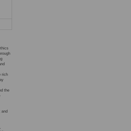
thics
through
ng
and
 rich
may
nd the
p
t and
,