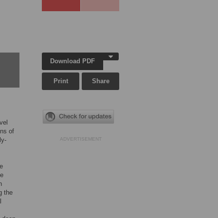
Download PDF
Print
Share
vel
ons of
ly-
ADVERTISEMENT
ve
se
n
g the
l