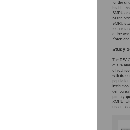
for the un
health cha
SMRU also
health pro
SMRU staff
technician
of the wor
Karen and
Study de
The REACH
of site an
ethical is
with its c
population
institutio
demographi
primary qu
SMRU, whic
uncomplic