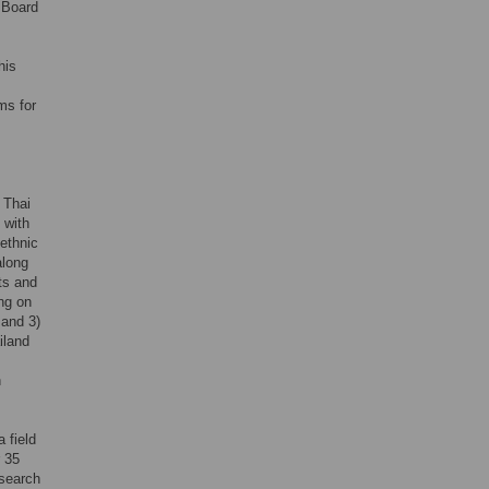
 Board
his
ms for
 Thai
 with
 ethnic
along
nts and
ing on
 and 3)
iland
n
 field
r 35
esearch