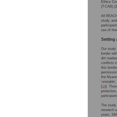
Ethics Co
(T-CAB) (
All REACH 
study, and
participan
use of the
Setting 
Our study 
border wit
dirt roadw
conflicts 
this borde
permission
the Myanma
‘unstable’
[
14
]. Thos
protection
participan
The study 
research u
years, SMR