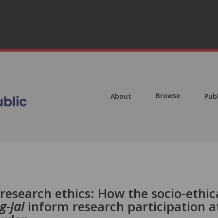
Browse
About
Pub
 research ethics: How the socio-ethic
g-jai
inform research participation a