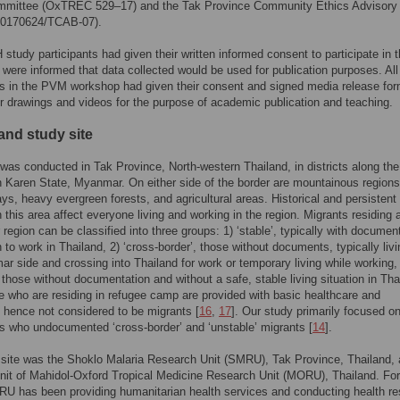
mmittee (OxTREC 529–17) and the Tak Province Community Ethics Advisory
20170624/TCAB-07).
study participants had given their written informed consent to participate in t
 were informed that data collected would be used for publication purposes. All
ts in the PVM workshop had given their consent and signed media release for
ir drawings and videos for the purpose of academic publication and teaching.
and study site
was conducted in Tak Province, North-western Thailand, in districts along the
h Karen State, Myanmar. On either side of the border are mountainous regions
ays, heavy evergreen forests, and agricultural areas. Historical and persistent
in this area affect everyone living and working in the region. Migrants residing 
r region can be classified into three groups: 1) ‘stable’, typically with docume
 to work in Thailand, 2) ‘cross-border’, those without documents, typically liv
r side and crossing into Thailand for work or temporary living while working,
, those without documentation and without a safe, stable living situation in Tha
e who are residing in refugee camp are provided with basic healthcare and
, hence not considered to be migrants [
16
,
17
]. Our study primarily focused o
ts who undocumented ‘cross-border’ and ‘unstable’ migrants [
14
].
site was the Shoklo Malaria Research Unit (SMRU), Tak Province, Thailand, a
nit of Mahidol-Oxford Tropical Medicine Research Unit (MORU), Thailand. Fo
U has been providing humanitarian health services and conducting health r