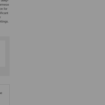
y deep-
urmese
on for
ificant
r
ttings.
he