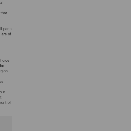
al
.
that
.
ll parts
 are of
choice
the
egion
ces
our
t
ment of