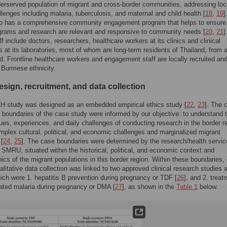
derserved population of migrant and cross-border communities, addressing loc
llenges including malaria, tuberculosis, and maternal and child health [
18
,
19
]
 has a comprehensive community engagement program that helps to ensure 
grams and research are relevant and responsive to community needs [
20
,
21
]
 include doctors, researchers, healthcare workers at its clinics and clinical
s at its laboratories, most of whom are long-term residents of Thailand, from a
ld. Frontline healthcare workers and engagement staff are locally recruited and
 Burmese ethnicity.
sign, recruitment, and data collection
 study was designed as an embedded empirical ethics study [
22
,
23
]. The 
d boundaries of the case study were informed by our objective: to understand 
sues, experiences, and daily challenges of conducting research in the border r
omplex cultural, political, and economic challenges and marginalized migrant
 [
24
,
25
]. The case boundaries were determined by the research/health servi
n, SMRU, situated within the historical, political, and economic context and
cs of the migrant populations in this border region. Within these boundaries, 
alitative data collection was linked to two approved clinical research studies a
h were 1. hepatitis B prevention during pregnancy or TDF [
26
], and 2. treat
ated malaria during pregnancy or DMA [
27
], as shown in the
Table 1
below.