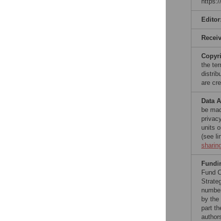
https:
Editor
Recei
Copyr
the te
distri
are cre
Data A
be made
privac
units 
(see l
sharin
Fundi
Fund C
Strate
number
by the
part t
author