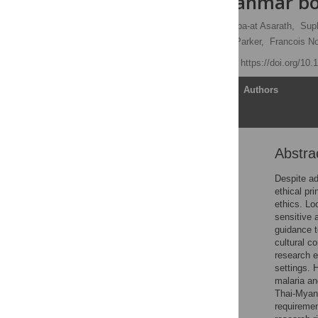
the Thai-Myanmar bo
Napat Khirikoekkong,
Supa-at Asarath,
Sup
Jennifer Roest,
Michael Parker,
Francois N
Published: May 4, 2023
https://doi.org/10
Article
Authors
Abstra
Abstract
Introduction
Despite ad
ethical pr
Methods
ethics. Lo
Results
sensitive 
guidance t
Discussion
cultural c
Conclusions
research e
settings. 
Supporting information
malaria an
Acknowledgments
Thai-Myanm
requiremen
References