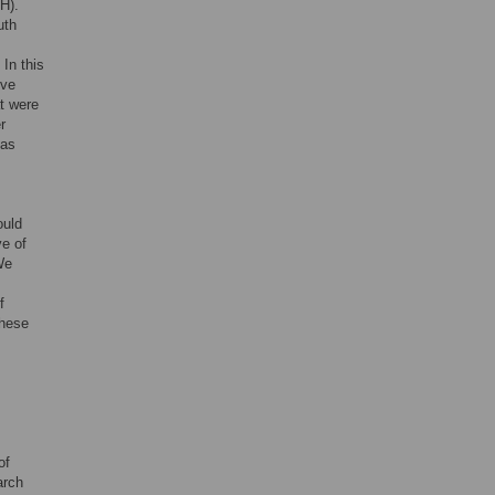
H).
uth
s
In this
ive
t were
r
 as
ould
ve of
We
f
these
of
arch