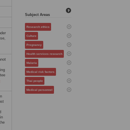
?
Subject Areas
Research ethics
nder
Culture
use,
Pregnancy
Health services research
nnot
Malaria
ing
Medical risk factors
tee
-
Thai people
Medical personnel
on
ust
d
in
the