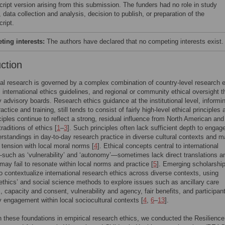
ript version arising from this submission. The funders had no role in study
 data collection and analysis, decision to publish, or preparation of the
ript.
ing interests:
The authors have declared that no competing interests exist.
uction
nal research is governed by a complex combination of country-level research e
, international ethics guidelines, and regional or community ethical oversight 
advisory boards. Research ethics guidance at the institutional level, informi
ctice and training, still tends to consist of fairly high-level ethical principles 
ciples continue to reflect a strong, residual influence from North American and
raditions of ethics [
1
–
3
]. Such principles often lack sufficient depth to engage
rstandings in day-to-day research practice in diverse cultural contexts and 
 tension with local moral norms [
4
]. Ethical concepts central to international
uch as ‘vulnerability’ and ‘autonomy’—sometimes lack direct translations a
ay fail to resonate within local norms and practice [
5
]. Emerging scholarshi
o contextualize international research ethics across diverse contexts, using
 ethics’ and social science methods to explore issues such as ancillary care
s, capacity and consent, vulnerability and agency, fair benefits, and participan
engagement within local sociocultural contexts [
4
,
6
–
13
].
n these foundations in empirical research ethics, we conducted the Resilience