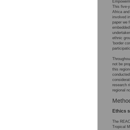
Empowerme
This five-
Africa and
involved i
paper we f
embedded e
undertaken
ethnic gro
‘border co
participat
Throughout
not be pro
this regi
conducted 
considerat
research r
regional n
Metho
Ethics 
The REACH
Tropical M