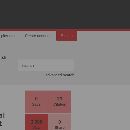
plos.org
Create account
Sign in
lish
advanced search
0
23
Save
Citation
al
t
3,386
0
View
Share