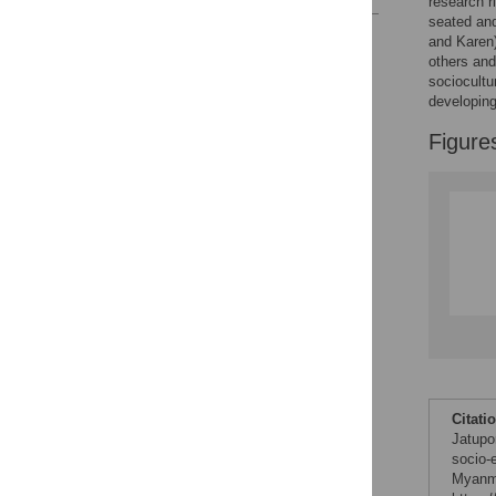
research r
seated an
Reader Comments
and Karen
Figures
others and
sociocultu
developing
Figure
Citati
Jatupo
socio-
Myanma