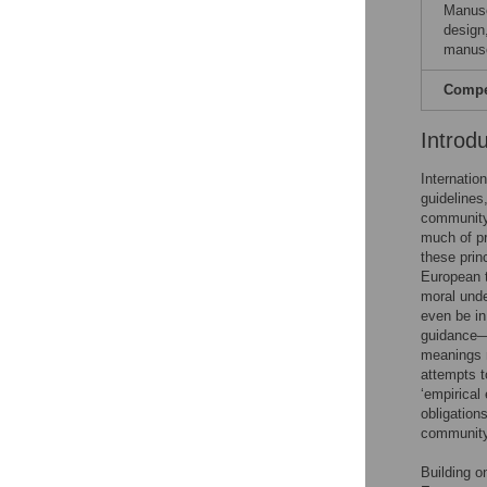
Manusc
design,
manusc
Compet
Introd
Internatio
guidelines
community 
much of pra
these prin
European t
moral unde
even be in
guidance—s
meanings m
attempts t
‘empirical
obligation
community 
Building o