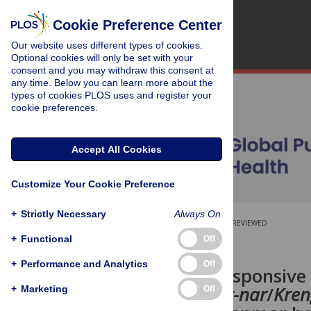
Cookie Preference Center
Our website uses different types of cookies.
Optional cookies will only be set with your
consent and you may withdraw this consent at
any time. Below you can learn more about the
types of cookies PLOS uses and register your
cookie preferences.
Accept All Cookies
Customize Your Cookie Preference
+
Strictly Necessary
Always On
OPEN ACCESS
PEER-REVIEWED
+
Functional
Off
RESEARCH ARTICLE
+
Performance and Analytics
Off
Culturally responsive
norms of
Arr-nar
/
Kren
+
Marketing
Off