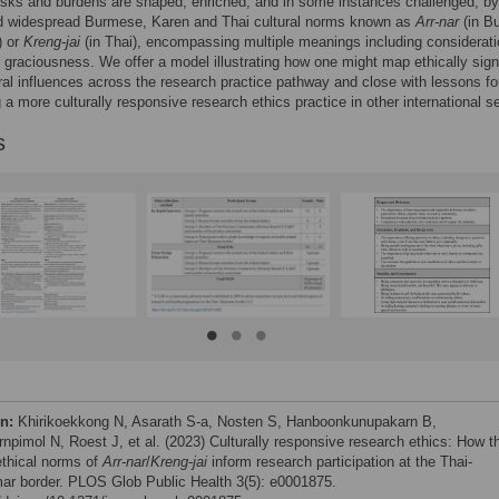
isks and burdens are shaped, enriched, and in some instances challenged, b
d widespread Burmese, Karen and Thai cultural norms known as
Arr-nar
(in B
) or
Kreng-jai
(in Thai), encompassing multiple meanings including considerati
 graciousness. We offer a model illustrating how one might map ethically sign
ral influences across the research practice pathway and close with lessons fo
 a more culturally responsive research ethics practice in other international se
s
on:
Khirikoekkong N, Asarath S-a, Nosten S, Hanboonkunupakarn B,
rnpimol N, Roest J, et al. (2023) Culturally responsive research ethics: How t
ethical norms of
Arr-nar
/
Kreng-jai
inform research participation at the Thai-
r border. PLOS Glob Public Health 3(5): e0001875.