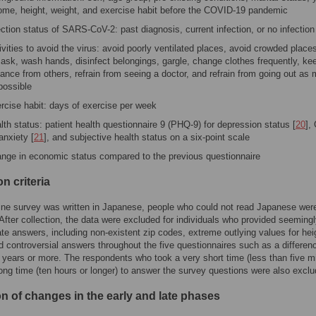
ome, height, weight, and exercise habit before the COVID-19 pandemic
ection status of SARS-CoV-2: past diagnosis, current infection, or no infection
ivities to avoid the virus: avoid poorly ventilated places, avoid crowded place
ask, wash hands, disinfect belongings, gargle, change clothes frequently, ke
tance from others, refrain from seeing a doctor, and refrain from going out as
possible
rcise habit: days of exercise per week
lth status: patient health questionnaire 9 (PHQ-9) for depression status [
20
],
 anxiety [
21
], and subjective health status on a six-point scale
nge in economic status compared to the previous questionnaire
n criteria
ine survey was written in Japanese, people who could not read Japanese wer
After collection, the data were excluded for individuals who provided seeming
ate answers, including non-existent zip codes, extreme outlying values for hei
d controversial answers throughout the five questionnaires such as a differenc
 years or more. The respondents who took a very short time (less than five m
long time (ten hours or longer) to answer the survey questions were also exclu
on of changes in the early and late phases