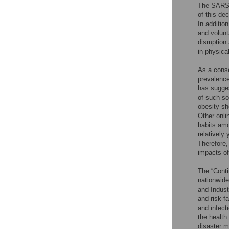
The SARS-C
of this de
In additio
and volunt
disruption
in physical
As a conse
prevalence
has sugges
of such so
obesity sh
Other onli
habits am
relatively 
Therefore,
impacts of
The “Conti
nationwide
and Indust
and risk fa
and infect
the health
disaster m