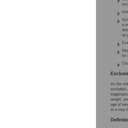
inc
Inf
Act
a m
dis
as 
Exe
Hea
for
Cha
Exclusio
As the onl
excluded. 
inappropri
weight, an
age of two
or a very 
Definiti