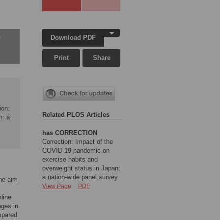
Download PDF
w
Print
Share
ion:
Related PLOS Articles
n: a
has CORRECTION
Correction: Impact of the
COVID-19 pandemic on
exercise habits and
overweight status in Japan:
a nation-wide panel survey
The aim
View Page
PDF
line
nges in
mpared