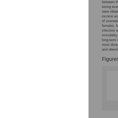
between th
Reader Comments
losing exe
Figures
were obtai
income and
of overwei
females. 
infection 
immobility
long-term 
most disas
and obesit
Figure