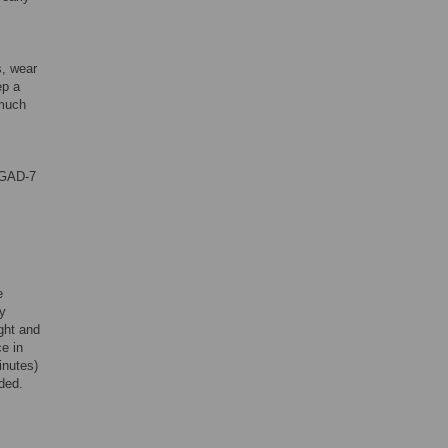
s, wear
ep a
 much
 GAD-7
e
ly
ght and
e in
inutes)
ded.