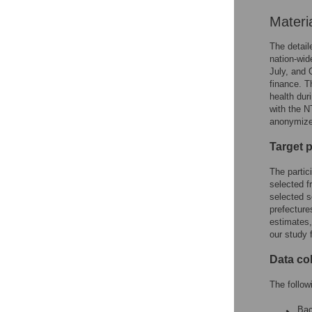
Materi
The detail
nation-wid
July, and 
finance. T
health dur
with the 
anonymize 
Target 
The partic
selected f
selected s
prefecture
estimates,
our study 
Data co
The follow
Bac