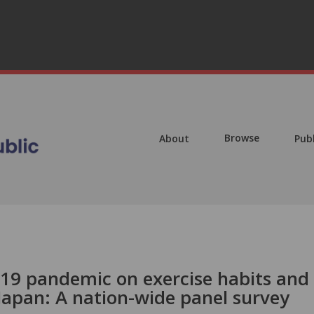
Browse
About
Pub
19 pandemic on exercise habits and
Japan: A nation-wide panel survey