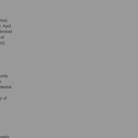
short,
 April,
limited
cal
ey),
domly
e
dential
y of
yearly