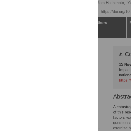
Sae Ochi
,
So Mirai,
Sora Hashimoto,
Y
Published: July 19, 2023
https://doi.org/1
Article
Authors
Correction
Co
Abstract
15 Nov
Introduction
Impact
Materials and methods
nation
https:/
Results
Discussion
Abstra
Conclusion
Supporting information
A catastro
of this re
Acknowledgments
factors -e
References
questionna
exercise 