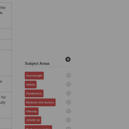
 the
de
?
Subject Areas
Overweight
be
Habits
Pandemics
 for
tudy
Medical risk factors
Obesity
COVID 19