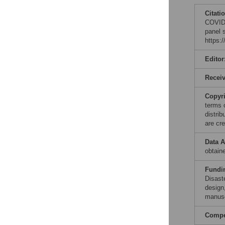
Citati
COVID-
panel 
https:
Editor
Recei
Copyr
terms 
distri
are cre
Data A
obtain
Fundi
Disast
design,
manusc
Compet