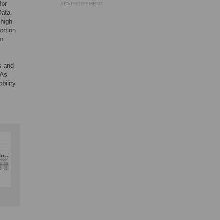
for
ADVERTISEMENT
Data
 high
ortion
in
s and
 As
bility