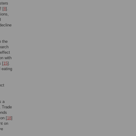
sters
2 [
8
].
tions,
l
decline
n the
earch
effect
on with
 [
15
].
 eating
ect
s a
, Trade
ends
ion [
18
]
ght on
ve