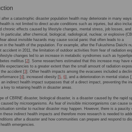
uction
 after a catastrophic disaster population health may deteriorate in many ways
health is not limited to direct acute conditions such as injuries, but also inclu
nd chronic effects caused by lifestyle changes, mental stress, job losses, and
 In particular, after chemical, biological, radiological, nuclear, or explosive (
 fear about invisible hazards may cause social panic that often leads to a
ion in the health of the population. For example, after the Fukushima Daiichi n
t accident in 2011, the limitation of outdoor activities from fear of radiation e
lifestyle changes led to an increase in metabolic syndromes such as hyperlip
abetes mellitus [
2
]. Some researchers estimated that this increase may have 
life expectancies to a greater extent than the small amount of radiation expo
the accident [
3
]. Other health impacts among the evacuees included a declin
erformance [
4
], increased obesity [
5
,
6
], and a deterioration in mental status [
f an indirect health impact surpasses that of a direct impact, preventing the in
 a key to retaining health in disaster areas.
pe of CBRNE disaster, biological disaster, is a disaster caused by the rapid 
 caused by microorganisms. As fear of invisible microorganisms can cause s
 situation similar to nuclear disaster may happen. However, there is a paucity 
n these indirect health impacts and therefore more research is needed to add
nditions after a disaster and how communities can prepare and respond to di
 health emergencies.