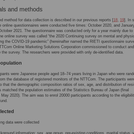
als and methods
ed method for data collection is described in our previous reports [
18
,
19
]. In 
e online questionnaires were conducted five times: October 2020, and January,
October 2021. The questionnaire was conducted only for a year mainly due to 
he online survey was called “the 2020 Continuing survey on mental and physi
ing the COVID-19 pandemic” (hereinafter named the RIETI questionnaire surv
NTTCom Online Marketing Solutions Corporation commissioned to conduct and
the survey. The researchers were provided with only de-identified data.
population
ipants were Japanese people aged 18–74 years living in Japan who were ran
rom the database of registered monitors of the NTTCom. The participants wer
o that the demographic composition ratios of sex, age, and distribution of resi
s matched the population estimates of the Statistics Bureau of Japan (final
 May 2020). The aim was to enrol 20000 participants according to the eligibilit
fund.
llected
ing data were collected
kground information: sex, age group, pre-existing conditions, marital status, 