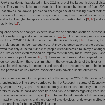
oV-2 pandemic that started in late 2019 is one of the largest biological disa
cade. The virus had killed more than six million people by the end of June 202
n, nationwide lockdowns, policies to encourage social distancing, travel restric
ary bans of many activities in many countries may have caused severe socia
 and led to lifestyle changes such as alterations in eating habits [
9
,
10
] and a 
 activities [
11
].
quence of these changes, experts have raised concerns about an increase i
 of obesity during and after the pandemic [
12
,
13
]. Furthermore, previous res
ted that COVID-19 itself may increase the risk of obesity [
14
]. However, the 
cial disruption may be heterogeneous. A previous study targeting the populati
owed that only a limited number of people were vulnerable to lifestyle changes
ne surveys have even reported an improvement in body mass index (BMI) and
ong some groups of people [
16
,
17
]. However, as these studies targeted the
younger population, there is a limitation in the generalizability of the findings.
 a nation-wide survey is needed to understand the size and nature of the indir
 the pandemic on risk factors associated with adverse health outcomes.
nuing survey on mental and physical health during the COVID-19 pandemic” i
, longitudinal, online survey carried out by the Research Institute of Economy
ry, Japan (RIETI), Japan. The current study used this data to analyse time tr
ctors for exercise habit and obesity in addition to attitudes regarding vaccinat
ion avoidance behaviour in Japan [
19
]. The results will provide additional insi
 impact of the pandemic and therefore will provide clues for developing effecti
itigation plans for future CBRNE disasters.