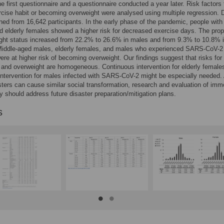
e first questionnaire and a questionnaire conducted a year later. Risk factors 
rcise habit or becoming overweight were analysed using multiple regression. 
ned from 16,642 participants. In the early phase of the pandemic, people with
 elderly females showed a higher risk for decreased exercise days. The prop
ght status increased from 22.2% to 26.6% in males and from 9.3% to 10.8% 
Middle-aged males, elderly females, and males who experienced SARS-CoV-2
were at higher risk of becoming overweight. Our findings suggest that risks for
 and overweight are homogeneous. Continuous intervention for elderly female
intervention for males infected with SARS-CoV-2 might be especially needed.
ters can cause similar social transformation, research and evaluation of immo
y should address future disaster preparation/mitigation plans.
s