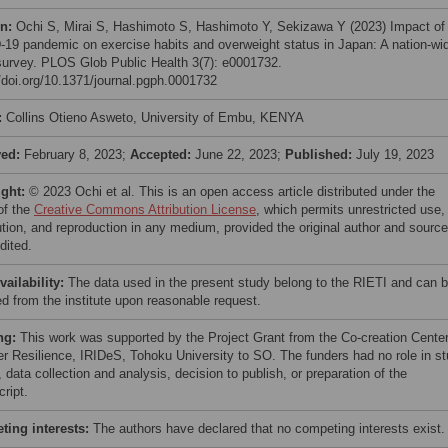
on:
Ochi S, Mirai S, Hashimoto S, Hashimoto Y, Sekizawa Y (2023) Impact of
19 pandemic on exercise habits and overweight status in Japan: A nation-wi
survey. PLOS Glob Public Health 3(7): e0001732.
//doi.org/10.1371/journal.pgph.0001732
:
Collins Otieno Asweto, University of Embu, KENYA
ved:
February 8, 2023;
Accepted:
June 22, 2023;
Published:
July 19, 2023
ight:
© 2023 Ochi et al. This is an open access article distributed under the
of the
Creative Commons Attribution License
, which permits unrestricted use,
bution, and reproduction in any medium, provided the original author and source
dited.
vailability:
The data used in the present study belong to the RIETI and can 
ed from the institute upon reasonable request.
ng:
This work was supported by the Project Grant from the Co-creation Center
er Resilience, IRIDeS, Tohoku University to SO. The funders had no role in s
 data collection and analysis, decision to publish, or preparation of the
ript.
ing interests:
The authors have declared that no competing interests exist.