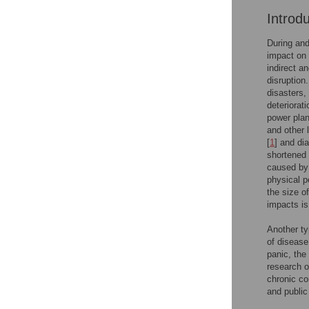
Introd
During and
impact on 
indirect a
disruption.
disasters,
deteriorat
power plan
and other 
[
1
] and di
shortened 
caused by 
physical p
the size o
impacts is
Another ty
of disease
panic, the
research o
chronic co
and public