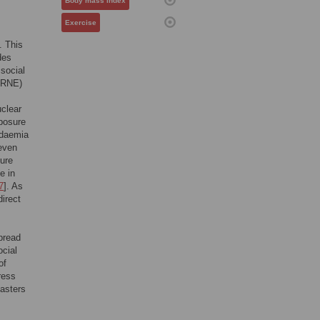
Body mass index
Exercise
. This
des
 social
CBRNE)
uclear
xposure
idaemia
even
sure
e in
7
]. As
direct
spread
ocial
of
ress
sasters