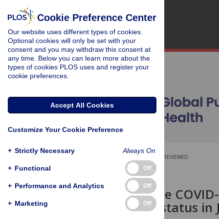
Cookie Preference Center
Our website uses different types of cookies.
Optional cookies will only be set with your
consent and you may withdraw this consent at
any time. Below you can learn more about the
types of cookies PLOS uses and register your
cookie preferences.
Accept All Cookies
Customize Your Cookie Preference
+
Strictly Necessary
Always On
OPEN ACCESS
PEER-REVIEWED
+
Functional
Off
RESEARCH ARTICLE
+
Performance and Analytics
Off
Impact of the COVID-
overweight status in 
+
Marketing
Off