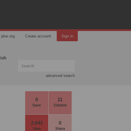
plos.org
Create account
Sign in
lish
advanced search
0
11
Save
Citation
2,043
0
View
Share