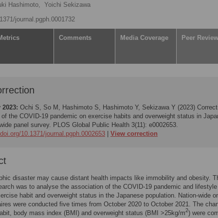
uki Hashimoto,
Yoichi Sekizawa
0.1371/journal.pgph.0001732
Metrics
Comments
Media Coverage
Peer Revie
rrection
 2023:
Ochi S, So M, Hashimoto S, Hashimoto Y, Sekizawa Y (2023)
Correct
 of the COVID-19 pandemic on exercise habits and overweight status in Japa
-wide panel survey. PLOS Global Public Health 3(11): e0002653.
/doi.org/10.1371/journal.pgph.0002653
View correction
ct
phic disaster may cause distant health impacts like immobility and obesity. 
search was to analyse the association of the COVID-19 pandemic and lifestyle
xercise habit and overweight status in the Japanese population. Nation-wide on
ires were conducted five times from October 2020 to October 2021. The cha
2
habit, body mass index (BMI) and overweight status (BMI >25kg/m
) were co