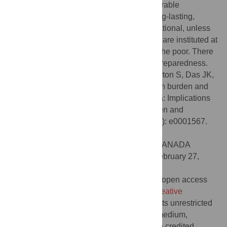
disproportionately borne by the most vulnerable
populations, and effects are likely to be long-lasting,
permanent and in some cases inter-generational, unless
policies aimed at alleviating these impacts are instituted at
scale and targeted to reach the poorest of the poor. There
are also implications for future pandemic preparedness.
Citation:
Owais A, Rizvi A, Jawwad M, Horton S, Das JK,
Merritt C, et al. (2023) Assessing the hidden burden and
costs of COVID-19 pandemic in South Asia: Implications
for health and well-being of women, children and
adolescents. PLOS Glob Public Health 3(4): e0001567.
doi:10.1371/journal.pgph.0001567
Editor:
Madhukar Pai, McGill University, CANADA
Received:
August 29, 2022;
Accepted:
February 27,
2023;
Published:
April 12, 2023
Copyright:
© 2023 Owais et al. This is an open access
article distributed under the terms of the
Creative
Commons Attribution License
, which permits unrestricted
use, distribution, and reproduction in any medium,
provided the original author and source are credited.