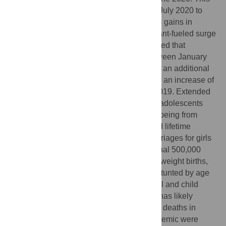
was followed by a period of recovery from July 2020 to
March 2021, but a reversal of most of these gains in
April/May 2021, likely due to the delta variant-fueled surge
in South Asia at the same time. We estimated that
disruption of essential health services between January
2020 and June 2021 potentially resulted in an additional
19,000 maternal and 317,000 child deaths, an increase of
19% and 13% respectively, compared to 2019. Extended
school closures likely resulted in 9 million adolescents
dropping out permanently, with 40% likely being from
poorest households, resulting in decreased lifetime
earnings. A projected increase in early marriages for girls
who dropped out could result in an additional 500,000
adolescent pregnancies, 153,000 low birthweight births,
and 27,000 additional children becoming stunted by age
two years. To date, the increase in maternal and child
mortality due to health services disruption has likely
exceeded the overall number of COVID-19 deaths in
South Asia. The indirect effects of the pandemic were