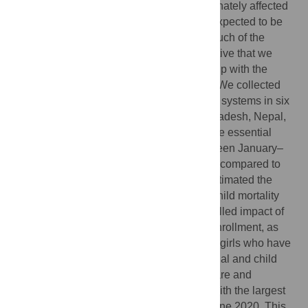
The COVID-19 pandemic has disproportionately affected
vulnerable populations. With its intensity expected to be
cyclical over the foreseeable future, and much of the
impact estimates still modeled, it is imperative that we
accurately assess the impact to date, to help with the
process of targeted rebuilding of services. We collected
data from administrative health information systems in six
South Asian countries (Afghanistan, Bangladesh, Nepal,
India, Pakistan and Sri Lanka), to determine essential
health services coverage disruptions between January–
December 2020, and January–June 2021, compared to
the same calendar months in 2019, and estimated the
impact of this disruption on maternal and child mortality
using the Lives Saved Tool. We also modelled impact of
prolonged school closures on continued enrollment, as
well as potential sequelae for the cohort of girls who have
likely dropped out. Coverage of key maternal and child
health interventions, including antenatal care and
immunizations, decreased by up to 60%, with the largest
disruptions observed between April and June 2020. This