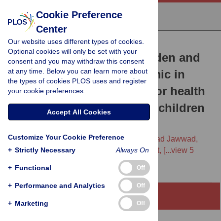
Cookie Preference
Center
Our website uses different types of cookies.
RESEARCH ARTICLE
Optional cookies will only be set with your
Assessing the hidden burden and
consent and you may withdraw this consent
at any time. Below you can learn more about
costs of COVID-19 pandemic in
the types of cookies PLOS uses and register
South Asia: Implications for health
your cookie preferences.
and well-being of women, children
Accept All Cookies
and adolescents
Customize Your Cookie Preference
Aatekah Owais,
Arjumand Rizvi,
Muhammad Jawwad,
+
Susan Horton,
Strictly Necessary
Jai K. Das,
Catherine Merritt,
Always On
[...view 5
more...],
Zulfiqar A. Bhutta
+
Functional
Off
+
Performance and Analytics
Off
Abstract
+
Marketing
Off