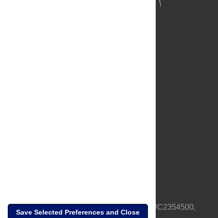
About Us
Full Site
Feedback
Contact
Privacy Policy
Terms of Use
Media Inquiries
PLOS is a nonprofit 501(c)(3) corporation, #C2354500,
Save Selected Preferences and Close