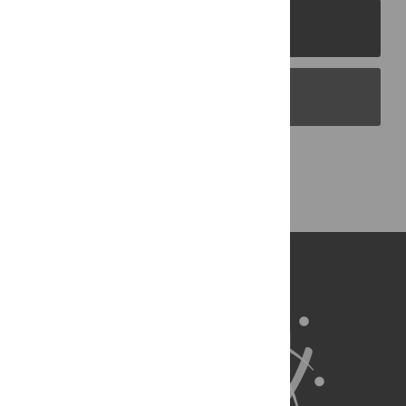
PLOS Journals
PLOS Blogs
Back to Top