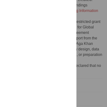
Data Availability:
All data underlying the findings
described in the paper are in the
Supporting Information
file.
Funding:
This study was funded by an unrestricted grant
from UNICEF to ZAB and SickKids’ Centre for Global
Child Health (Programme Cooperation Agreement
reference #20200604), as well as core support from the
Institute for Global Health & Development, Aga Khan
University. The funders had no role in study design, data
collection and analysis, decision to publish, or preparation
of the manuscript.
Competing interests:
The authors have declared that no
competing interests exist.
Introduction
Methods