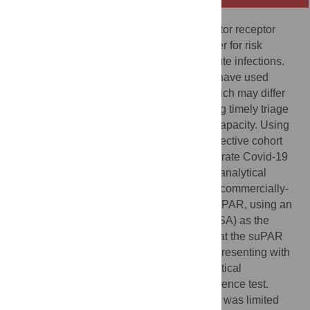
The soluble urokinase plasminogen activator receptor
(suPAR) has been proposed as a biomarker for risk
stratification of patients presenting with acute infections.
However, most studies evaluating suPAR have used
platform-based assays, the accuracy of which may differ
from point-of-care tests capable of informing timely triage
in settings without established laboratory capacity. Using
samples and data collected during a prospective cohort
study of 425 patients presenting with moderate Covid-19
to two hospitals in India, we evaluated the analytical
performance and prognostic accuracy of a commercially-
available rapid diagnostic test (RDT) for suPAR, using an
enzyme-linked immunosorbent assay (ELISA) as the
reference standard. Our hypothesis was that the suPAR
RDT might be useful for triage of patients presenting with
moderate Covid-19 irrespective of its analytical
performance when compared with the reference test.
Although agreement between the two tests was limited