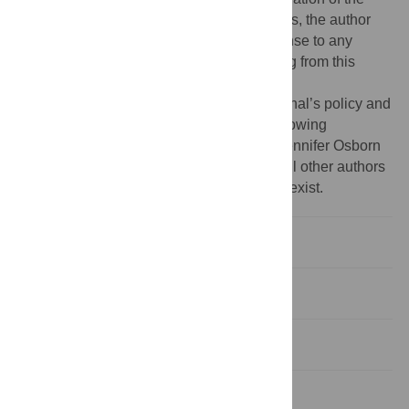
manuscript. For the purpose of open access, the author
has applied a CC BY public copyright license to any
Author Accepted Manuscript version arising from this
submission.
Competing interests:
I have read the journal’s policy and
the authors of this manuscript have the following
competing interests: Sabine Dittrich and Jennifer Osborn
declare that they are employed by FIND. All other authors
have declared that no competing interests exist.
Introduction
Methods
Results
Discussion