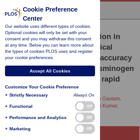
Cookie Preference
Center
Our website uses different types of cookies.
RESEARCH ARTICLE
Optional cookies will only be set with your
Point-of-care prognostication in
consent and you may withdraw this consent
at any time. Below you can learn more about
moderate Covid-19: Analytical
the types of cookies PLOS uses and register
validation and prognostic accuracy
your cookie preferences.
of a soluble urokinase plasminogen
Accept All Cookies
activator receptor (suPAR) rapid
Customize Your Cookie Preference
test
+
Strictly Necessary
Always On
Arjun Chandna,
Raman Mahajan,
Priyanka Gautam,
Lazaro Mwandigha,
Sabine Dittrich,
Vikash Kumar,
+
Functional
Off
[...view 5 more...],
Sakib Burza
+
Performance and Analytics
Off
+
Marketing
Off
Abstract