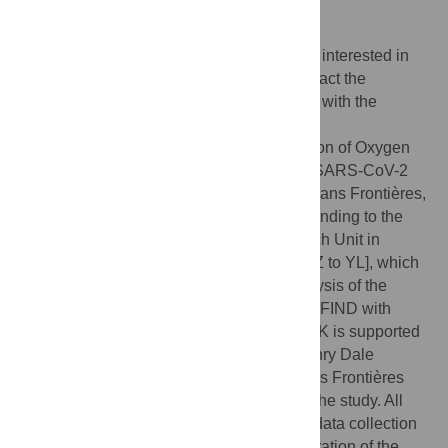
requests for the data may be sent to
data.sharing@london.msf.org
and
datasharing@tropmedres.ac
. Researchers interested in
accessing biobanked samples should contact the
corresponding authors who will coordinate with the
respective institutions.
Funding:
The PRIORITISE (Prognostication of Oxygen
Requirement in Patients with Non-severe SARS-CoV-2
Infection) study was funded by Médecins Sans Frontières,
India. The Wellcome Trust provides core funding to the
Mahidol-Oxford Tropical Medicine Research Unit in
Bangkok [220211 to MORU; 215604/Z/19/Z to YL], which
supported the design, monitoring and analysis of the
study. The suPAR RDTs were procured by FIND with
funding from the Australian Government. CK is supported
by a Wellcome Trust/Royal Society Sir Henry Dale
Fellowship [211182/Z/18/Z]. Médecins Sans Frontières
maintained a sponsor/investigator role for the study. All
other funders had no role in study design, data collection
and analysis, decision to publish, or preparation of the