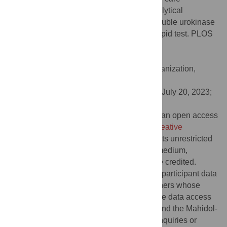
prognostication in moderate Covid-19: Analytical
validation and prognostic accuracy of a soluble urokinase
plasminogen activator receptor (suPAR) rapid test. PLOS
Glob Public Health 3(8): e0001538.
doi:10.1371/journal.pgph.0001538
Editor:
Krutika Kuppalli, World Health Organization,
SWITZERLAND
Received:
December 1, 2022;
Accepted:
July 20, 2023;
Published:
August 21, 2023
Copyright:
© 2023 Chandna et al. This is an open access
article distributed under the terms of the
Creative
Commons Attribution License
, which permits unrestricted
use, distribution, and reproduction in any medium,
provided the original author and source are credited.
Data Availability:
De-identified, individual participant data
from this study will be available to researchers whose
proposed purpose of use is approved by the data access
committees at Médecins Sans Frontières and the Mahidol-
Oxford Tropical Medicine Research Unit. Inquiries or