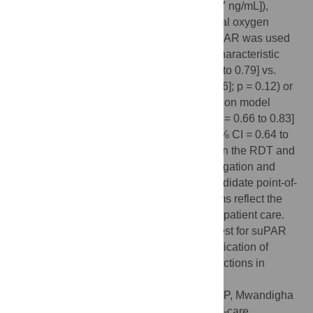
(bias = -2.46 ng/mL [95% CI = -2.65 to -2.27 ng/mL]),
prognostic accuracy to predict supplemental oxygen
requirement was comparable, whether suPAR was used
alone (area under the receiver operating characteristic
curve [AUC] of RDT = 0.73 [95% CI = 0.68 to 0.79] vs.
AUC of ELISA = 0.70 [95% CI = 0.63 to 0.76]; p = 0.12) or
as part of a published multivariable prediction model
(AUC of RDT-based model = 0.74 [95% CI = 0.66 to 0.83]
vs. AUC of ELISA-based model = 0.72 [95% CI = 0.64 to
0.81]; p = 0.78). Lack of agreement between the RDT and
ELISA in our cohort warrants further investigation and
highlights the importance of assessing candidate point-of-
care tests to ensure management algorithms reflect the
assay that will ultimately be used to inform patient care.
Availability of a quantitative point-of-care test for suPAR
opens the door to suPAR-guided risk stratification of
patients with Covid-19 and other acute infections in
settings with limited laboratory capacity.
Citation:
Chandna A, Mahajan R, Gautam P, Mwandigha
L, Dittrich S, Kumar V, et al. (2023) Point-of-care