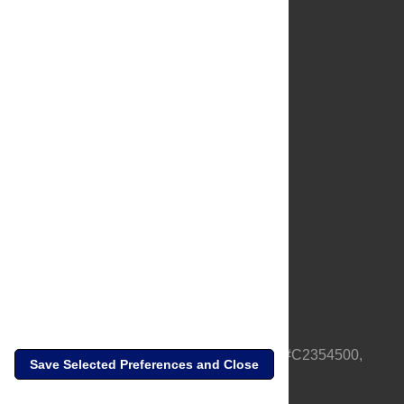
About Us
Full Site
Feedback
Contact
Privacy Policy
Terms of Use
Media Inquiries
PLOS is a nonprofit 501(c)(3) corporation, #C2354500,
Save Selected Preferences and Close
based in California, US