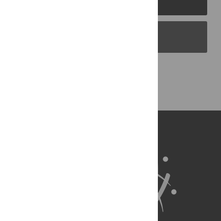
PLOS Blogs
Back to Top