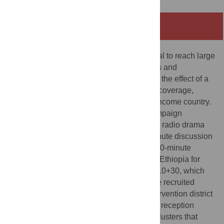
Abstract
Mass media interventions have the potential to reach large
audiences and influence health behaviours and
outcomes. To date, no study has evaluated the effect of a
radio-only campaign on infant vaccination coverage,
timeliness, and related morbidity in a low-income country.
We implemented the “10+10+30” radio campaign
involving broadcasting a weekly 10-minute radio drama
series on vaccination, followed by a 10-minute discussion
by community health workers, and then a 30-minute
listener phone-in segment in Jimma Zone, Ethiopia for
three months. To assess the impact of 10+10+30, which
was aired on a community radio station, we recruited
mothers of infants up to 5 weeks old in intervention district
clusters that were inside the radio station’s reception
range (n = 328 dyads) and control district clusters that