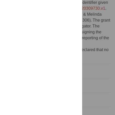
this study is available in Figshare with the identifier given
below:
https://doi.org/10.6084/m9.figshare.20309730.v1
.
Funding:
This work was funded by the Bill & Melinda
Gates Foundation (grant number OPP1191306). The grant
was awarded to BA as the principal investigator. The
funder of the study did not play any role designing the
study, data analysis, data interpretation, or reporting of the
results.
Competing interests:
The authors have declared that no
competing interests exist.
Introduction
Materials and methods
Results
Discussion