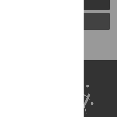
PLOS Journals
PLOS Blogs
Back to Top