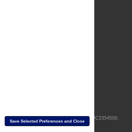
About Us
Full Site
Feedback
Contact
Privacy Policy
Terms of Use
Media Inquiries
PLOS is a nonprofit 501(c)(3) corporation, #C2354500,
Save Selected Preferences and Close
based in California, US