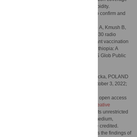
and timeliness, and may reduce infant morbidity.
Randomized controlled trials are needed to confirm and
extend these findings with other samples.
Citation:
Appiah B, Gebretsadik LA, Mamo A, Kmush B,
Asefa Y, France CR, et al. (2022) A 10+10+30 radio
campaign is associated with increased infant vaccination
and decreased morbidity in Jimma Zone, Ethiopia: A
prospective, quasi-experimental trial. PLOS Glob Public
Health 2(11): e0001002.
doi:10.1371/journal.pgph.0001002
Editor:
Hanna Nalecz, Instytut Matki i Dziecka, POLAND
Received:
March 23, 2022;
Accepted:
October 3, 2022;
Published:
November 2, 2022
Copyright:
© 2022 Appiah et al. This is an open access
article distributed under the terms of the
Creative
Commons Attribution License
, which permits unrestricted
use, distribution, and reproduction in any medium,
provided the original author and source are credited.
Data Availability:
The dataset that supports the findings of