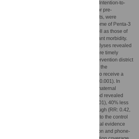
were outside of the range (n = 332 dyads). Intention-to-
treat and per-protocol analyses, adjusted for pre-
intervention differences between the districts, were
conducted to examine the co-primary outcome of Penta-3
vaccination coverage and timeliness as well as those of
other vaccines and outcomes related to infant morbidity.
Both intention-to-treat and per-protocol analyses revealed
higher vaccine coverage (p<0.001) and more timely
vaccine administration (p<0.001) in the intervention district
relative to the control district, with infants in the
intervention district being 39% more likely to receive a
Penta 3 vaccination (adjusted RR: 1.39, p<0.001). In
addition, adjusted regression analyses of maternal
retrospective reports over a two-week period revealed
80% less infant diarrhoea (RR: 0.20, p<0.001), 40% less
fever (RR: 0.60, p<0.001) and 58% less cough (RR: 0.42,
p<0.001) in the intervention district relative to the control
district. This study provides compelling initial evidence
that a radio drama integrated with discussion and phone-
in components may improve infant vaccination coverage