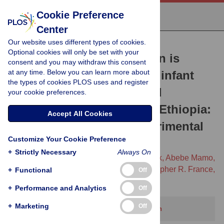
Cookie Preference
Center
Our website uses different types of cookies.
RESEARCH ARTICLE
Optional cookies will only be set with your
A 10+10+30 radio campaign is
consent and you may withdraw this consent
at any time. Below you can learn more about
associated with increased infant
the types of cookies PLOS uses and register
vaccination and decreased
your cookie preferences.
morbidity in Jimma Zone, Ethiopia:
Accept All Cookies
A prospective, quasi-experimental
Customize Your Cookie Preference
trial
+
Strictly Necessary
Always On
Bernard Appiah,
Lakew Abebe Gebretsadik,
Abebe Mamo,
Brittany Kmush,
Yisalemush Asefa,
Christopher R. France,
+
Functional
Off
[...view 7 more...],
Sudhakar Morankar
+
Performance and Analytics
Off
+
Marketing
Off
This article has been corrected.
View correction