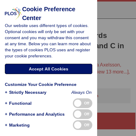
Cookie Preference
Center
Our website uses different types of cookies.
RESEARCH ARTICLE
Optional cookies will only be set with your
Monitoring progress towards
consent and you may withdraw this consent
at any time. Below you can learn more about
elimination of hepatitis B and C in
the types of cookies PLOS uses and register
the EU/EEA
your cookie preferences.
Katherine C. Sharrock,
Teymur Noori,
Maria Axelsson,
Accept All Cookies
Maria Buti,
Asuncion Diaz,
Olga Fursa,
[...view 13 more...],
Erika Duffell
Customize Your Cookie Preference
+
Strictly Necessary
Always On
This article has been corrected.
View correction
+
Functional
Off
+
Performance and Analytics
Off
Abstract
+
Marketing
Off