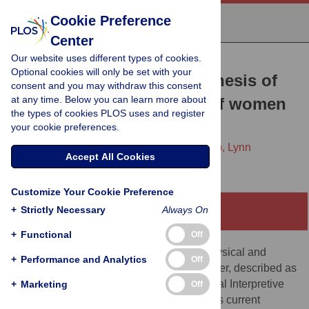
Cookie Preference
Center
Our website uses different types of cookies.
REVIEW
Optional cookies will only be set with your
A critical interpretive synthesis of
consent and you may withdraw this consent
at any time. Below you can learn more about
power and mistreatment of women
the types of cookies PLOS uses and register
in maternity care
your cookie preferences.
Marta Schaaf,
Maayan Jaffe,
Özge Tunçalp,
Lynn
Accept All Cookies
Freedman
Customize Your Cookie Preference
+
Strictly Necessary
Always On
Abstract
+
Functional
Off
Labouring women may be subjected to physical and
+
Performance and Analytics
Off
verbal abuse that reflects dynamics of power, described as
Mistreatment of Women (MoW). This Critical Interpretive
+
Marketing
Off
Synthesis on power and MoW consolidates current