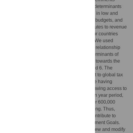
spend more on public services and health determinants
with more revenue. However, governments in low and
lower-middle-income countries have small budgets, and
tax abuse (avoidance and evasion) contributes to revenue
leaks. Researchers have estimated that four countries
enable more than half of global tax abuse. We used
estimates on tax abuse with a model of the relationship
between government revenue and the determinants of
health to quantify the potential for progress towards the
Sustainable Development Goals 3, 4, 5, and 6. The
increase in government revenue equivalent to global tax
abuses is associated with 36 million people having
access to basic sanitation and 18 million having access to
basic drinking water. Additionally, over a ten year period,
this increase would be associated with over 600,000
children and almost 80,000 mothers surviving. Thus,
curtailing tax abuses would significantly contribute to
progress towards the Sustainable Development Goals.
Countries that enable tax abuses must review and modify