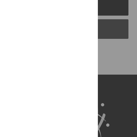
PLOS Journals
PLOS Blogs
Back to Top