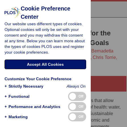
Cookie Preference
Center
Our website uses different types of cookies.
RESEARCH ARTICLE
Optional cookies will only be set with your
Tax abuse—The potential for the
consent and you may withdraw this consent
at any time. Below you can learn more about
Sustainable Development Goals
the types of cookies PLOS uses and register
Bernadette A. M. O’Hare,
Marisol J. Lopez,
Bernadetta
your cookie preferences.
Mazimbe,
Stuart Murray,
Nicholas Spencer,
Chris Torrie,
Stephen Hall
Accept All Cookies
Customize Your Cookie Preference
Abstract
+
Strictly Necessary
Always On
+
Functional
Off
Governments generally provide the services that allow
+
Performance and Analytics
Off
people to access the critical determinants of health: water,
sanitation, and education. These are also Sustainable
+
Marketing
Off
Development Goals and fundamental economic and
social human rights. Studies show that governments