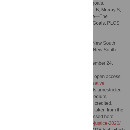
policies to ensure progress towards these goals.
Citation:
O’Hare BAM, Lopez MJ, Mazimbe B, Murray S,
Spencer N, Torrie C, et al. (2022) Tax abuse—The
potential for the Sustainable Development Goals. PLOS
Glob Public Health 2(2): e0000119.
doi:10.1371/journal.pgph.0000119
Editor:
Augustine D. Asante, University of New South
Wales - Kensington Campus: University of New South
Wales, AUSTRALIA
Received:
June 30, 2021;
Accepted:
November 24,
2021;
Published:
February 22, 2022
Copyright:
© 2022 O’Hare et al. This is an open access
article distributed under the terms of the
Creative
Commons Attribution License
, which permits unrestricted
use, distribution, and reproduction in any medium,
provided the original author and source are credited.
Data Availability:
The data on tax abuse is taken from the
State of Tax Justice report and can be accessed here:
https://taxjustice.net/reports/the-state-of-tax-justice-2020/
Our analysis was carried out using the GRADE tool, which