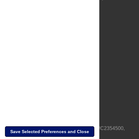
About Us
Full Site
Feedback
Contact
Privacy Policy
Terms of Use
Media Inquiries
PLOS is a nonprofit 501(c)(3) corporation, #C2354500,
Save Selected Preferences and Close
based in California, US