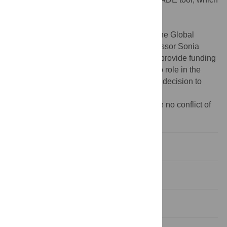
can be accessed here:
https://med.st-
andrews.ac.uk/grade/
.
Funding:
The Scottish Funding Council, the Global
Challenges Research Fund, and the Professor Sonia
Buist Global Child Health Research Fund provide funding
for the GRADE project. The funders had no role in the
study design, data collection and analysis, decision to
publish, or preparation of the manuscript.
Competing interests:
The authors declare no conflict of
interest.
1 Introduction and rationale
2 Methods—data sources
3 Results