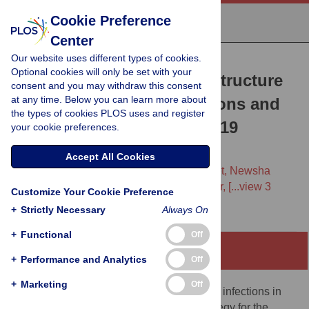
Cookie Preference
Center
Our website uses different types of cookies.
REVIEW
Optional cookies will only be set with your
Wastewater network infrastructure
consent and you may withdraw this consent
at any time. Below you can learn more about
in public health: Applications and
the types of cookies PLOS uses and register
learnings from the COVID-19
your cookie preferences.
pandemic
Accept All Cookies
Nour Sharara,
Noriko Endo,
Claire Duvallet,
Newsha
Ghaeli,
Mariana Matus,
Jennings Heussner,
[...view 3
Customize Your Cookie Preference
more...],
Timothy B. Erickson
+
Strictly Necessary
Always On
+
Functional
Off
Abstract
+
Performance and Analytics
Off
+
Marketing
Off
Accurate estimates of COVID-19 burden of infections in
communities can inform public health strategy for the