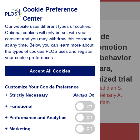
Cookie Preference
Center
Our website uses different types of cookies.
RESEARCH ARTICLE
Optional cookies will only be set with your
The impact of a demand-side
consent and you may withdraw this consent
at any time. Below you can learn more about
sanitation and hygiene promotion
the types of cookies PLOS uses and register
intervention on sustained behavior
your cookie preferences.
change and health in Amhara,
Accept All Cookies
Ethiopia: A cluster-randomized trial
Customize Your Cookie Preference
Matthew C. Freeman,
Maryann G. Delea,
Jedidiah S.
+
Snyder,
Strictly Necessary
Joshua V. Garn,
Mulusew Belew,
Always On
Bethany A.
Caruso,
[...view 5 more...],
Abebe Gebremariam
+
Functional
Off
Gobezayehu
+
Performance and Analytics
Off
+
Marketing
Off
Abstract