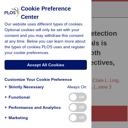
Cookie Preference
Center
Our website uses different types of cookies.
RESEARCH ARTICLE
Optional cookies will only be set with your
Antimicrobial resistance detection
consent and you may withdraw this consent
at any time. Below you can learn more about
in Southeast Asian hospitals is
the types of cookies PLOS uses and register
critically important from both
your cookie preferences.
patient and societal perspectives,
Accept All Cookies
but what is its cost?
Customize Your Cookie Preference
Tamalee Roberts,
Nantasit Luangasanatip,
Clare L. Ling,
+
Jill Hopkins,
Strictly Necessary
Risara Jaksuwan,
Always On
Yoel Lubell,
[...view 3
more...],
Paul Turner
+
Functional
Off
+
Performance and Analytics
Off
Abstract
+
Marketing
Off