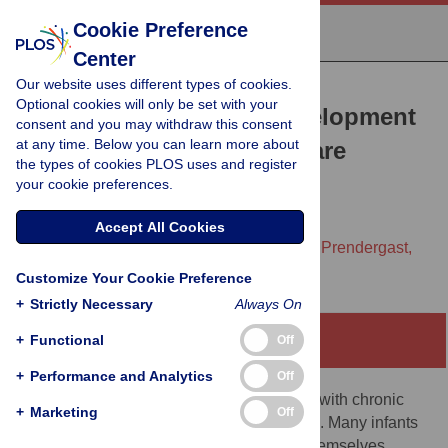
Cookie Preference
Center
Our website uses different types of cookies.
REVIEW
Optional cookies will only be set with your
Is health, growth and development
consent and you may withdraw this consent
at any time. Below you can learn more about
impaired in children who are
the types of cookies PLOS uses and register
Hepatitis B-exposed but
your cookie preferences.
uninfected?
Accept All Cookies
Sheila F. Lumley,
Elaine Parker,
Andrew J. Prendergast,
Philippa C. Matthews
Customize Your Cookie Preference
+
Strictly Necessary
Always On
+
Functional
Abstract
Off
+
Performance and Analytics
Off
An estimated 254 million people are living with chronic
+
Marketing
Off
hepatitis B virus (HBV) infection worldwide. Many infants
are born to mothers with HBV but do not themselves